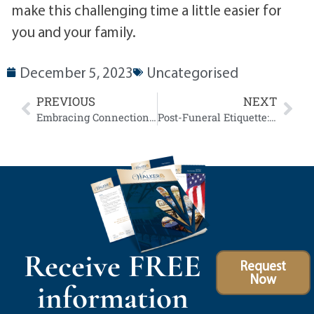
make this challenging time a little easier for
you and your family.
December 5, 2023
Uncategorised
PREVIOUS
NEXT
Embracing Connection: Our Funeral Webcasting Services
Post-Funeral Etiquette: Supporting Loved Ones After the Service
Receive FREE
Request
Now
information