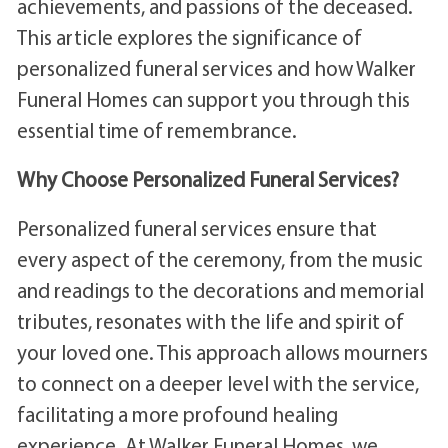
achievements, and passions of the deceased.
This article explores the significance of
personalized funeral services and how Walker
Funeral Homes can support you through this
essential time of remembrance.
Why Choose Personalized Funeral Services?
Personalized funeral services ensure that
every aspect of the ceremony, from the music
and readings to the decorations and memorial
tributes, resonates with the life and spirit of
your loved one. This approach allows mourners
to connect on a deeper level with the service,
facilitating a more profound healing
experience. At Walker Funeral Homes, we