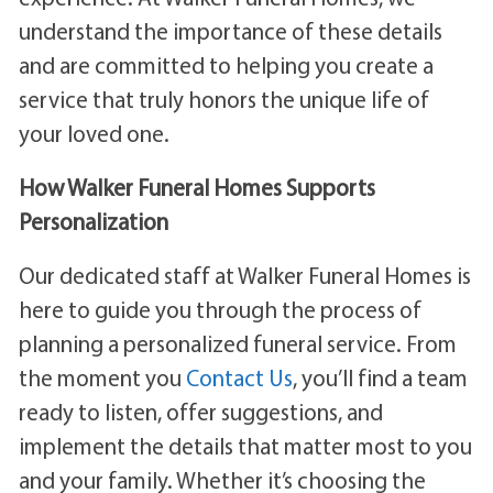
understand the importance of these details
and are committed to helping you create a
service that truly honors the unique life of
your loved one.
How Walker Funeral Homes Supports
Personalization
Our dedicated staff at Walker Funeral Homes is
here to guide you through the process of
planning a personalized funeral service. From
the moment you
Contact Us
, you’ll find a team
ready to listen, offer suggestions, and
implement the details that matter most to you
and your family. Whether it’s choosing the