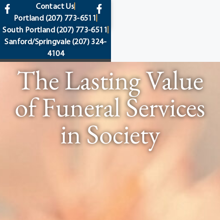
content
Contact Us
Portland
(207) 773-6511
South Portland
(207) 773-6511
Sanford/Springvale
(207) 324-
4104
The Lasting Value
of Funeral Services
in Society