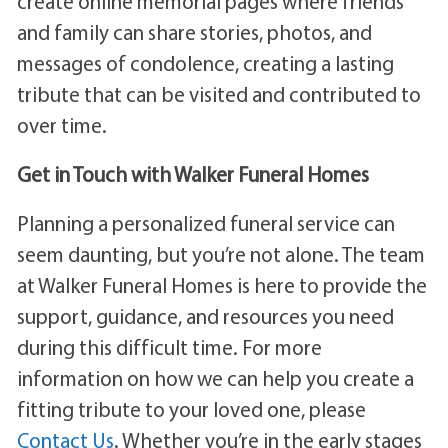
create online memorial pages where friends
and family can share stories, photos, and
messages of condolence, creating a lasting
tribute that can be visited and contributed to
over time.
Get in Touch with Walker Funeral Homes
Planning a personalized funeral service can
seem daunting, but you’re not alone. The team
at Walker Funeral Homes is here to provide the
support, guidance, and resources you need
during this difficult time. For more
information on how we can help you create a
fitting tribute to your loved one, please
Contact Us
. Whether you’re in the early stages