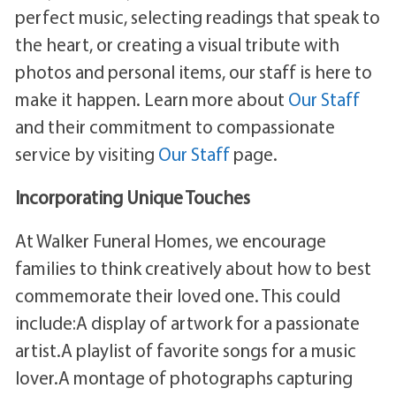
perfect music, selecting readings that speak to
the heart, or creating a visual tribute with
photos and personal items, our staff is here to
make it happen. Learn more about
Our Staff
and their commitment to compassionate
service by visiting
Our Staff
page.
Incorporating Unique Touches
At Walker Funeral Homes, we encourage
families to think creatively about how to best
commemorate their loved one. This could
include:A display of artwork for a passionate
artist.A playlist of favorite songs for a music
lover.A montage of photographs capturing