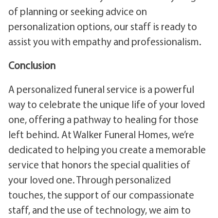
of planning or seeking advice on
personalization options, our staff is ready to
assist you with empathy and professionalism.
Conclusion
A personalized funeral service is a powerful
way to celebrate the unique life of your loved
one, offering a pathway to healing for those
left behind. At Walker Funeral Homes, we’re
dedicated to helping you create a memorable
service that honors the special qualities of
your loved one. Through personalized
touches, the support of our compassionate
staff, and the use of technology, we aim to