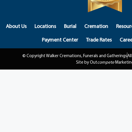
About Us
Locations
Burial
Cremation
Resour
Payment Center
Trade Rates
Caree
© Copyright Walker Cremations, Funerals and Gatherings
Al
Site by Out
compete
Marketin