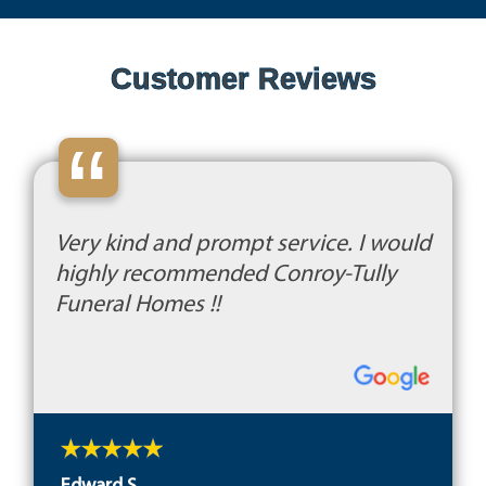
Customer Reviews
“
Very kind and prompt service. I would
highly recommended Conroy-Tully
Funeral Homes !!
Edward S.