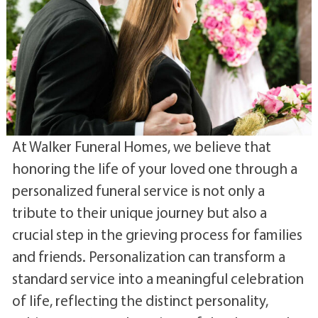
At Walker Funeral Homes, we believe that
honoring the life of your loved one through a
personalized funeral service is not only a
tribute to their unique journey but also a
crucial step in the grieving process for families
and friends. Personalization can transform a
standard service into a meaningful celebration
of life, reflecting the distinct personality,