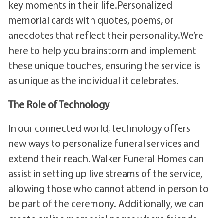
key moments in their life.Personalized
memorial cards with quotes, poems, or
anecdotes that reflect their personality.We’re
here to help you brainstorm and implement
these unique touches, ensuring the service is
as unique as the individual it celebrates.
The Role of Technology
In our connected world, technology offers
new ways to personalize funeral services and
extend their reach. Walker Funeral Homes can
assist in setting up live streams of the service,
allowing those who cannot attend in person to
be part of the ceremony. Additionally, we can