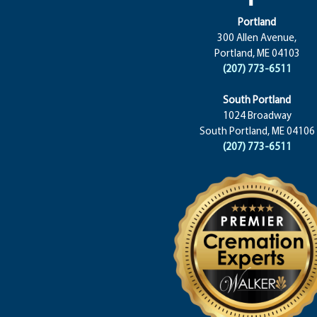
Portland
300 Allen Avenue,
Portland, ME 04103
(207) 773-6511
South Portland
1024 Broadway
South Portland, ME 04106
(207) 773-6511