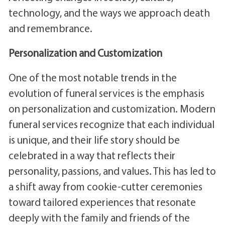
technology, and the ways we approach death
and remembrance.
Personalization and Customization
One of the most notable trends in the
evolution of funeral services is the emphasis
on personalization and customization. Modern
funeral services recognize that each individual
is unique, and their life story should be
celebrated in a way that reflects their
personality, passions, and values. This has led to
a shift away from cookie-cutter ceremonies
toward tailored experiences that resonate
deeply with the family and friends of the