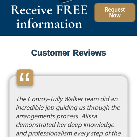
Receive FREE
Request
Now
information
Customer Reviews
“
The Conroy-Tully Walker team did an
incredible job guiding us through the
arrangements process. Alissa
demonstrated her deep knowledge
and professionalism every step of the