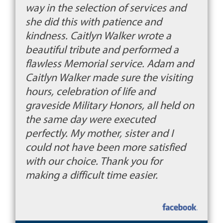
way in the selection of services and
she did this with patience and
kindness. Caitlyn Walker wrote a
beautiful tribute and performed a
flawless Memorial service. Adam and
Caitlyn Walker made sure the visiting
hours, celebration of life and
graveside Military Honors, all held on
the same day were executed
perfectly. My mother, sister and I
could not have been more satisfied
with our choice. Thank you for
making a difficult time easier.