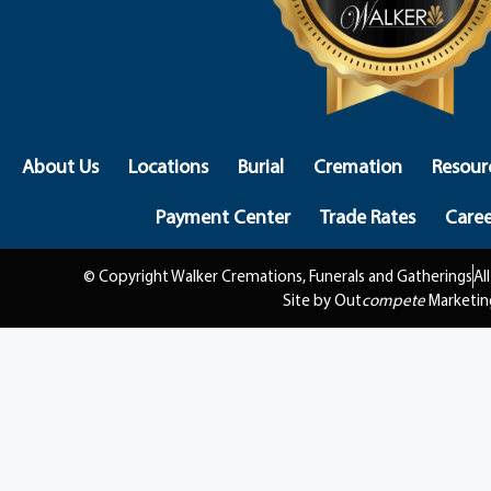
About Us
Locations
Burial
Cremation
Resour
Payment Center
Trade Rates
Caree
© Copyright Walker Cremations, Funerals and Gatherings
Al
Site by Out
compete
Marketin