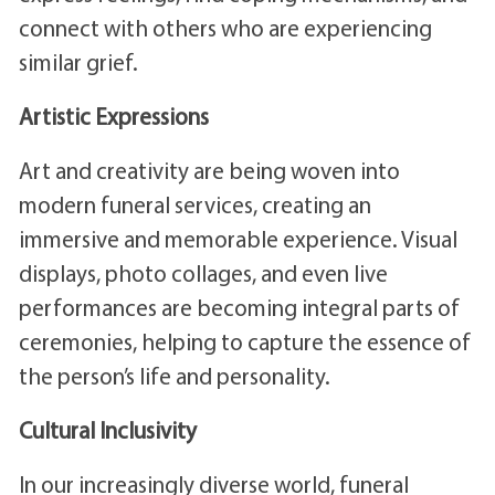
connect with others who are experiencing
similar grief.
Artistic Expressions
Art and creativity are being woven into
modern funeral services, creating an
immersive and memorable experience. Visual
displays, photo collages, and even live
performances are becoming integral parts of
ceremonies, helping to capture the essence of
the person’s life and personality.
Cultural Inclusivity
In our increasingly diverse world, funeral