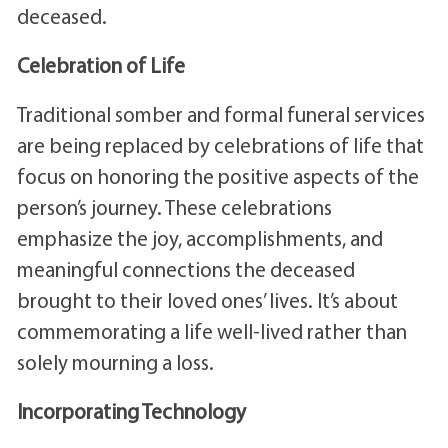
deceased.
Celebration of Life
Traditional somber and formal funeral services
are being replaced by celebrations of life that
focus on honoring the positive aspects of the
person’s journey. These celebrations
emphasize the joy, accomplishments, and
meaningful connections the deceased
brought to their loved ones’ lives. It’s about
commemorating a life well-lived rather than
solely mourning a loss.
Incorporating Technology