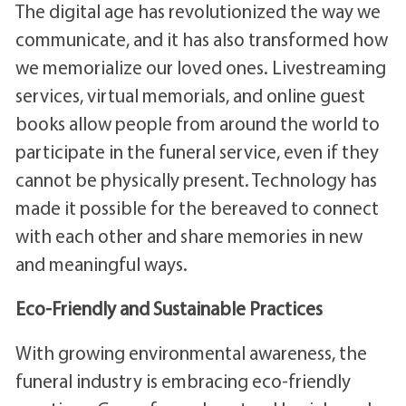
The digital age has revolutionized the way we
communicate, and it has also transformed how
we memorialize our loved ones. Livestreaming
services, virtual memorials, and online guest
books allow people from around the world to
participate in the funeral service, even if they
cannot be physically present. Technology has
made it possible for the bereaved to connect
with each other and share memories in new
and meaningful ways.
Eco-Friendly and Sustainable Practices
With growing environmental awareness, the
funeral industry is embracing eco-friendly