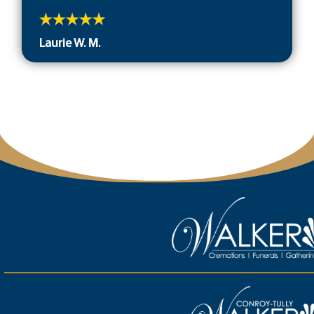
Laurie W. M.