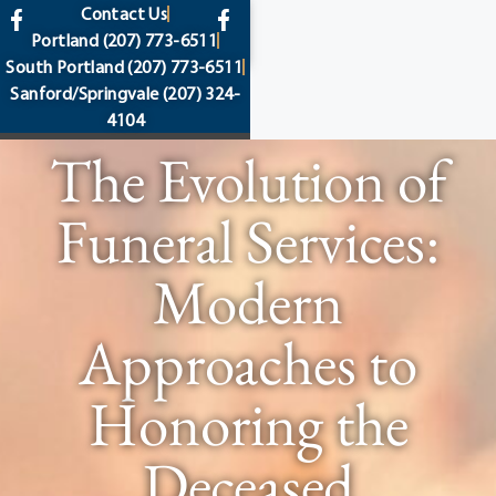
content
Contact Us
Portland
(207) 773-6511
South Portland
(207) 773-6511
Sanford/Springvale
(207) 324-
4104
The Evolution of
Funeral Services:
Modern
Approaches to
Honoring the
Deceased