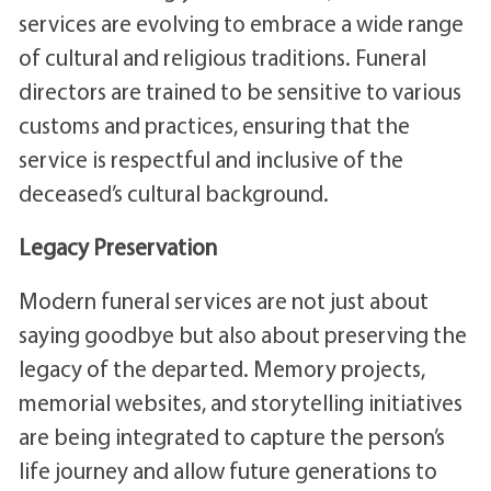
services are evolving to embrace a wide range
of cultural and religious traditions. Funeral
directors are trained to be sensitive to various
customs and practices, ensuring that the
service is respectful and inclusive of the
deceased’s cultural background.
Legacy Preservation
Modern funeral services are not just about
saying goodbye but also about preserving the
legacy of the departed. Memory projects,
memorial websites, and storytelling initiatives
are being integrated to capture the person’s
life journey and allow future generations to