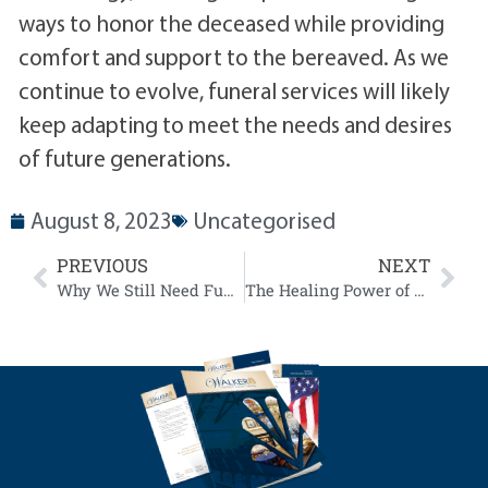
ways to honor the deceased while providing
comfort and support to the bereaved. As we
continue to evolve, funeral services will likely
keep adapting to meet the needs and desires
of future generations.
August 8, 2023
Uncategorised
PREVIOUS
NEXT
Why We Still Need Funerals
The Healing Power of Funeral Services: A Psychological Perspective