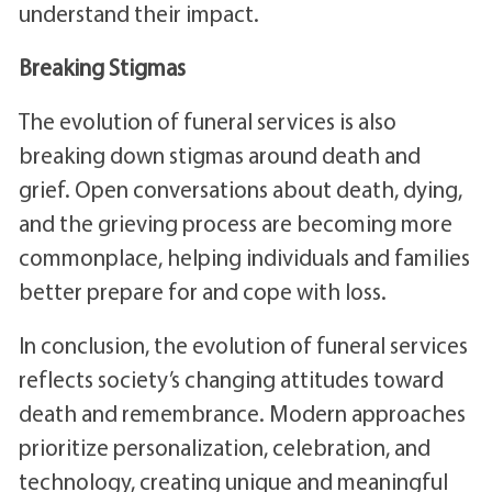
understand their impact.
Breaking Stigmas
The evolution of funeral services is also
breaking down stigmas around death and
grief. Open conversations about death, dying,
and the grieving process are becoming more
commonplace, helping individuals and families
better prepare for and cope with loss.
In conclusion, the evolution of funeral services
reflects society’s changing attitudes toward
death and remembrance. Modern approaches
prioritize personalization, celebration, and
technology, creating unique and meaningful