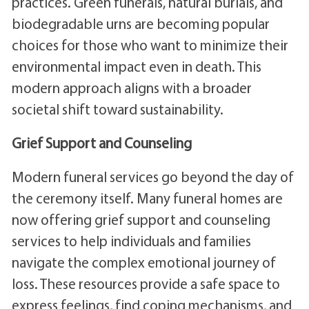
practices. Green funerals, natural burials, and
biodegradable urns are becoming popular
choices for those who want to minimize their
environmental impact even in death. This
modern approach aligns with a broader
societal shift toward sustainability.
Grief Support and Counseling
Modern funeral services go beyond the day of
the ceremony itself. Many funeral homes are
now offering grief support and counseling
services to help individuals and families
navigate the complex emotional journey of
loss. These resources provide a safe space to
express feelings, find coping mechanisms, and