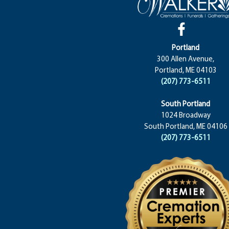
Portland
300 Allen Avenue,
Portland, ME 04103
(207) 773-6511
South Portland
1024 Broadway
South Portland, ME 04106
(207) 773-6511