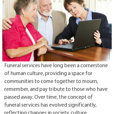
Funeral services have long been a cornerstone
of human culture, providing a space for
communities to come together to mourn,
remember, and pay tribute to those who have
passed away. Over time, the concept of
funeral services has evolved significantly,
reflecting changes in society, culture,