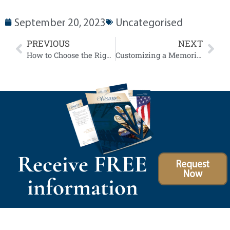
September 20, 2023
Uncategorised
PREVIOUS
NEXT
How to Choose the Right Funeral Flowers
Customizing a Memorial Service for Different Cultures and Religions
Receive FREE
Request
Now
information