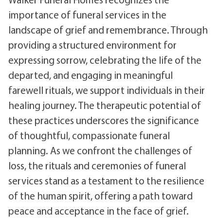
importance of funeral services in the
landscape of grief and remembrance. Through
providing a structured environment for
expressing sorrow, celebrating the life of the
departed, and engaging in meaningful
farewell rituals, we support individuals in their
healing journey. The therapeutic potential of
these practices underscores the significance
of thoughtful, compassionate funeral
planning. As we confront the challenges of
loss, the rituals and ceremonies of funeral
services stand as a testament to the resilience
of the human spirit, offering a path toward
peace and acceptance in the face of grief.