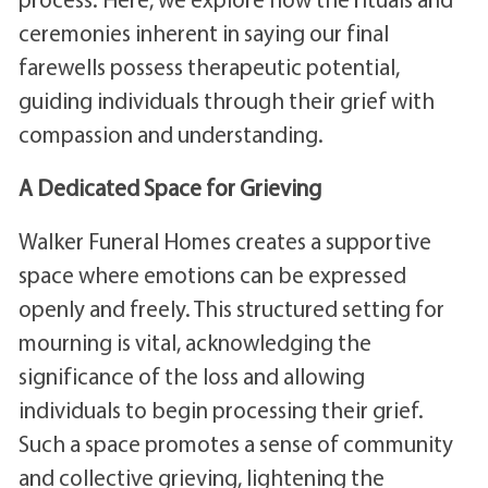
ceremonies inherent in saying our final
farewells possess therapeutic potential,
guiding individuals through their grief with
compassion and understanding.
A Dedicated Space for Grieving
Walker Funeral Homes creates a supportive
space where emotions can be expressed
openly and freely. This structured setting for
mourning is vital, acknowledging the
significance of the loss and allowing
individuals to begin processing their grief.
Such a space promotes a sense of community
and collective grieving, lightening the