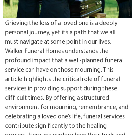
Grieving the loss of a loved one is a deeply
personal journey, yet it’s a path that we all
must navigate at some point in our lives.
Walker Funeral Homes understands the
profound impact that a well-planned funeral
service can have on those mourning. This
article highlights the critical role of funeral
services in providing support during these
difficult times. By offering a structured
environment for mourning, remembrance, and
celebrating a loved one’s life, funeral services
contribute significantly to the healing
process. Here, we explore how the rituals and