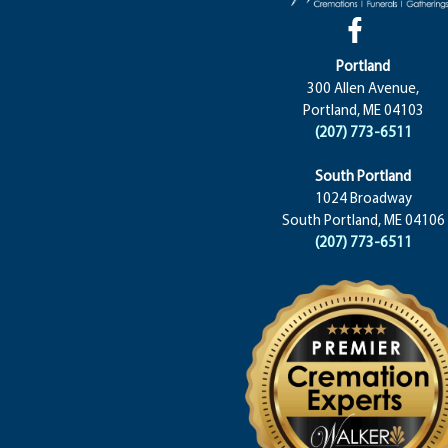
Portland
300 Allen Avenue,
Portland, ME 04103
(207) 773-6511
South Portland
1024 Broadway
South Portland, ME 04106
(207) 773-6511