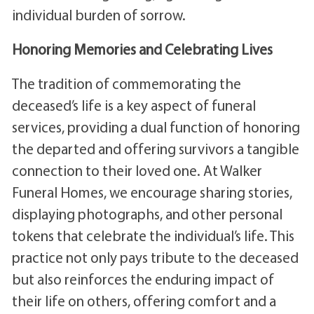
individual burden of sorrow.
Honoring Memories and Celebrating Lives
The tradition of commemorating the
deceased’s life is a key aspect of funeral
services, providing a dual function of honoring
the departed and offering survivors a tangible
connection to their loved one. At Walker
Funeral Homes, we encourage sharing stories,
displaying photographs, and other personal
tokens that celebrate the individual’s life. This
practice not only pays tribute to the deceased
but also reinforces the enduring impact of
their life on others, offering comfort and a