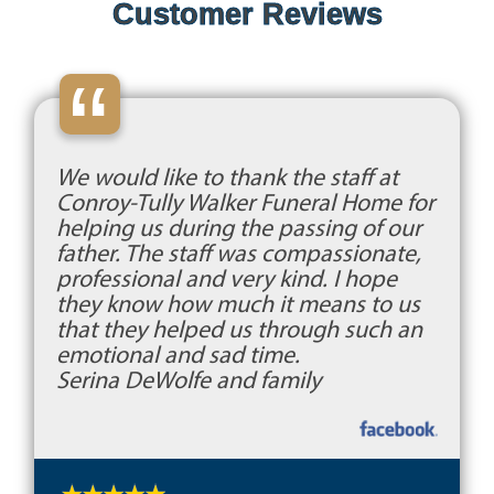
Customer Reviews
“
We would like to thank the staff at
Conroy-Tully Walker Funeral Home for
helping us during the passing of our
father. The staff was compassionate,
professional and very kind. I hope
they know how much it means to us
that they helped us through such an
emotional and sad time.
Serina DeWolfe and family