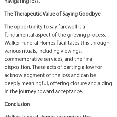
navigating loss.
The Therapeutic Value of Saying Goodbye
The opportunity to say farewell is a
fundamental aspect of the grieving process.
Walker Funeral Homes facilitates this through
various rituals, including viewings,
commemorative services, and the final
disposition. These acts of parting allow for
acknowledgment of the loss and can be
deeply meaningful, offering closure and aiding
in the journey toward acceptance.
Conclusion
Walker Funeral Homes recognizes the