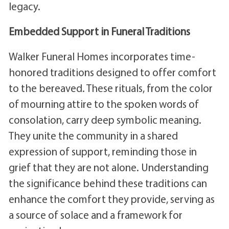
legacy.
Embedded Support in Funeral Traditions
Walker Funeral Homes incorporates time-
honored traditions designed to offer comfort
to the bereaved. These rituals, from the color
of mourning attire to the spoken words of
consolation, carry deep symbolic meaning.
They unite the community in a shared
expression of support, reminding those in
grief that they are not alone. Understanding
the significance behind these traditions can
enhance the comfort they provide, serving as
a source of solace and a framework for