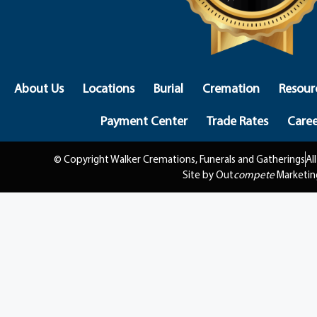
About Us
Locations
Burial
Cremation
Resour
Payment Center
Trade Rates
Caree
© Copyright Walker Cremations, Funerals and Gatherings
Al
Site by Out
compete
Marketin