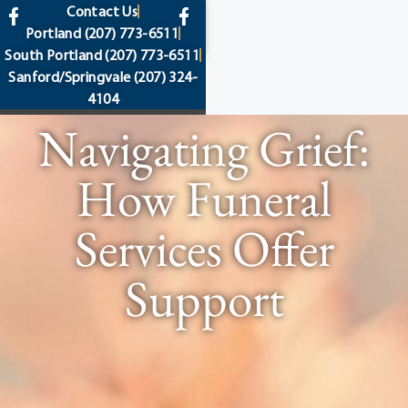
content
Contact Us
Portland
(207) 773-6511
South Portland
(207) 773-6511
Sanford/Springvale
(207) 324-
4104
Navigating Grief:
How Funeral
Services Offer
Support