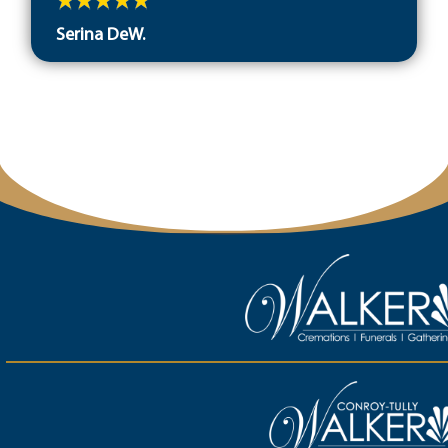
Serina DeW.