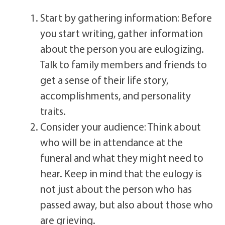
Start by gathering information: Before
you start writing, gather information
about the person you are eulogizing.
Talk to family members and friends to
get a sense of their life story,
accomplishments, and personality
traits.
Consider your audience: Think about
who will be in attendance at the
funeral and what they might need to
hear. Keep in mind that the eulogy is
not just about the person who has
passed away, but also about those who
are grieving.