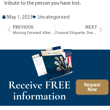
tribute to the person you have lost.
May 1, 2023
Uncategorised
PREVIOUS
NEXT
Moving Forward After the Loss of a Loved One: 7 Tips for Healing and Growth
Funeral Etiquette: Dos and Don’ts for Attendees
Receive FREE
Request
Now
information