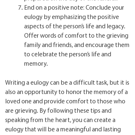
End on a positive note: Conclude your
eulogy by emphasizing the positive
aspects of the person’s life and legacy.
Offer words of comfort to the grieving
family and friends, and encourage them
to celebrate the person’s life and
memory.
Writing a eulogy can be a difficult task, but it is
also an opportunity to honor the memory of a
loved one and provide comfort to those who
are grieving. By following these tips and
speaking from the heart, you can create a
eulogy that will be a meaningful and lasting