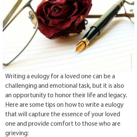
Writing a eulogy for a loved one can be a
challenging and emotional task, but it is also
an opportunity to honor their life and legacy.
Here are some tips on how to write a eulogy
that will capture the essence of your loved
one and provide comfort to those who are
grieving: