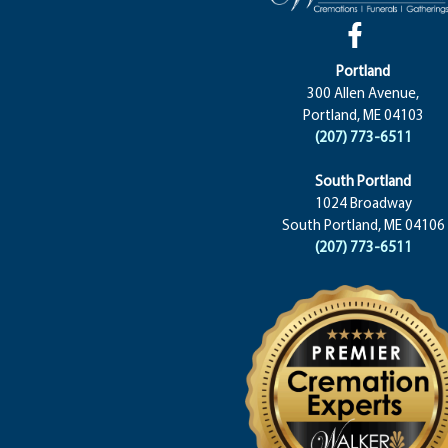
Portland
300 Allen Avenue,
Portland, ME 04103
(207) 773-6511
South Portland
1024 Broadway
South Portland, ME 04106
(207) 773-6511