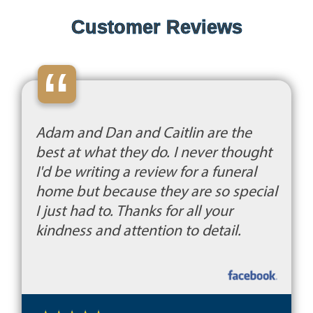
Customer Reviews
“
Adam and Dan and Caitlin are the
best at what they do. I never thought
I'd be writing a review for a funeral
home but because they are so special
I just had to. Thanks for all your
kindness and attention to detail.