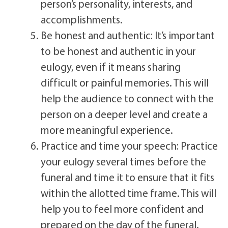
person’s personality, interests, and
accomplishments.
Be honest and authentic: It’s important
to be honest and authentic in your
eulogy, even if it means sharing
difficult or painful memories. This will
help the audience to connect with the
person on a deeper level and create a
more meaningful experience.
Practice and time your speech: Practice
your eulogy several times before the
funeral and time it to ensure that it fits
within the allotted time frame. This will
help you to feel more confident and
prepared on the day of the funeral.