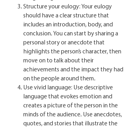
Structure your eulogy: Your eulogy
should have a clear structure that
includes an introduction, body, and
conclusion. You can start by sharing a
personal story or anecdote that
highlights the person’s character, then
move on to talk about their
achievements and the impact they had
on the people around them.
Use vivid language: Use descriptive
language that evokes emotion and
creates a picture of the person in the
minds of the audience. Use anecdotes,
quotes, and stories that illustrate the