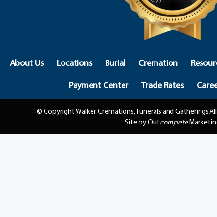
About Us
Locations
Burial
Cremation
Resour
Payment Center
Trade Rates
Caree
© Copyright Walker Cremations, Funerals and Gatherings
Al
Site by Out
compete
Marketin