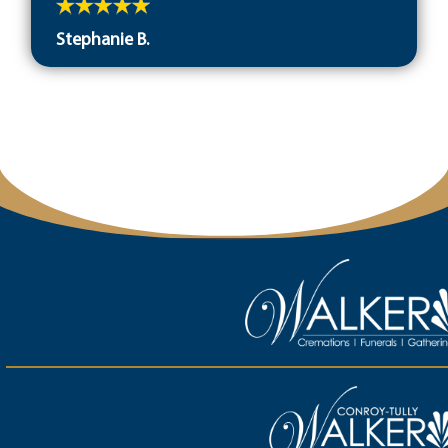
Stephanie B.