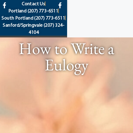
content
Contact Us
Portland
(207) 773-6511
South Portland
(207) 773-6511
Sanford/Springvale
(207) 324-
4104
How to Write a
Eulogy