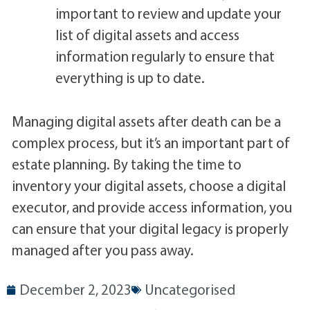
important to review and update your
list of digital assets and access
information regularly to ensure that
everything is up to date.
Managing digital assets after death can be a
complex process, but it’s an important part of
estate planning. By taking the time to
inventory your digital assets, choose a digital
executor, and provide access information, you
can ensure that your digital legacy is properly
managed after you pass away.
December 2, 2023
Uncategorised