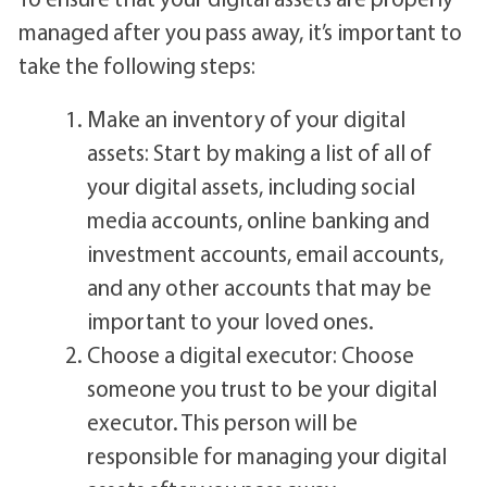
managed after you pass away, it’s important to
take the following steps:
Make an inventory of your digital
assets: Start by making a list of all of
your digital assets, including social
media accounts, online banking and
investment accounts, email accounts,
and any other accounts that may be
important to your loved ones.
Choose a digital executor: Choose
someone you trust to be your digital
executor. This person will be
responsible for managing your digital