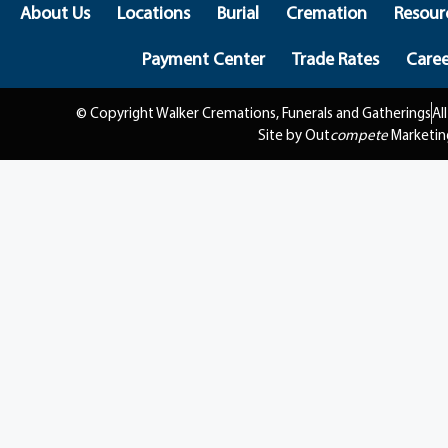
About Us
Locations
Burial
Cremation
Resour
Payment Center
Trade Rates
Caree
© Copyright Walker Cremations, Funerals and Gatherings
Al
Site by Out
compete
Marketin