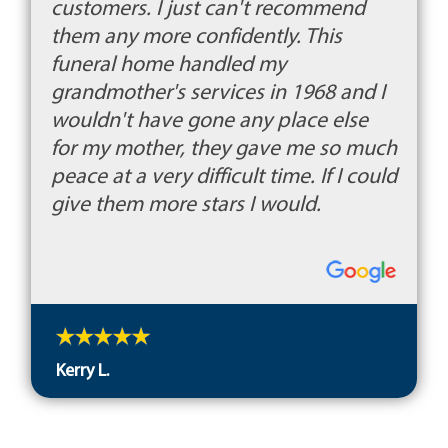
customers. I just can't recommend
them any more confidently. This
funeral home handled my
grandmother's services in 1968 and I
wouldn't have gone any place else
for my mother, they gave me so much
peace at a very difficult time. If I could
give them more stars I would.
Kerry L.