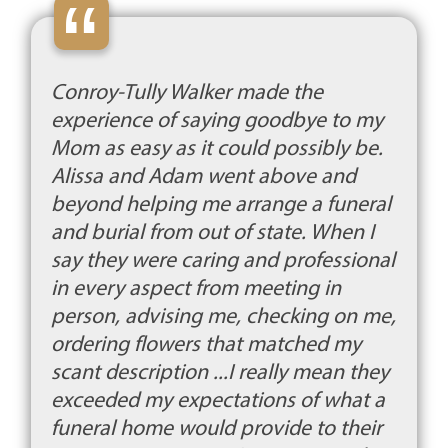
“
Conroy-Tully Walker made the
experience of saying goodbye to my
Mom as easy as it could possibly be.
Alissa and Adam went above and
beyond helping me arrange a funeral
and burial from out of state. When I
say they were caring and professional
in every aspect from meeting in
person, advising me, checking on me,
ordering flowers that matched my
scant description ...I really mean they
exceeded my expectations of what a
funeral home would provide to their