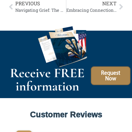
PREVIOUS
NEXT
Navigating Grief: The Emotional Benefits of Participating in Funeral Services
Embracing Connection: Our Funeral Webcasting Services
Receive FREE
Request
Now
information
Customer Reviews