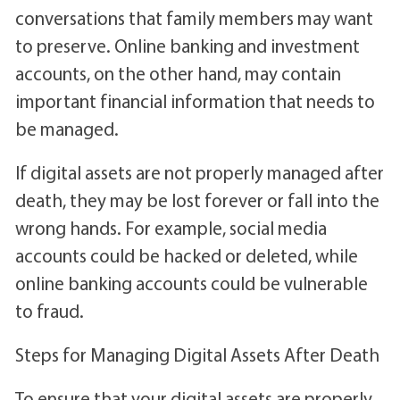
conversations that family members may want
to preserve. Online banking and investment
accounts, on the other hand, may contain
important financial information that needs to
be managed.
If digital assets are not properly managed after
death, they may be lost forever or fall into the
wrong hands. For example, social media
accounts could be hacked or deleted, while
online banking accounts could be vulnerable
to fraud.
Steps for Managing Digital Assets After Death
To ensure that your digital assets are properly