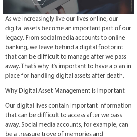
As we increasingly live our lives online, our
digital assets become an important part of our
legacy. From social media accounts to online
banking, we leave behind a digital footprint
that can be difficult to manage after we pass
away. That’s why it’s important to have a plan in
place for handling digital assets after death.
Why Digital Asset Management is Important
Our digital lives contain important information
that can be difficult to access after we pass
away. Social media accounts, for example, can
be a treasure trove of memories and