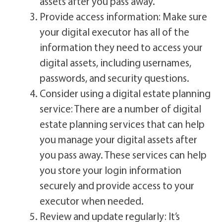
assets after you pass away.
Provide access information: Make sure
your digital executor has all of the
information they need to access your
digital assets, including usernames,
passwords, and security questions.
Consider using a digital estate planning
service: There are a number of digital
estate planning services that can help
you manage your digital assets after
you pass away. These services can help
you store your login information
securely and provide access to your
executor when needed.
Review and update regularly: It’s