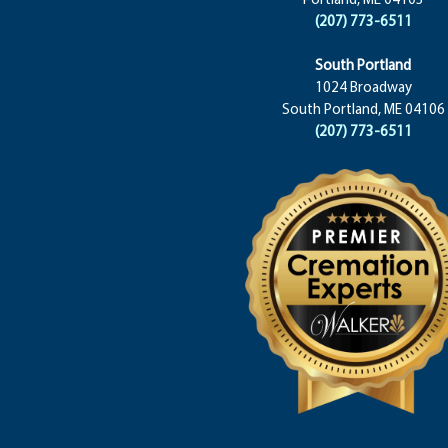
(207) 773-6511
South Portland
1024 Broadway
South Portland, ME 04106
(207) 773-6511