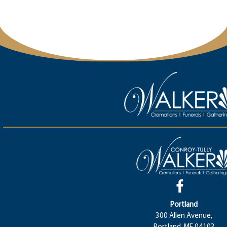
Portland
300 Allen Avenue,
Portland, ME 04103