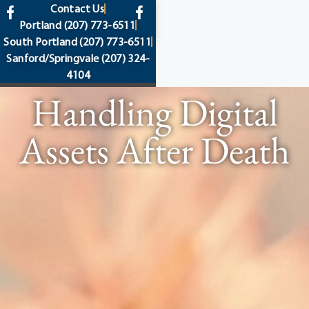
content
Contact Us
Portland
(207) 773-6511
South Portland
(207) 773-6511
Sanford/Springvale
(207) 324-
4104
Handling Digital
Assets After Death