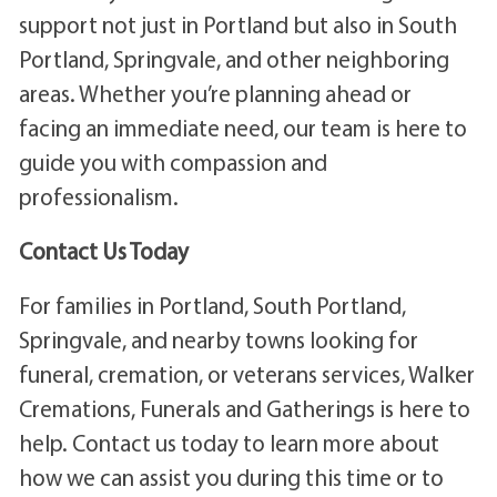
support not just in Portland but also in South
Portland, Springvale, and other neighboring
areas. Whether you’re planning ahead or
facing an immediate need, our team is here to
guide you with compassion and
professionalism.
Contact Us Today
For families in Portland, South Portland,
Springvale, and nearby towns looking for
funeral, cremation, or veterans services, Walker
Cremations, Funerals and Gatherings is here to
help. Contact us today to learn more about
how we can assist you during this time or to