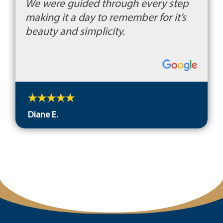
We were guided through every step
making it a day to remember for it’s
beauty and simplicity.
Diane E.