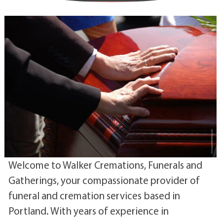
Welcome to Walker Cremations, Funerals and
Gatherings, your compassionate provider of
funeral and cremation services based in
Portland. With years of experience in