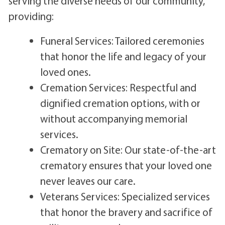
serving the diverse needs of our community,
providing:
Funeral Services: Tailored ceremonies
that honor the life and legacy of your
loved ones.
Cremation Services: Respectful and
dignified cremation options, with or
without accompanying memorial
services.
Crematory on Site: Our state-of-the-art
crematory ensures that your loved one
never leaves our care.
Veterans Services: Specialized services
that honor the bravery and sacrifice of