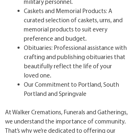
military personnel.
Caskets and Memorial Products: A
curated selection of caskets, urns, and
memorial products to suit every
preference and budget.
Obituaries: Professional assistance with
crafting and publishing obituaries that
beautifully reflect the life of your
loved one.
Our Commitment to Portland, South
Portland and Springvale
At Walker Cremations, Funerals and Gatherings,
we understand the importance of community.
That’s why we’re dedicated to offering our