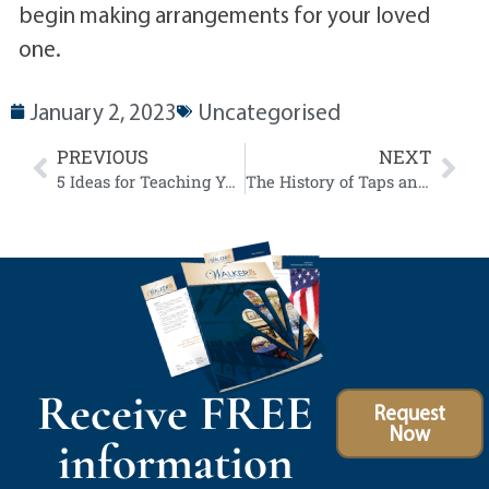
begin making arrangements for your loved
one.
January 2, 2023
Uncategorised
PREVIOUS
NEXT
5 Ideas for Teaching Your Children About the Importance of Veterans Day
The History of Taps and Understanding Earned Veteran Benefits
Receive FREE
Request
Now
information