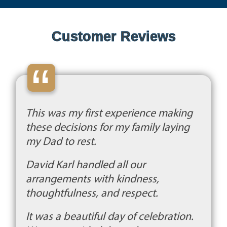
Customer Reviews
“
This was my first experience making
these decisions for my family laying
my Dad to rest.
David Karl handled all our
arrangements with kindness,
thoughtfulness, and respect.
It was a beautiful day of celebration.