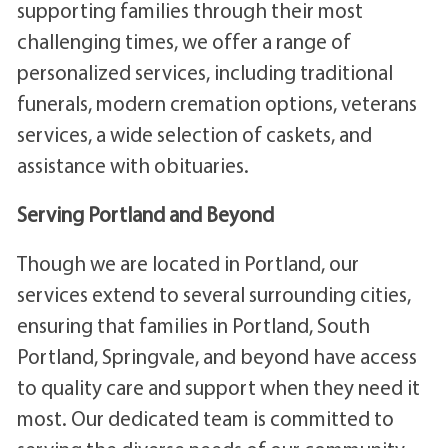
supporting families through their most
challenging times, we offer a range of
personalized services, including traditional
funerals, modern cremation options, veterans
services, a wide selection of caskets, and
assistance with obituaries.
Serving Portland and Beyond
Though we are located in Portland, our
services extend to several surrounding cities,
ensuring that families in Portland, South
Portland, Springvale, and beyond have access
to quality care and support when they need it
most. Our dedicated team is committed to