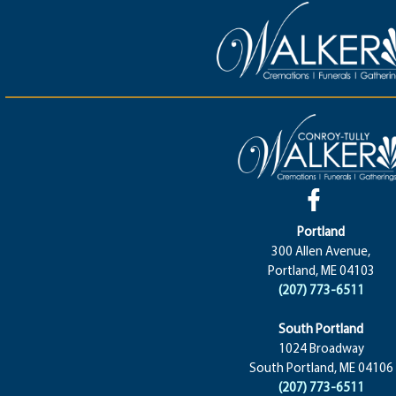
Portland
300 Allen Avenue,
Portland, ME 04103
(207) 773-6511
South Portland
1024 Broadway
South Portland, ME 04106
(207) 773-6511