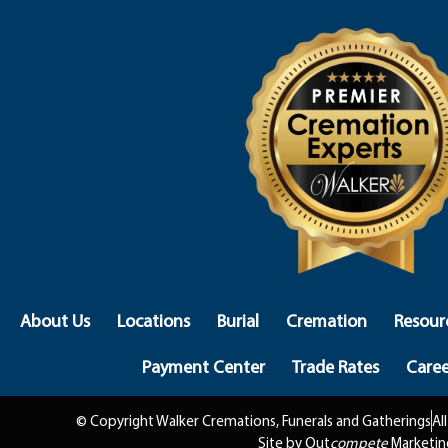
About Us
Locations
Burial
Cremation
Resour
Payment Center
Trade Rates
Caree
© Copyright Walker Cremations, Funerals and Gatherings
Al
Site by Out
compete
Marketin