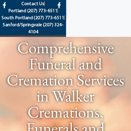
content
Contact Us
Portland
(207) 773-6511
South Portland
(207) 773-6511
Sanford/Springvale
(207) 324-
4104
Comprehensive
Funeral and
Cremation Services
in Walker
Cremations,
Funerals and