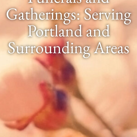
Gatherings: Serving
Portland and
Surrounding Areas