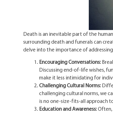
Death is an inevitable part of the human
surrounding death and funerals can creat
delve into the importance of addressing 
Encouraging Conversations:
Break
Discussing end-of-life wishes, f
make it less intimidating for indi
Challenging Cultural Norms:
Diffe
challenging cultural norms, we c
is no one-size-fits-all approach t
Education and Awareness:
Often, 