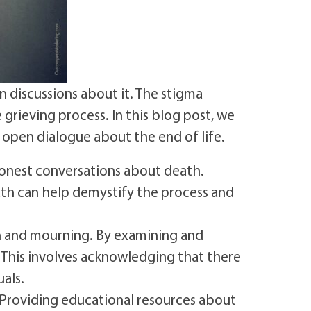
 discussions about it. The stigma
grieving process. In this blog post, we
 open dialogue about the end of life.
onest conversations about death.
ath can help demystify the process and
h and mourning. By examining and
 This involves acknowledging that there
uals.
 Providing educational resources about