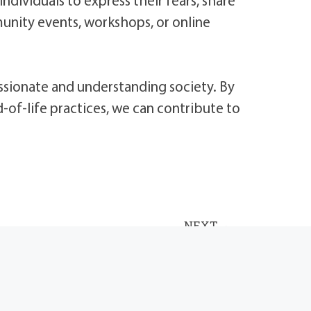
unity events, workshops, or online
ssionate and understanding society. By
of-life practices, we can contribute to
NEXT
3 Tips for Helping Children and Youth Understand Funeral Services and Death