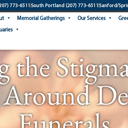
207) 773-6511
South Portland
(207) 773-6511
Sanford/Spri
ut
Memorial Gatherings
Our Services
Gree
uaries
g the Stigma
 Around De
Funerals