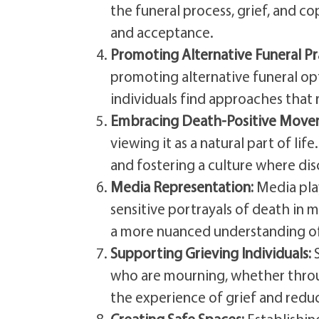
the funeral process, grief, and 
and acceptance.
Promoting Alternative Funeral Pr
promoting alternative funeral opti
individuals find approaches that 
Embracing Death-Positive Move
viewing it as a natural part of li
and fostering a culture where dis
Media Representation:
Media play
sensitive portrayals of death in 
a more nuanced understanding of
Supporting Grieving Individuals:
S
who are mourning, whether throug
the experience of grief and redu
Creating Safe Spaces:
Establishing