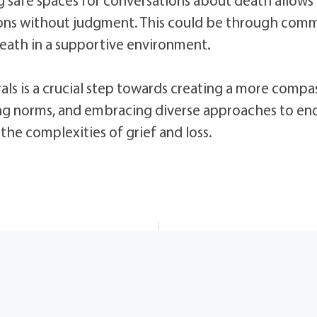
ions without judgment. This could be through comm
eath in a supportive environment.
ls is a crucial step towards creating a more compa
ng norms, and embracing diverse approaches to end-
he complexities of grief and loss.
windows loader 2.2 2 free download ✓ Activate Windows 7 & 10 Easily➤ Safe Offline Installer