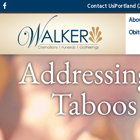
content
Contact Us
Portland
(
Abo
Obit
Addressin
Taboos