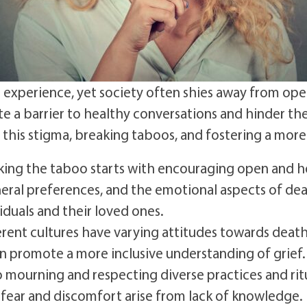
 experience, yet society often shies away from open
e a barrier to healthy conversations and hinder the 
this stigma, breaking taboos, and fostering a more
ing the taboo starts with encouraging open and h
uneral preferences, and the emotional aspects of de
viduals and their loved ones.
rent cultures have varying attitudes towards deat
an promote a more inclusive understanding of grief.
o mourning and respecting diverse practices and rit
fear and discomfort arise from lack of knowledge.