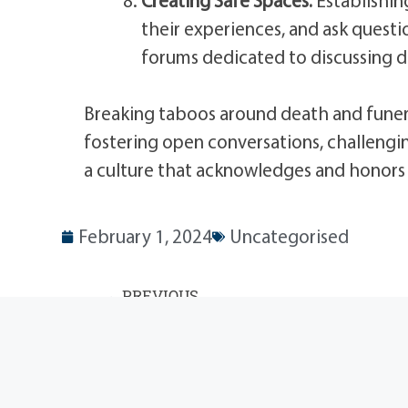
their experiences, and ask quest
forums dedicated to discussing d
Breaking taboos around death and funera
fostering open conversations, challengi
a culture that acknowledges and honors t
February 1, 2024
Uncategorised
PREVIOUS