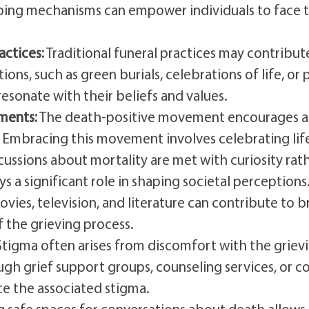
coping mechanisms can empower individuals to face 
actices:
Traditional funeral practices may contribut
ons, such as green burials, celebrations of life, or
resonate with their beliefs and values.
ments:
The death-positive movement encourages a s
fe. Embracing this movement involves celebrating li
cussions about mortality are met with curiosity rath
s a significant role in shaping societal perceptions
movies, television, and literature can contribute to
 the grieving process.
tigma often arises from discomfort with the griev
h grief support groups, counseling services, or co
ce the associated stigma.
 safe spaces for conversations about death allows i