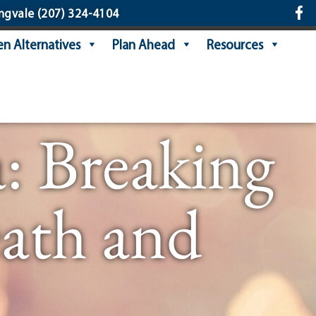
ngvale
(207) 324-4104
n Alternatives
Plan Ahead
Resources
: Breaking
ath and