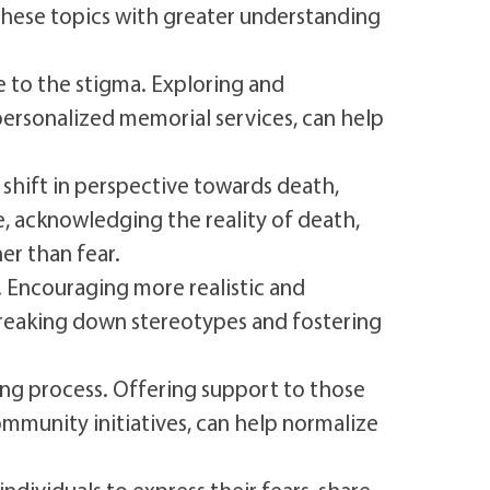
these topics with greater understanding
e to the stigma. Exploring and
 personalized memorial services, can help
hift in perspective towards death,
fe, acknowledging the reality of death,
er than fear.
. Encouraging more realistic and
 breaking down stereotypes and fostering
ing process. Offering support to those
mmunity initiatives, can help normalize
ndividuals to express their fears, share