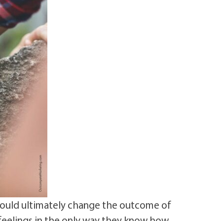
could ultimately change the outcome of
 feelings in the only way they know how.