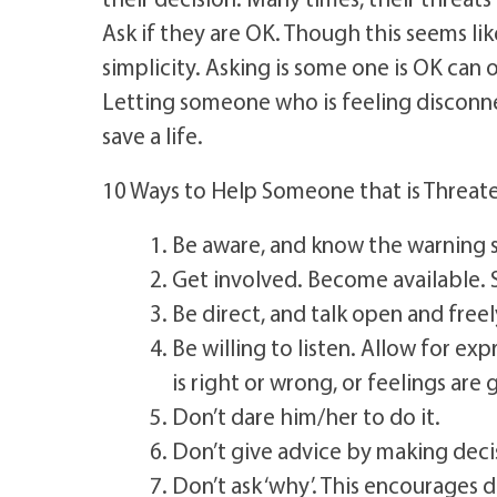
Ask if they are OK. Though this seems like
simplicity. Asking is some one is OK can
Letting someone who is feeling disconnec
save a life.
10 Ways to Help Someone that is Threate
Be aware, and know the warning 
Get involved. Become available. S
Be direct, and talk open and freel
Be willing to listen. Allow for e
is right or wrong, or feelings are 
Don’t dare him/her to do it.
Don’t give advice by making decis
Don’t ask ‘why’. This encourages 