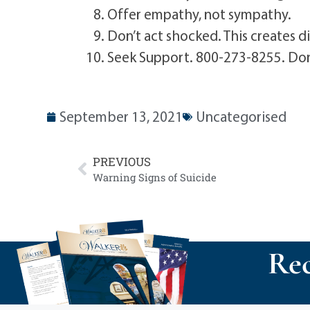
Offer empathy, not sympathy.
Don’t act shocked. This creates d
Seek Support. 800-273-8255. Don’t
September 13, 2021
Uncategorised
PREVIOUS
Warning Signs of Suicide
Rec