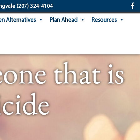
ngvale
(207) 324-4104
n Alternatives
Plan Ahead
Resources
ne that is
cide