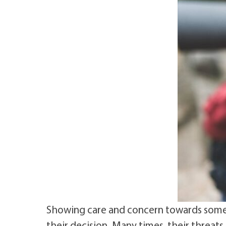
Showing care and concern towards someo
their decision. Many times, their threats