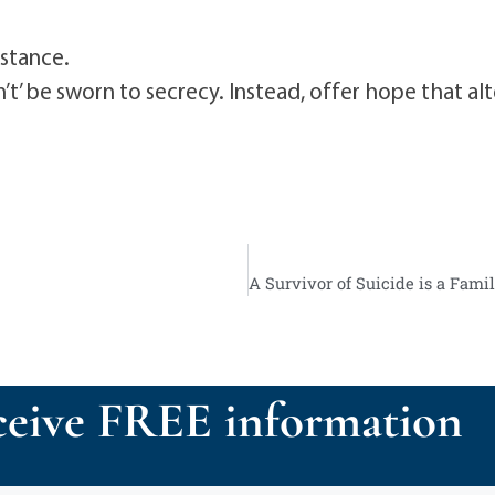
istance.
’ be sworn to secrecy. Instead, offer hope that alte
eive FREE information