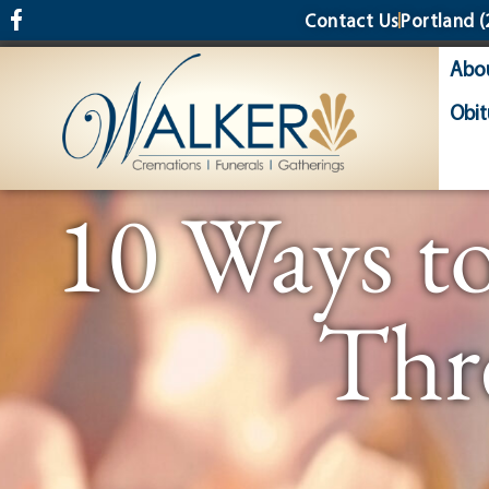
content
Contact Us
Portland
(
Abo
Obit
10 Ways t
Thr