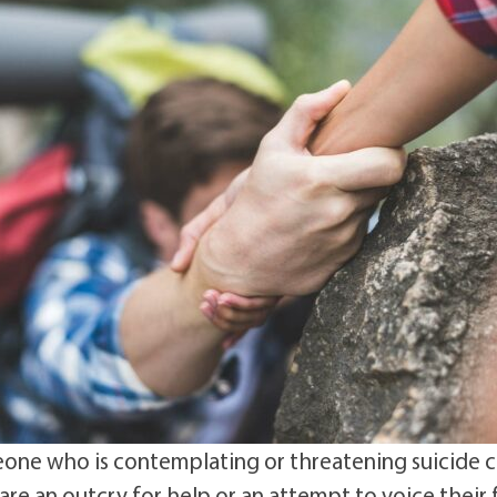
ne who is contemplating or threatening suicide 
 are an outcry for help or an attempt to voice their