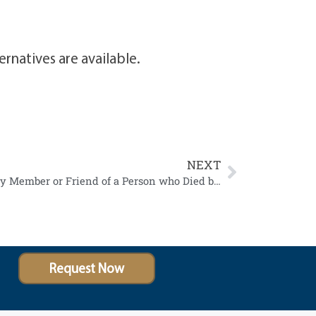
rnatives are available.
NEXT
A Survivor of Suicide is a Family Member or Friend of a Person who Died by Suicide
Request Now