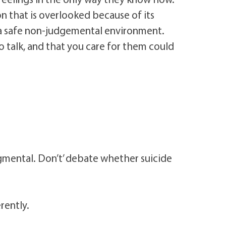
ion that is overlooked because of its
n a safe non-judgemental environment.
 talk, and that you care for them could
udgmental. Don’t’ debate whether suicide
rently.