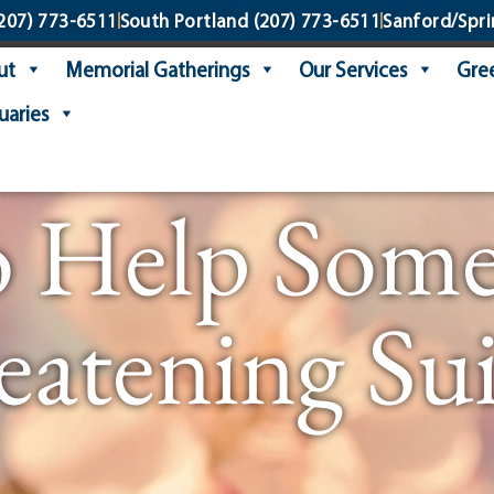
207) 773-6511
South Portland
(207) 773-6511
Sanford/Spri
ut
Memorial Gatherings
Our Services
Gree
uaries
o Help Someo
eatening Sui