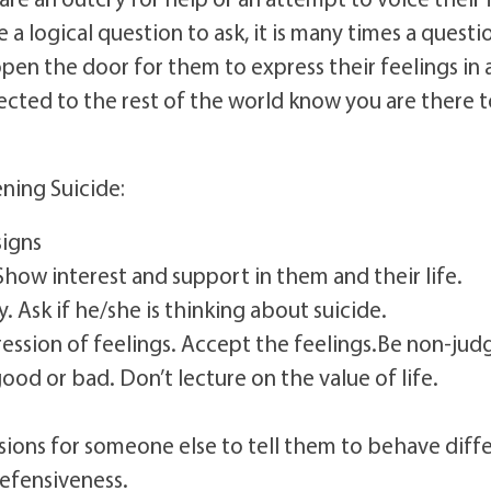
 a logical question to ask, it is many times a quest
 open the door for them to express their feelings i
ted to the rest of the world know you are there to
ning Suicide:
signs
how interest and support in them and their life.
y. Ask if he/she is thinking about suicide.
xpression of feelings. Accept the feelings.Be non-j
good or bad. Don’t lecture on the value of life.
ions for someone else to tell them to behave diffe
defensiveness.