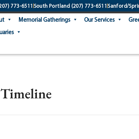
207) 773-6511
South Portland
(207) 773-6511
Sanford/Spri
ut
Memorial Gatherings
Our Services
Gree
uaries
 Timeline