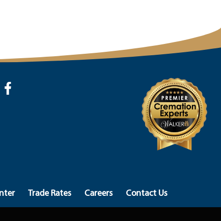
nter
Trade Rates
Careers
Contact Us