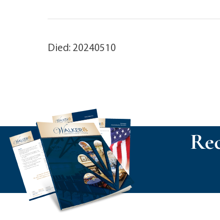
Died: 20240510
Rec