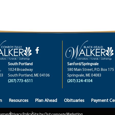
South Portland
Sanford/Springvale
,
1024 Broadway
580 Main Street, P.O. Box 175
03
South Portland, ME 04106
Springvale, ME 04083
(207) 773-6511
(207) 324-4104
n
Resources
Plan Ahead
Obituaries
Payment Ce
eserved
Privacy Policy
Site by Out
compete
Marketing