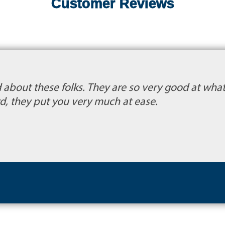
Customer Reviews
about these folks. They are so very good at what 
d, they put you very much at ease.