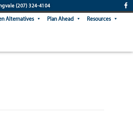
ngvale
(207) 324-4104
n Alternatives
Plan Ahead
Resources