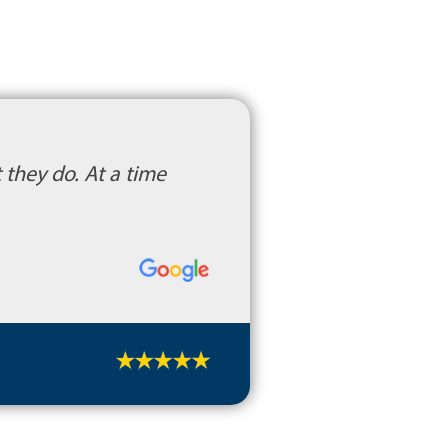
they do. At a time