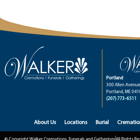
Portland
300 Allen Avenue
Portland, ME 041
(207) 773-6511
About Us
Locations
Burial
Crematio
© Copyright Walker Cremations, Funerals and Gatherings
All Rights R