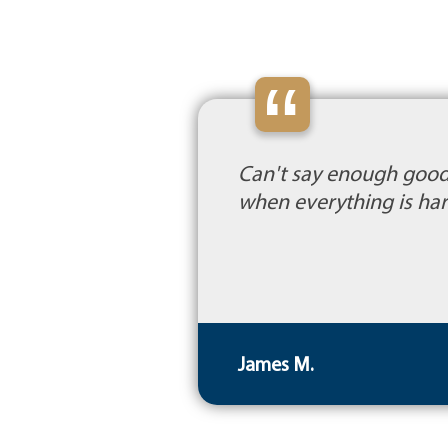
“
Can't say enough good 
when everything is har
James M.