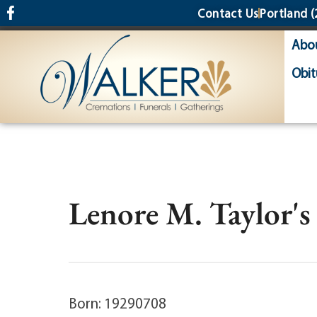
content
Contact Us
Portland
(
Abo
Obit
Lenore M. Taylor's
Born: 19290708