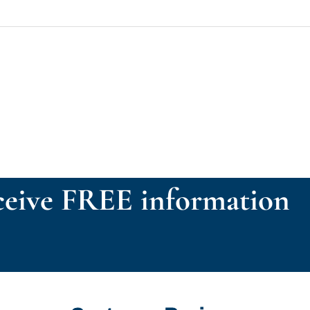
eive FREE information