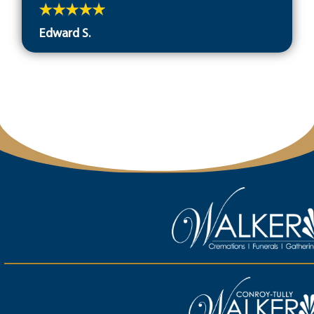
Edward S.