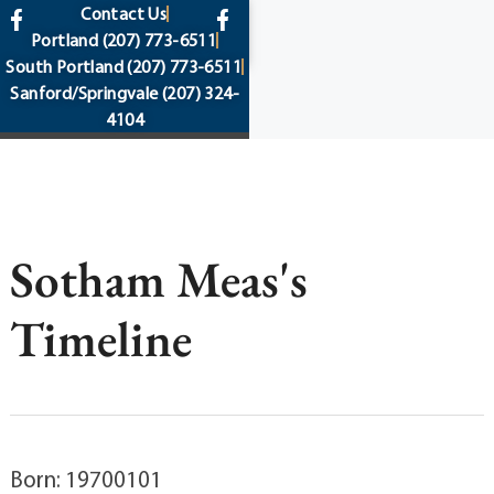
content
Contact Us
Portland
(207) 773-6511
South Portland
(207) 773-6511
Sanford/Springvale
(207) 324-
4104
Sotham Meas's
Timeline
Born: 19700101