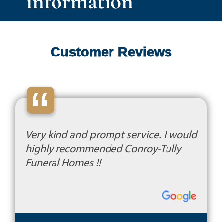
information
Customer Reviews
“
Very kind and prompt service. I would
highly recommended Conroy-Tully
Funeral Homes !!