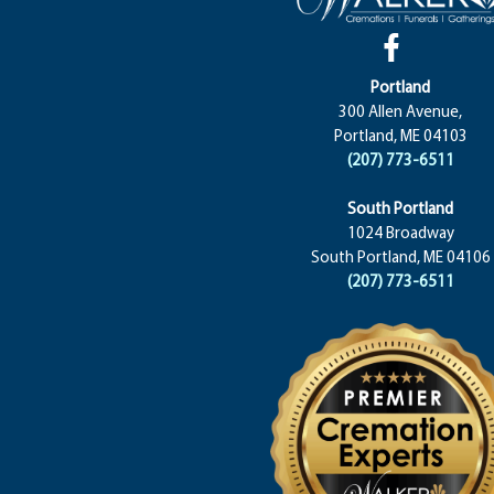
Portland
300 Allen Avenue,
Portland, ME 04103
(207) 773-6511
South Portland
1024 Broadway
South Portland, ME 04106
(207) 773-6511