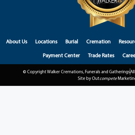
About Us
Locations
Burial
Cremation
Resour
Payment Center
Trade Rates
Caree
© Copyright Walker Cremations, Funerals and Gatherings
Al
Site by Out
compete
Marketin