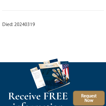
Died: 20240319
Receive FREE
Request
Now