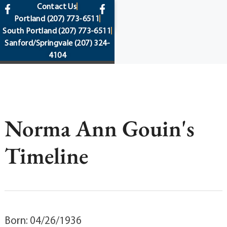
content
Contact Us
Portland
(207) 773-6511
South Portland
(207) 773-6511
Sanford/Springvale
(207) 324-
4104
Norma Ann Gouin's
Timeline
Born: 04/26/1936