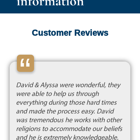
information
Customer Reviews
“
David & Alyssa were wonderful, they
were able to help us through
everything during those hard times
and made the process easy. David
was tremendous he works with other
religions to accommodate our beliefs
and he is extremely knowledgeable.