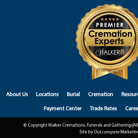
About Us
Locations
Burial
Cremation
Resour
Payment Center
Trade Rates
Caree
© Copyright Walker Cremations, Funerals and Gatherings
Al
Site by Out
compete
Marketin