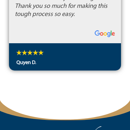
Thank you so much for making this
tough process so easy.
Quyen D.