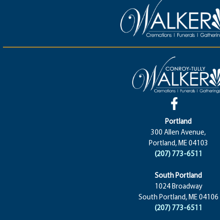
Portland
300 Allen Avenue,
Portland, ME 04103
(207) 773-6511
South Portland
1024 Broadway
South Portland, ME 04106
(207) 773-6511