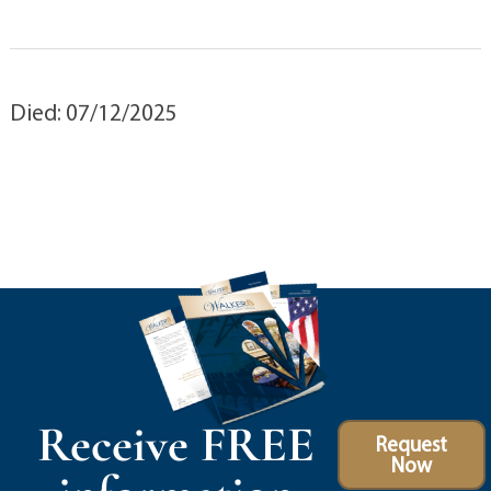
Died: 07/12/2025
Receive FREE
Request
Now