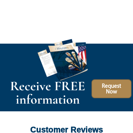
Receive FREE
Request
Now
information
Customer Reviews