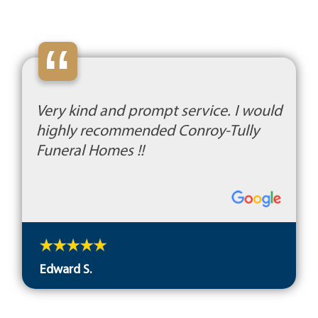
“
Very kind and prompt service. I would
highly recommended Conroy-Tully
Funeral Homes !!
Edward S.