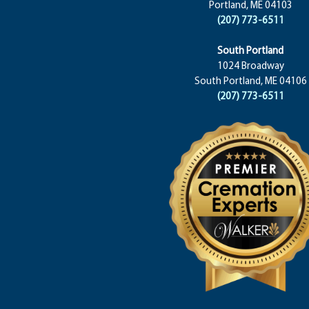
Portland, ME 04103
(207) 773-6511
South Portland
1024 Broadway
South Portland, ME 04106
(207) 773-6511