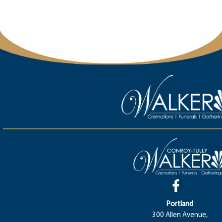
Portland
300 Allen Avenue,