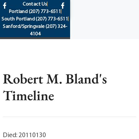
content
Contact Us
Portland
(207) 773-6511
South Portland
(207) 773-6511
Sanford/Springvale
(207) 324-
4104
Robert M. Bland's
Timeline
Died: 20110130