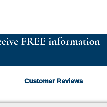
eive FREE information
Customer Reviews