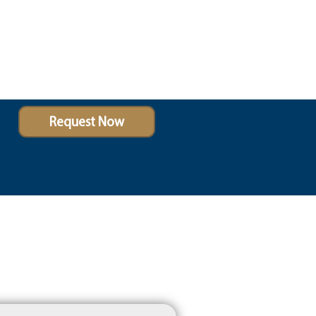
Request Now