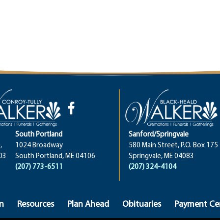
South Portland
Sanford/Springvale
,
1024 Broadway
580 Main Street, P.O. Box 175
03
South Portland, ME 04106
Springvale, ME 04083
(207) 773-6511
(207) 324-4104
n
Resources
Plan Ahead
Obituaries
Payment Ce