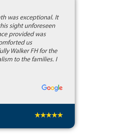
th was exceptional. It
this sight unforeseen
nce provided was
comforted us
lly Walker FH for the
sm to the families. I