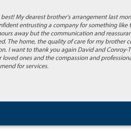
e best! My dearest brother's arrangement last mon
onfident entrusting a company for something like 
+ hours away but the communication and reassura
d. The home, the quality of care for my brother 
on. I want to thank you again David and Conroy-Tu
r loved ones and the compassion and professionali
mend for services.