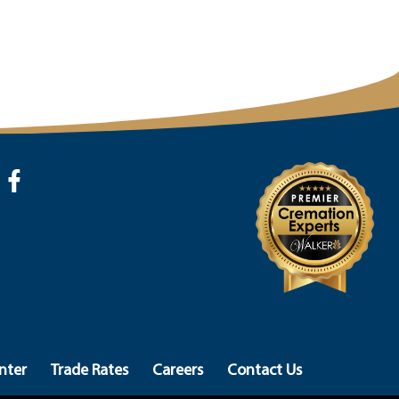
nter
Trade Rates
Careers
Contact Us