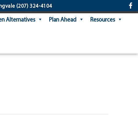
ngvale
(207) 324-4104
n Alternatives
Plan Ahead
Resources