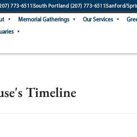
207) 773-6511
South Portland
(207) 773-6511
Sanford/Spri
ut
Memorial Gatherings
Our Services
Gree
uaries
se's Timeline