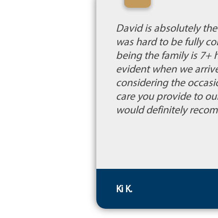
“
David is absolutely th
was hard to be fully c
being the family is 7
evident when we arrive
considering the occasi
care you provide to ou
would definitely recom
Ki K.