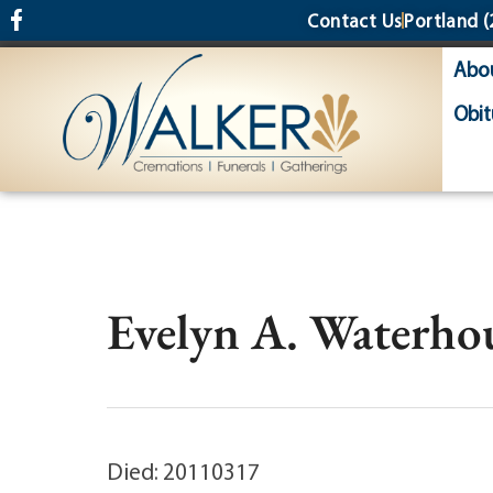
content
Contact Us
Portland
(
Abo
Obit
Evelyn A. Waterhou
Died: 20110317