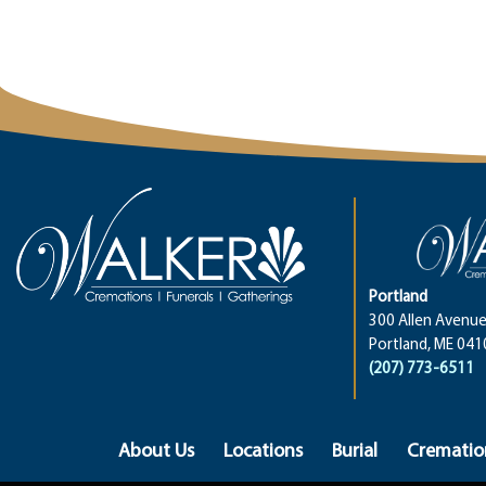
Portland
300 Allen Avenue
Portland, ME 041
(207) 773-6511
About Us
Locations
Burial
Crematio