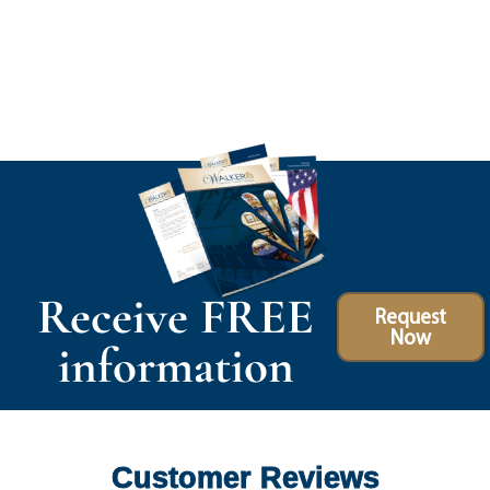
Receive FREE
Request
Now
information
Customer Reviews