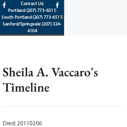
content
Contact Us
Portland
(207) 773-6511
South Portland
(207) 773-6511
Sanford/Springvale
(207) 324-
4104
Sheila A. Vaccaro's
Timeline
Died: 20110206