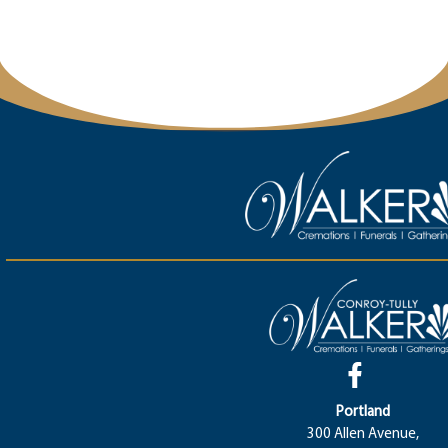
Portland
300 Allen Avenue,