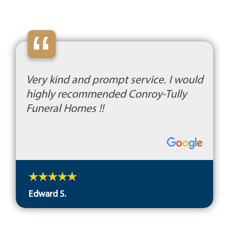
“
Very kind and prompt service. I would
highly recommended Conroy-Tully
Funeral Homes !!
Edward S.