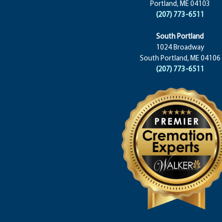
Portland, ME 04103
(207) 773-6511
South Portland
1024 Broadway
South Portland, ME 04106
(207) 773-6511