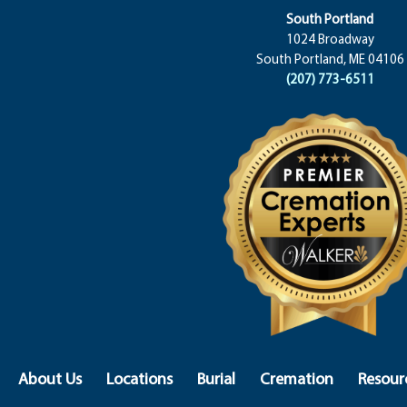
South Portland
1024 Broadway
South Portland, ME 04106
(207) 773-6511
About Us
Locations
Burial
Cremation
Resour