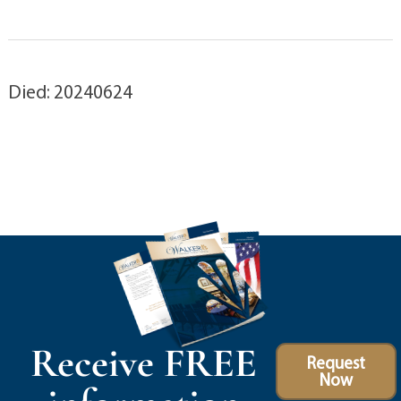
Died: 20240624
Receive FREE
Request
Now