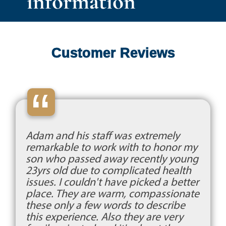
information
Customer Reviews
“
Adam and his staff was extremely
remarkable to work with to honor my
son who passed away recently young
23yrs old due to complicated health
issues. I couldn't have picked a better
place. They are warm, compassionate
these only a few words to describe
this experience. Also they are very