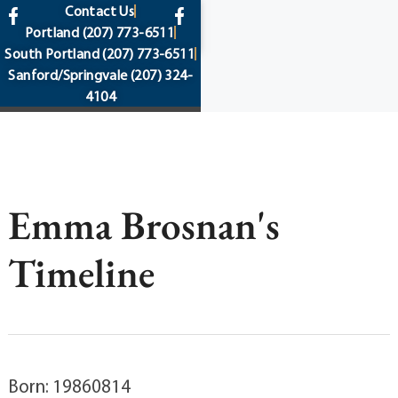
content
Contact Us
Portland
(207) 773-6511
South Portland
(207) 773-6511
Sanford/Springvale
(207) 324-
4104
Emma Brosnan's
Timeline
Born: 19860814