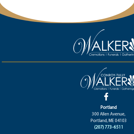
Portland
300 Allen Avenue,
Portland, ME 04103
(207) 773-6511