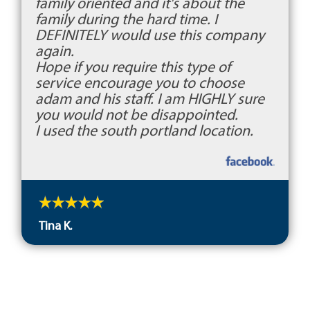
family oriented and it's about the
family during the hard time. I
DEFINITELY would use this company
again.
Hope if you require this type of
service encourage you to choose
adam and his staff. I am HIGHLY sure
you would not be disappointed.
I used the south portland location.
Tina K.