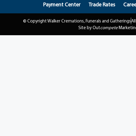
Payment Center
Trade Rates
Caree
© Copyright Walker Cremations, Funerals and Gatherings
Al
Site by Out
compete
Marketin