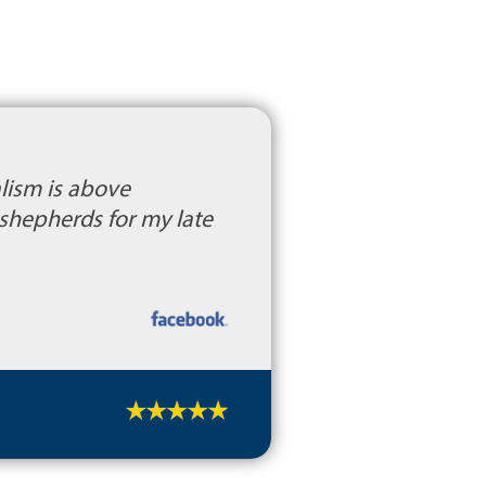
alism is above
shepherds for my late