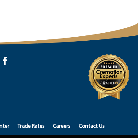
nter
Trade Rates
Careers
Contact Us