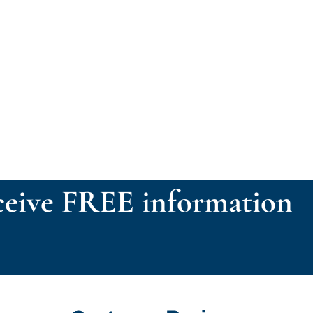
eive FREE information