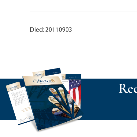
Died: 20110903
Rec