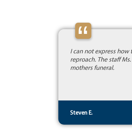
“
I can not express how 
reproach. The staff M
mothers funeral.
Steven E.