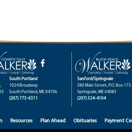
South Portland
Sanford/Springvale
,
1024 Broadway
580 Main Street, P.O. Box 175
03
South Portland, ME 04106
Springvale, ME 04083
(207) 773-6511
(207) 324-4104
n
Resources
Plan Ahead
Obituaries
Payment Ce