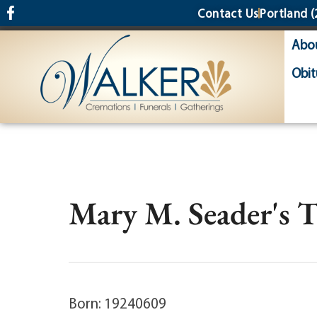
content
Contact Us
Portland
(
Abo
Obit
Mary M. Seader's 
Born: 19240609