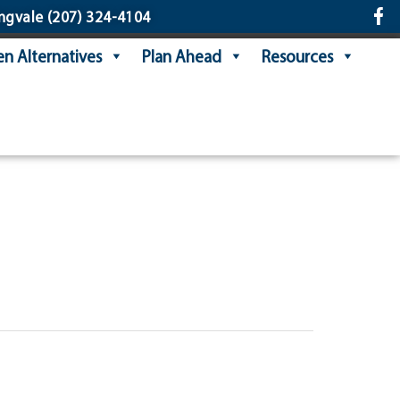
ngvale
(207) 324-4104
n Alternatives
Plan Ahead
Resources