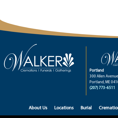
Portland
300 Allen Avenue
Portland, ME 041
(207) 773-6511
About Us
Locations
Burial
Crematio