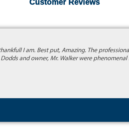
Customer Reviews
thankfull I am. Best put, Amazing. The profession
s. Dodds and owner, Mr. Walker were phenomenal 