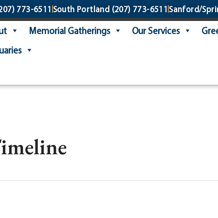
207) 773-6511
South Portland
(207) 773-6511
Sanford/Spri
ut
Memorial Gatherings
Our Services
Gree
uaries
Timeline