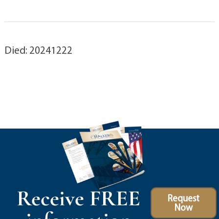
Died: 20241222
Receive FREE
Request
Now