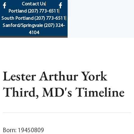
content
Contact Us
Portland
(207) 773-6511
South Portland
(207) 773-6511
Sanford/Springvale
(207) 324-
4104
Lester Arthur York
Third, MD's Timeline
Born: 19450809