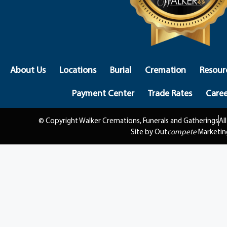
About Us
Locations
Burial
Cremation
Resour
Payment Center
Trade Rates
Caree
© Copyright Walker Cremations, Funerals and Gatherings
Al
Site by Out
compete
Marketin