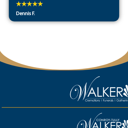
Dennis F.