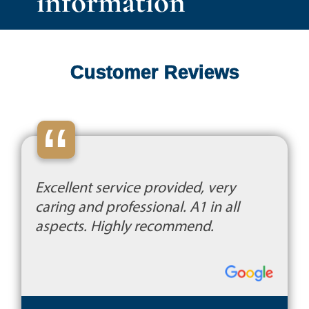
information
Customer Reviews
“
Excellent service provided, very
caring and professional. A1 in all
aspects. Highly recommend.