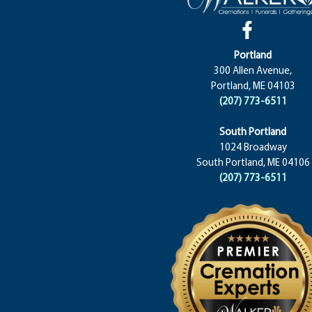
Portland
300 Allen Avenue,
Portland, ME 04103
(207) 773-6511
South Portland
1024 Broadway
South Portland, ME 04106
(207) 773-6511