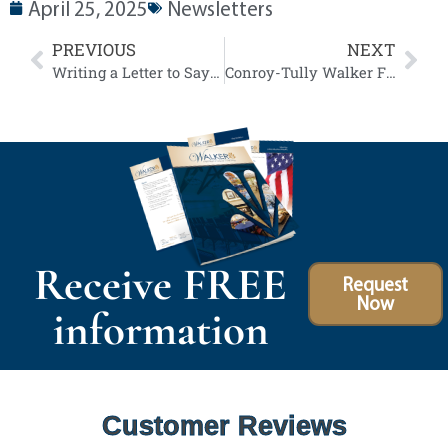
April 25, 2025
Newsletters
PREVIOUS
NEXT
Writing a Letter to Say All The Things Left Unsaid
Conroy-Tully Walker Funeral Homes Announces Plans to Sell Historic State Street Property in Preparation for New Community Focused Facility
Receive FREE
Request
Now
information
Customer Reviews