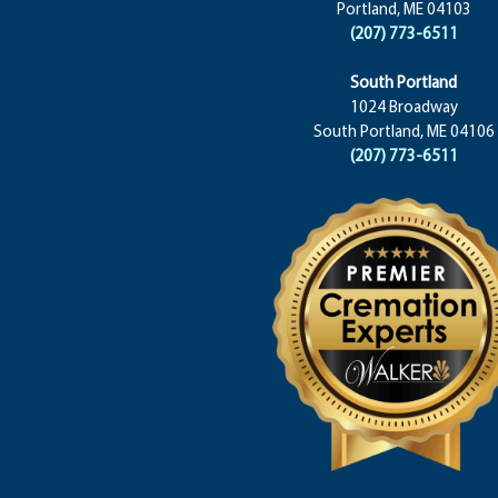
Portland, ME 04103
(207) 773-6511
South Portland
1024 Broadway
South Portland, ME 04106
(207) 773-6511