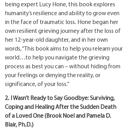
being expert Lucy Hone, this book explores
humanity’s resilience and ability to grow even
in the face of traumatic loss. Hone began her
own resilient grieving journey after the loss of
her 12-year-old daughter, and in her own
words, “This book aims to help you relearn your
world…to help you navigate the grieving
process as best you can – without hiding from
your feelings or denying the reality, or
significance, of your loss.”
2. I Wasn’t Ready to Say Goodbye: Surviving,
Coping and Healing After the Sudden Death
of a Loved One (Brook Noel and Pamela D.
Blair, Ph.D.)