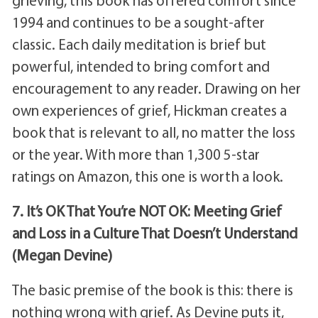
grieving, this book has offered comfort since
1994 and continues to be a sought-after
classic. Each daily meditation is brief but
powerful, intended to bring comfort and
encouragement to any reader. Drawing on her
own experiences of grief, Hickman creates a
book that is relevant to all, no matter the loss
or the year. With more than 1,300 5-star
ratings on Amazon, this one is worth a look.
7. It’s OK That You’re NOT OK: Meeting Grief
and Loss in a Culture That Doesn’t Understand
(Megan Devine)
The basic premise of the book is this: there is
nothing wrong with grief. As Devine puts it,