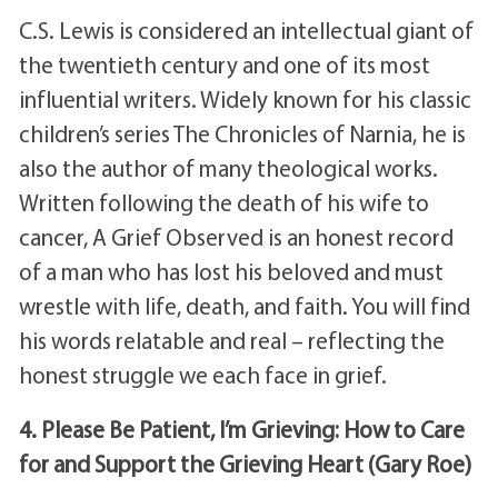
C.S. Lewis is considered an intellectual giant of
the twentieth century and one of its most
influential writers. Widely known for his classic
children’s series The Chronicles of Narnia, he is
also the author of many theological works.
Written following the death of his wife to
cancer, A Grief Observed is an honest record
of a man who has lost his beloved and must
wrestle with life, death, and faith. You will find
his words relatable and real – reflecting the
honest struggle we each face in grief.
4. Please Be Patient, I’m Grieving: How to Care
for and Support the Grieving Heart (Gary Roe)