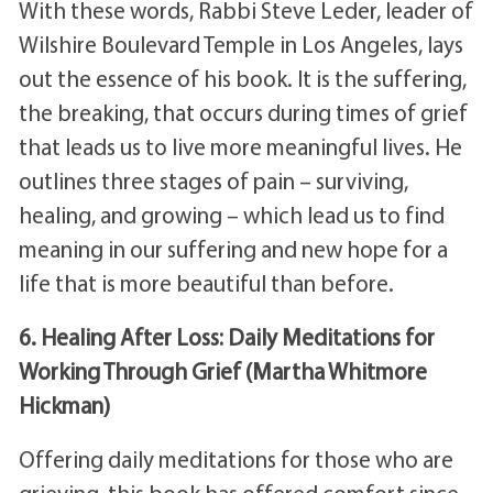
With these words, Rabbi Steve Leder, leader of
Wilshire Boulevard Temple in Los Angeles, lays
out the essence of his book. It is the suffering,
the breaking, that occurs during times of grief
that leads us to live more meaningful lives. He
outlines three stages of pain – surviving,
healing, and growing – which lead us to find
meaning in our suffering and new hope for a
life that is more beautiful than before.
6. Healing After Loss: Daily Meditations for
Working Through Grief (Martha Whitmore
Hickman)
Offering daily meditations for those who are