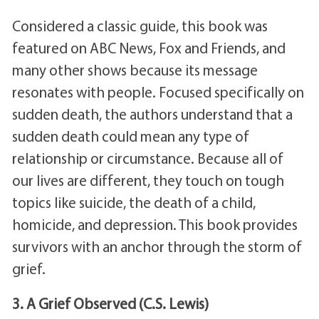
Considered a classic guide, this book was
featured on ABC News, Fox and Friends, and
many other shows because its message
resonates with people. Focused specifically on
sudden death, the authors understand that a
sudden death could mean any type of
relationship or circumstance. Because all of
our lives are different, they touch on tough
topics like suicide, the death of a child,
homicide, and depression. This book provides
survivors with an anchor through the storm of
grief.
3. A Grief Observed (C.S. Lewis)