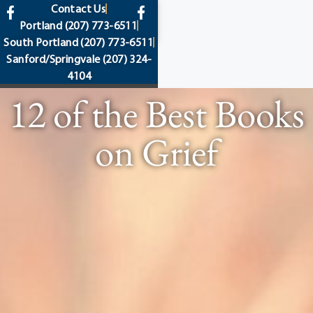
content
Contact Us
Portland
(207) 773-6511
South Portland
(207) 773-6511
Sanford/Springvale
(207) 324-
4104
12 of the Best Books
on Grief