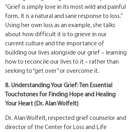
“Grief is simply love in its most wild and painful
form. It is a natural and sane response to loss.”
Using her own loss as an example, she talks
about how difficult it is to grieve in our
current culture and the importance of
building our lives alongside our grief – learning
how to reconcile our lives to it – rather than
seeking to “get over” or overcome it.
8. Understanding Your Grief: Ten Essential
Touchstones for Finding Hope and Healing
Your Heart (Dr. Alan Wolfelt)
Dr. Alan Wolfelt, respected grief counselor and
director of the Center for Loss and Life