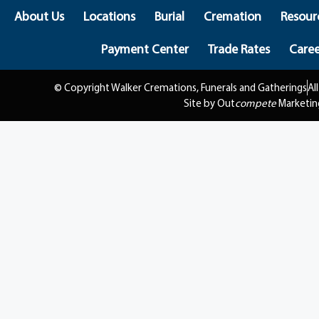
About Us
Locations
Burial
Cremation
Resour
Payment Center
Trade Rates
Caree
© Copyright Walker Cremations, Funerals and Gatherings
Al
Site by Out
compete
Marketin