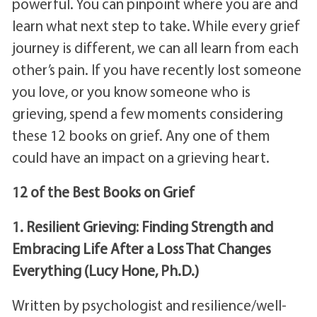
powerful. You can pinpoint where you are and
learn what next step to take. While every grief
journey is different, we can all learn from each
other’s pain. If you have recently lost someone
you love, or you know someone who is
grieving, spend a few moments considering
these 12 books on grief. Any one of them
could have an impact on a grieving heart.
12 of the Best Books on Grief
1. Resilient Grieving: Finding Strength and
Embracing Life After a Loss That Changes
Everything (Lucy Hone, Ph.D.)
Written by psychologist and resilience/well-