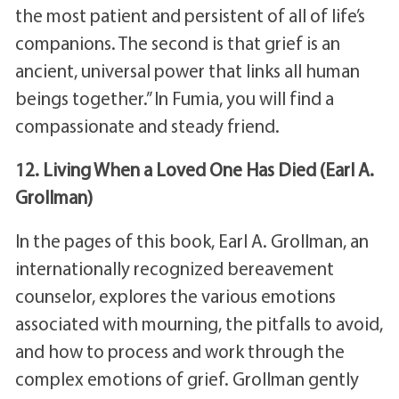
the most patient and persistent of all of life’s
companions. The second is that grief is an
ancient, universal power that links all human
beings together.” In Fumia, you will find a
compassionate and steady friend.
12. Living When a Loved One Has Died (Earl A.
Grollman)
In the pages of this book, Earl A. Grollman, an
internationally recognized bereavement
counselor, explores the various emotions
associated with mourning, the pitfalls to avoid,
and how to process and work through the
complex emotions of grief. Grollman gently