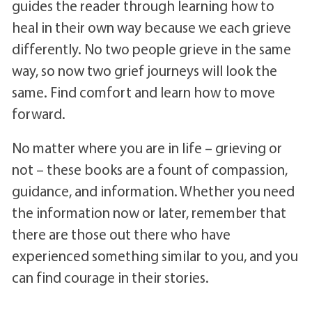
guides the reader through learning how to
heal in their own way because we each grieve
differently. No two people grieve in the same
way, so now two grief journeys will look the
same. Find comfort and learn how to move
forward.
No matter where you are in life – grieving or
not – these books are a fount of compassion,
guidance, and information. Whether you need
the information now or later, remember that
there are those out there who have
experienced something similar to you, and you
can find courage in their stories.