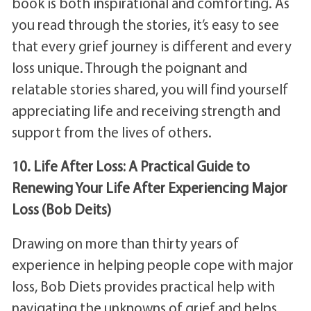
book is both inspirational and comforting. As
you read through the stories, it’s easy to see
that every grief journey is different and every
loss unique. Through the poignant and
relatable stories shared, you will find yourself
appreciating life and receiving strength and
support from the lives of others.
10. Life After Loss: A Practical Guide to
Renewing Your Life After Experiencing Major
Loss (Bob Deits)
Drawing on more than thirty years of
experience in helping people cope with major
loss, Bob Diets provides practical help with
navigating the unknowns of grief and helps