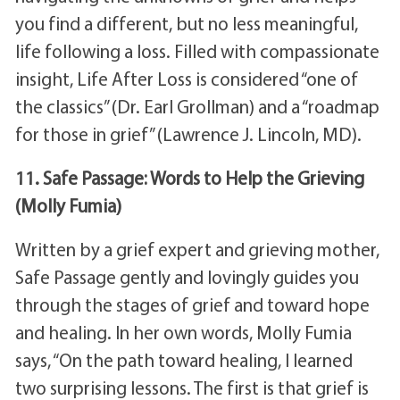
you find a different, but no less meaningful,
life following a loss. Filled with compassionate
insight, Life After Loss is considered “one of
the classics” (Dr. Earl Grollman) and a “roadmap
for those in grief” (Lawrence J. Lincoln, MD).
11. Safe Passage: Words to Help the Grieving
(Molly Fumia)
Written by a grief expert and grieving mother,
Safe Passage gently and lovingly guides you
through the stages of grief and toward hope
and healing. In her own words, Molly Fumia
says, “On the path toward healing, I learned
two surprising lessons. The first is that grief is