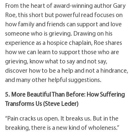
From the heart of award-winning author Gary
Roe, this short but powerful read focuses on
how family and friends can support and love
someone who is grieving. Drawing on his
experience as a hospice chaplain, Roe shares
how we can learn to support those who are
grieving, know what to say and not say,
discover how to be a help and not a hindrance,
and many other helpful suggestions.
5. More Beautiful Than Before: How Suffering
Transforms Us (Steve Leder)
“Pain cracks us open. It breaks us. But in the
breaking, there is a new kind of wholeness.”