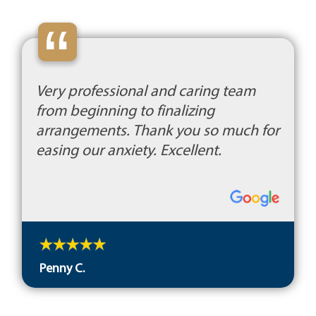
“
Very professional and caring team
from beginning to finalizing
arrangements. Thank you so much for
easing our anxiety. Excellent.
Penny C.