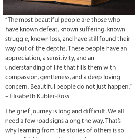
“The most beautiful people are those who
have known defeat, known suffering, known
struggle, known loss, and have still found their
way out of the depths. These people have an
appreciation, a sensitivity, and an
understanding of life that fills them with
compassion, gentleness, and a deep loving
concern. Beautiful people do not just happen.”
– Elisabeth Kubler-Ross
The grief journey is long and difficult. We all
need a few road signs along the way. That’s
why learning from the stories of others is so