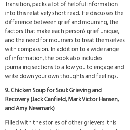
Transition, packs a lot of helpful information
into this relatively short read. He discusses the
difference between grief and mourning, the
factors that make each person’s grief unique,
and the need for mourners to treat themselves
with compassion. In addition to a wide range
of information, the book also includes
journaling sections to allow you to engage and
write down your own thoughts and feelings.
9. Chicken Soup for Soul: Grieving and
Recovery (Jack Canfield, Mark Victor Hansen,
and Amy Newmark)
Filled with the stories of other grievers, this