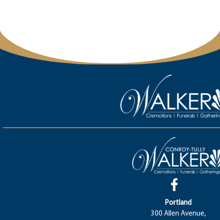
Portland
300 Allen Avenue,