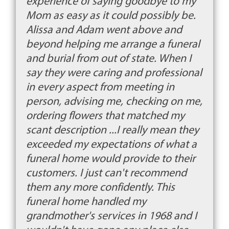
experience of saying goodbye to my
Mom as easy as it could possibly be.
Alissa and Adam went above and
beyond helping me arrange a funeral
and burial from out of state. When I
say they were caring and professional
in every aspect from meeting in
person, advising me, checking on me,
ordering flowers that matched my
scant description ...I really mean they
exceeded my expectations of what a
funeral home would provide to their
customers. I just can't recommend
them any more confidently. This
funeral home handled my
grandmother's services in 1968 and I