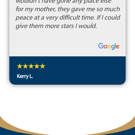
wouldn't have gone any place else
for my mother, they gave me so much
peace at a very difficult time. If I could
give them more stars I would.
Kerry L.