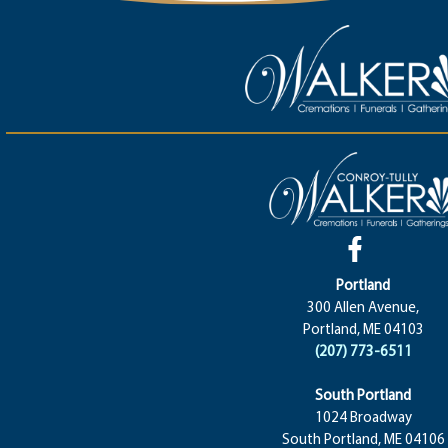
Portland
300 Allen Avenue,
Portland, ME 04103
(207) 773-6511
South Portland
1024 Broadway
South Portland, ME 04106