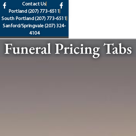
content
Contact Us
Portland
(207) 773-6511
South Portland
(207) 773-6511
Sanford/Springvale
(207) 324-
4104
Funeral Pricing Tabs