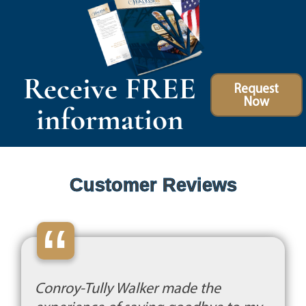
Receive FREE
Request
Now
information
Customer Reviews
“
Conroy-Tully Walker made the