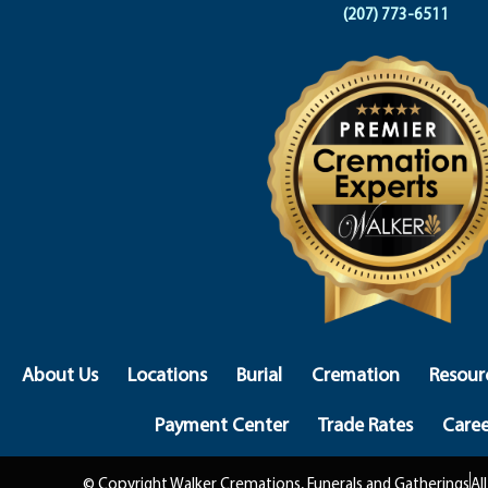
(207) 773-6511
About Us
Locations
Burial
Cremation
Resour
Payment Center
Trade Rates
Caree
© Copyright Walker Cremations, Funerals and Gatherings
Al