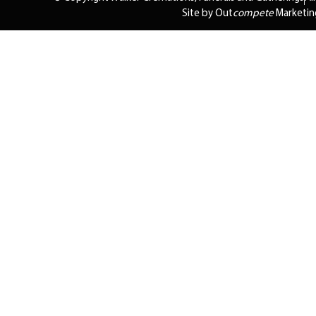
Site by Out
compete
Marketin