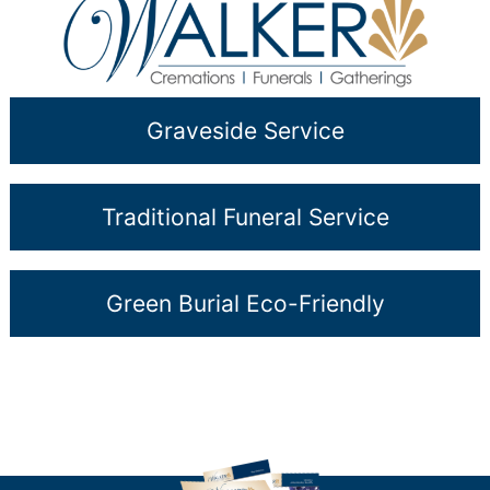
Graveside Service
Traditional Funeral Service
Green Burial Eco-Friendly