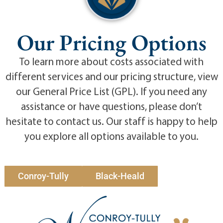
Our Pricing Options
To learn more about costs associated with
different services and our pricing structure, view
our General Price List (GPL). If you need any
assistance or have questions, please don’t
hesitate to contact us. Our staff is happy to help
you explore all options available to you.
Conroy-Tully
Black-Heald