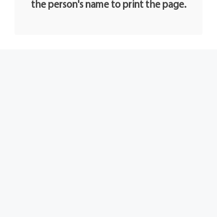
the person's name to print the page.