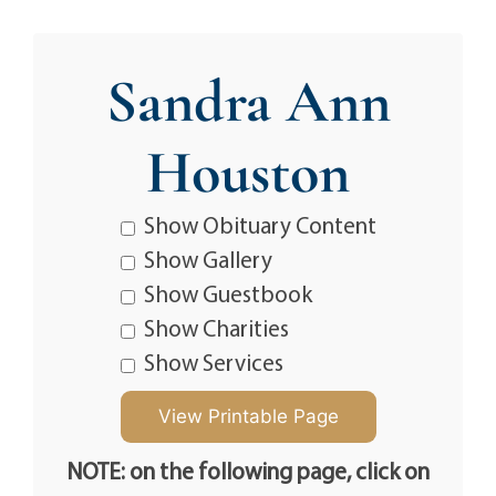
Sandra Ann
Houston
Show Obituary Content
Show Gallery
Show Guestbook
Show Charities
Show Services
NOTE: on the following page, click on