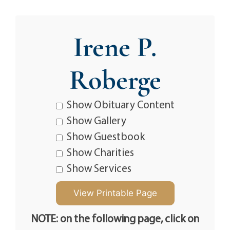
Irene P.
Roberge
Show Obituary Content
Show Gallery
Show Guestbook
Show Charities
Show Services
NOTE: on the following page, click on