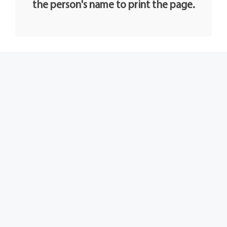
the person's name to print the page.