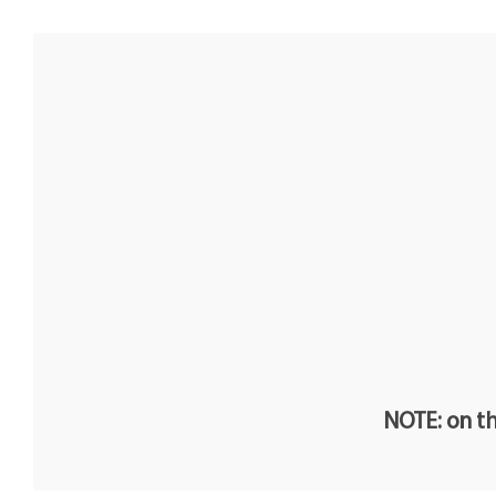
NOTE: on th