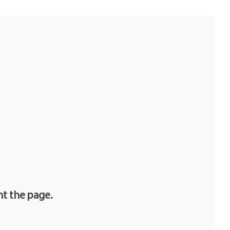
nt the page.