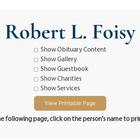
Robert L. Foisy
Show Obituary Content
Show Gallery
Show Guestbook
Show Charities
Show Services
e following page, click on the person's name to pri