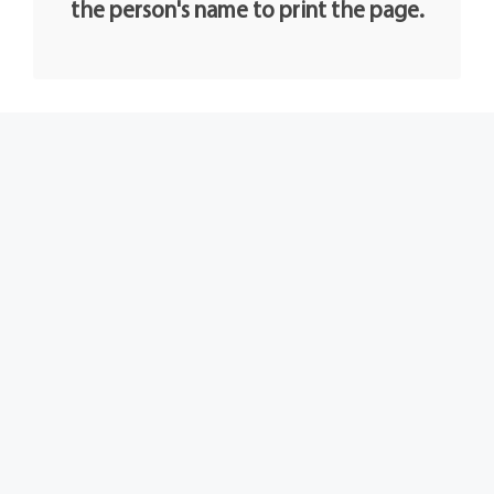
the person's name to print the page.