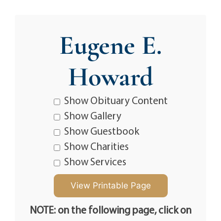
Eugene E.
Howard
Show Obituary Content
Show Gallery
Show Guestbook
Show Charities
Show Services
NOTE: on the following page, click on