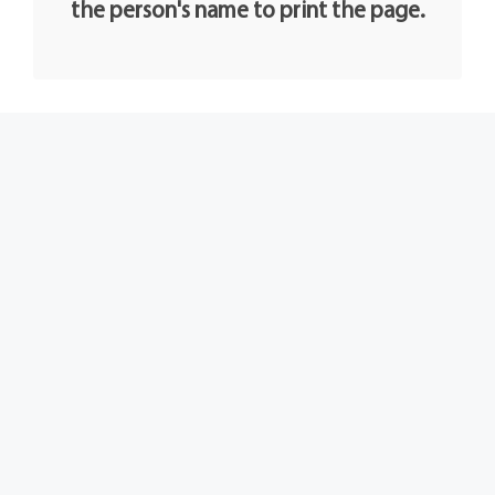
the person's name to print the page.