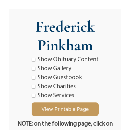
Frederick
Pinkham
Show Obituary Content
Show Gallery
Show Guestbook
Show Charities
Show Services
NOTE: on the following page, click on