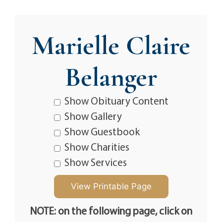
Marielle Claire
Belanger
Show Obituary Content
Show Gallery
Show Guestbook
Show Charities
Show Services
NOTE: on the following page, click on