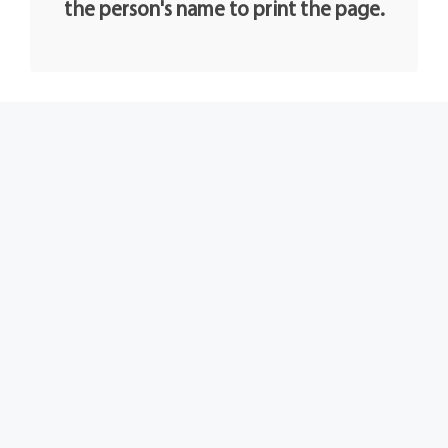
the person's name to print the page.