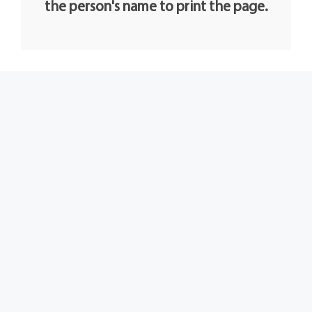
the person's name to print the page.