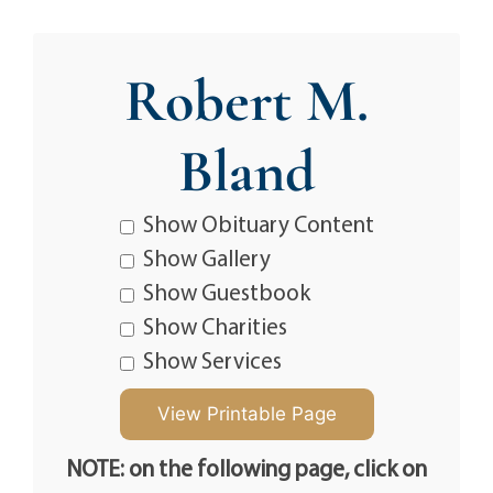
Robert M.
Bland
Show Obituary Content
Show Gallery
Show Guestbook
Show Charities
Show Services
NOTE: on the following page, click on