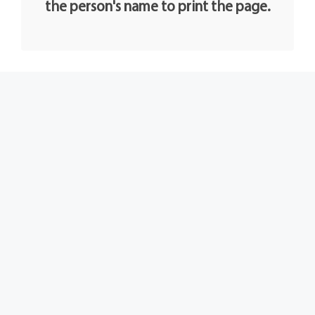
the person's name to print the page.