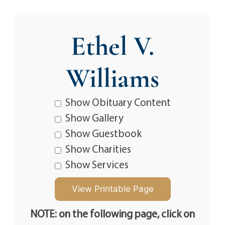
Ethel V.
Williams
Show Obituary Content
Show Gallery
Show Guestbook
Show Charities
Show Services
NOTE: on the following page, click on