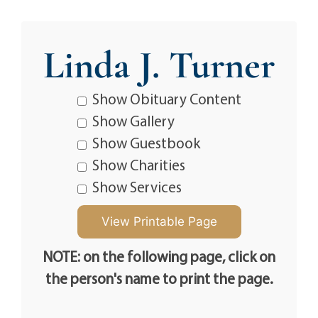
Linda J. Turner
Show Obituary Content
Show Gallery
Show Guestbook
Show Charities
Show Services
NOTE: on the following page, click on
the person's name to print the page.