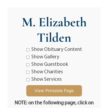
M. Elizabeth
Tilden
Show Obituary Content
Show Gallery
Show Guestbook
Show Charities
Show Services
NOTE: on the following page, click on