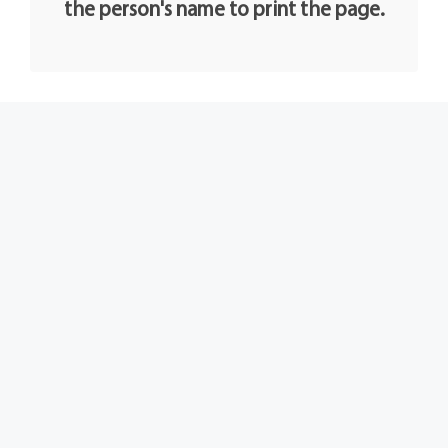
the person's name to print the page.