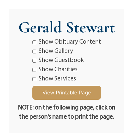
Gerald Stewart
Show Obituary Content
Show Gallery
Show Guestbook
Show Charities
Show Services
NOTE: on the following page, click on
the person's name to print the page.