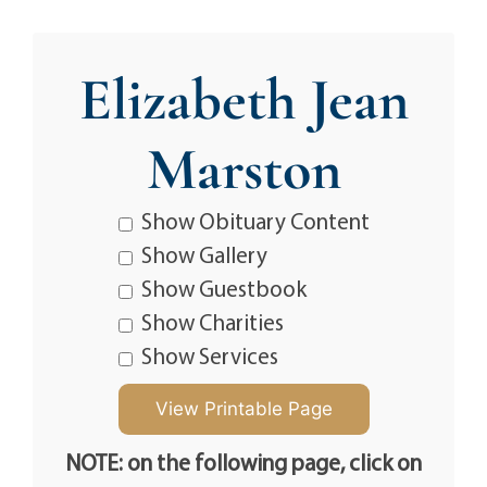
Elizabeth Jean
Marston
Show Obituary Content
Show Gallery
Show Guestbook
Show Charities
Show Services
NOTE: on the following page, click on