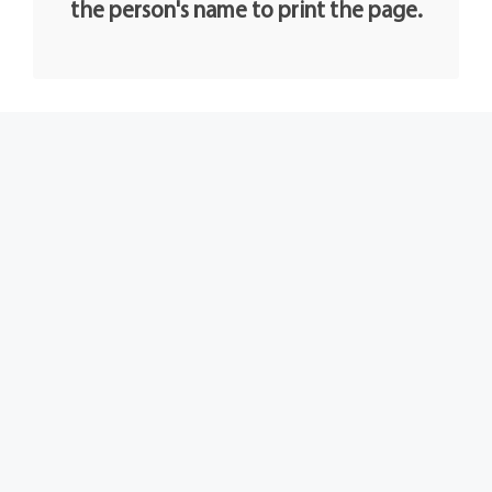
the person's name to print the page.