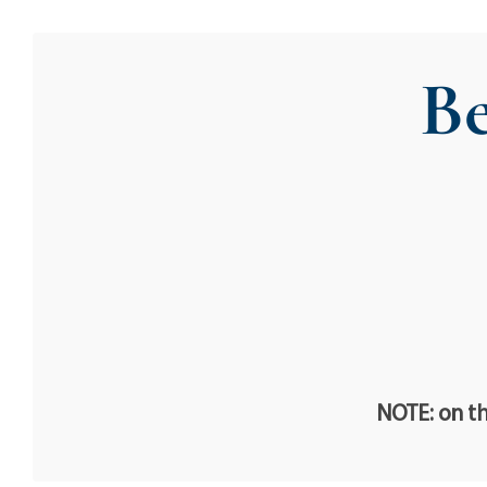
Be
NOTE: on th