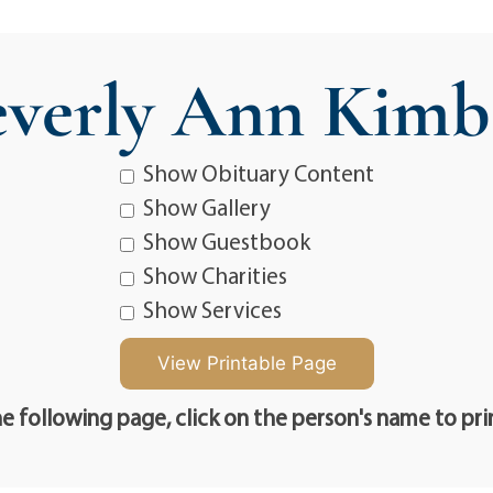
verly Ann Kimb
Show Obituary Content
Show Gallery
Show Guestbook
Show Charities
Show Services
e following page, click on the person's name to pri