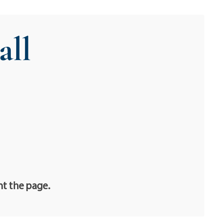
all
nt the page.