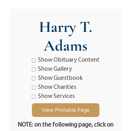
Harry T.
Adams
Show Obituary Content
Show Gallery
Show Guestbook
Show Charities
Show Services
NOTE: on the following page, click on