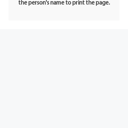
the person's name to print the page.