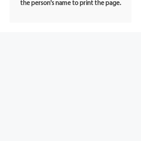
the person's name to print the page.