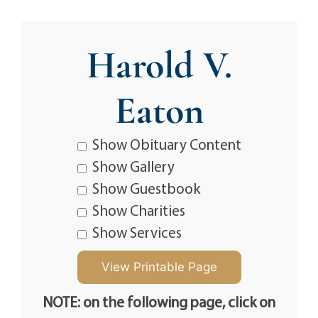
Harold V.
Eaton
Show Obituary Content
Show Gallery
Show Guestbook
Show Charities
Show Services
NOTE: on the following page, click on