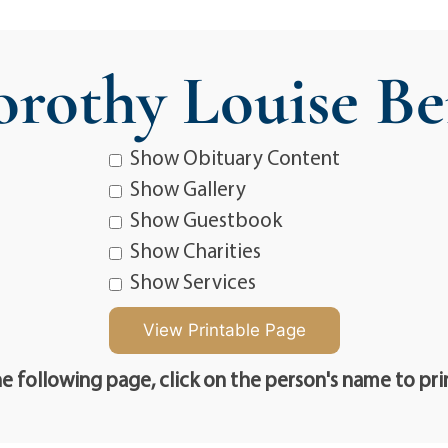
rothy Louise Be
Show Obituary Content
Show Gallery
Show Guestbook
Show Charities
Show Services
e following page, click on the person's name to pri