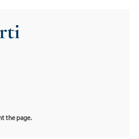
rti
nt the page.