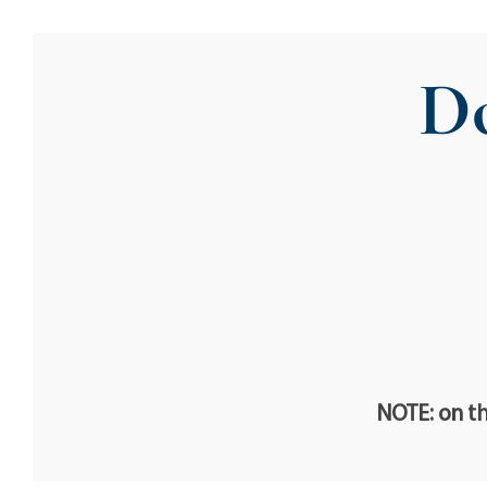
Do
NOTE: on th