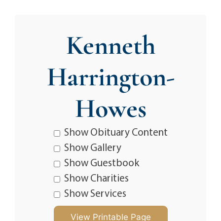
Kenneth
Harrington-
Howes
Show Obituary Content
Show Gallery
Show Guestbook
Show Charities
Show Services