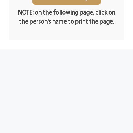
NOTE: on the following page, click on
the person's name to print the page.