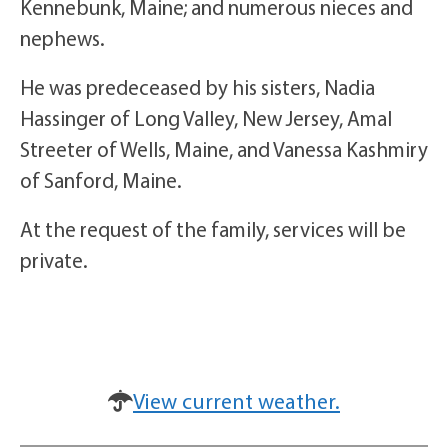
Kennebunk, Maine; and numerous nieces and
nephews.
He was predeceased by his sisters, Nadia
Hassinger of Long Valley, New Jersey, Amal
Streeter of Wells, Maine, and Vanessa Kashmiry
of Sanford, Maine.
At the request of the family, services will be
private.
View current weather.