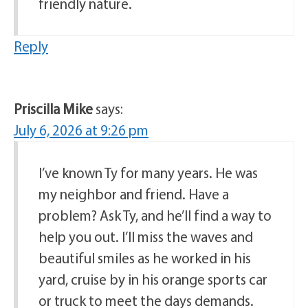
friendly nature.
Reply
Priscilla Mike
says:
July 6, 2026 at 9:26 pm
I’ve known Ty for many years. He was
my neighbor and friend. Have a
problem? Ask Ty, and he’ll find a way to
help you out. I’ll miss the waves and
beautiful smiles as he worked in his
yard, cruise by in his orange sports car
or truck to meet the days demands.