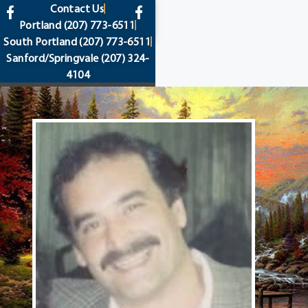
content
Contact Us
Portland
(207) 773-6511
South Portland
(207) 773-6511
Sanford/Springvale
(207) 324-
4104