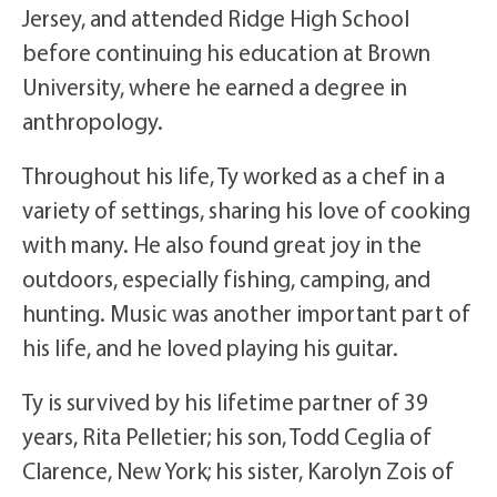
Jersey, and attended Ridge High School
before continuing his education at Brown
University, where he earned a degree in
anthropology.
Throughout his life, Ty worked as a chef in a
variety of settings, sharing his love of cooking
with many. He also found great joy in the
outdoors, especially fishing, camping, and
hunting. Music was another important part of
his life, and he loved playing his guitar.
Ty is survived by his lifetime partner of 39
years, Rita Pelletier; his son, Todd Ceglia of
Clarence, New York; his sister, Karolyn Zois of