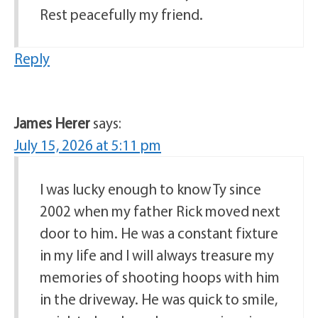
Rest peacefully my friend.
Reply
James Herer
says:
July 15, 2026 at 5:11 pm
I was lucky enough to know Ty since
2002 when my father Rick moved next
door to him. He was a constant fixture
in my life and I will always treasure my
memories of shooting hoops with him
in the driveway. He was quick to smile,