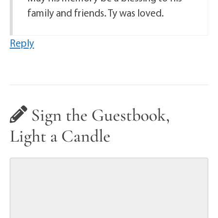
family and friends. Ty was loved.
Reply
Sign the Guestbook,
Light a Candle