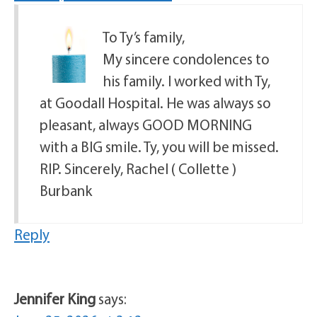
To Ty’s family,
My sincere condolences to
his family. I worked with Ty,
at Goodall Hospital. He was always so
pleasant, always GOOD MORNING
with a BIG smile. Ty, you will be missed.
RIP. Sincerely, Rachel ( Collette )
Burbank
Reply
Jennifer King
says: