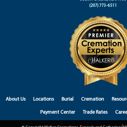
(207) 773-6511
About Us
Locations
Burial
Cremation
Resour
Payment Center
Trade Rates
Caree