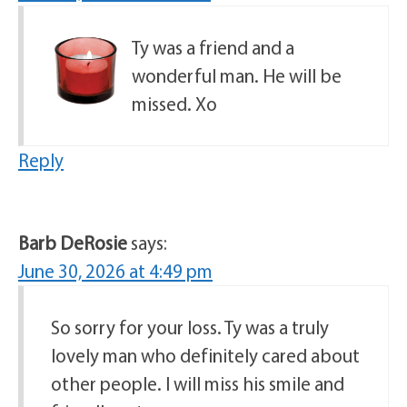
Ty was a friend and a
wonderful man. He will be
missed. Xo
Reply
Barb DeRosie
says:
June 30, 2026 at 4:49 pm
So sorry for your loss. Ty was a truly
lovely man who definitely cared about
other people. I will miss his smile and