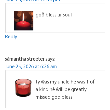
goð bless uŕ soul
Reply
sàmantha streeter
says:
June 25, 2026 at 6:26 am
ty ŵas my uncle he was 1 of
a kind hè ŵill be greatly
missed god bless