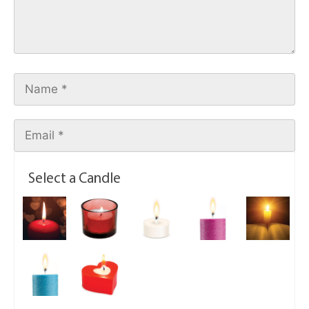
Select a Candle