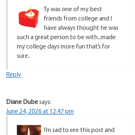
Ty was one of my best
friends from college and I
have always thought he was
such a great person to be with..made
my college days more fun that’s for
sure.
Reply
Diane Dube
says:
June 24, 2026 at 12:47 pm
I’m sad to see this post and