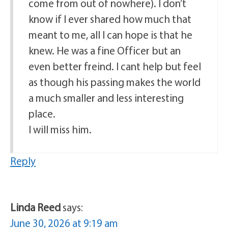
come from out of nowhere). I don’t
know if I ever shared how much that
meant to me, all I can hope is that he
knew. He was a fine Officer but an
even better freind. I cant help but feel
as though his passing makes the world
a much smaller and less interesting
place.
I will miss him.
Reply
Linda Reed
says:
June 30, 2026 at 9:19 am