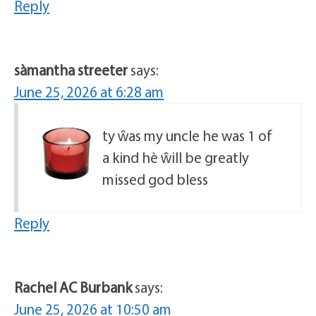
Reply
sàmantha streeter
says:
June 25, 2026 at 6:28 am
ty ŵas my uncle he was 1 of
a kind hè ŵill be greatly
missed god bless
Reply
Rachel AC Burbank
says:
June 25, 2026 at 10:50 am