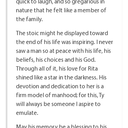
quick to laugh, and so gregarious in
nature that he felt like a member of
the family.
The stoic might he displayed toward
the end of his life was inspiring. I never
saw a man so at peace with his life, his
beliefs, his choices and his God.
Through all of it, his love for Rita
shined like a star in the darkness. His
devotion and dedication to her is a
firm model of manhood; for this, Ty
will always be someone I aspire to
emulate.
May his memory be a blessing to his