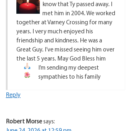
know that Ty passed away. I
met him in 2004. We worked
together at Varney Crossing for many
years. I very much enjoyed his
friendship and kindness. He was a
Great Guy. I’ve missed seeing him over
the last 5 years. May God Bless him
I’m sending my deepest
sympathies to his family
Reply
Robert Morse
says:
June 24, 2026 at 12:59 pm