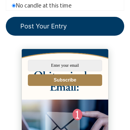
No candle at this time
Subscribe