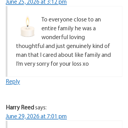
June 25, 2026 at 3:12 pm
To everyone close to an
entire family he was a
wonderful loving
thoughtful and just genuinely kind of
man that I cared about like family and
I’m very sorry for your loss xo
Reply
Harry Reed
says:
June 29, 2026 at 7:01 pm