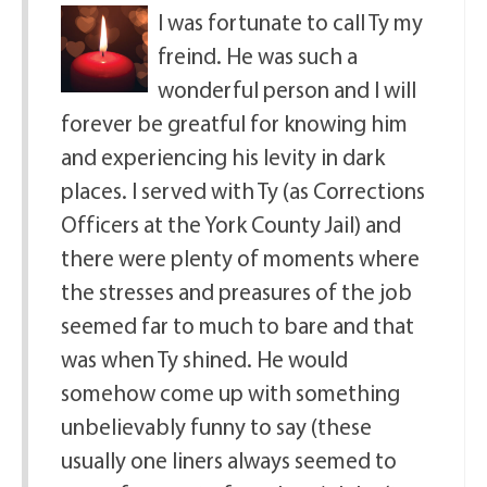
I was fortunate to call Ty my
freind. He was such a
wonderful person and I will
forever be greatful for knowing him
and experiencing his levity in dark
places. I served with Ty (as Corrections
Officers at the York County Jail) and
there were plenty of moments where
the stresses and preasures of the job
seemed far to much to bare and that
was when Ty shined. He would
somehow come up with something
unbelievably funny to say (these
usually one liners always seemed to