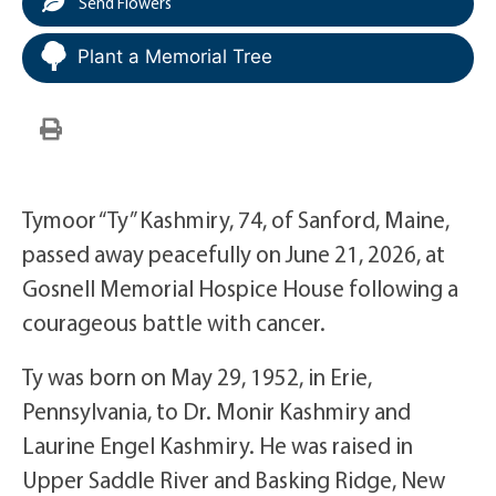
Send Flowers
Plant a Memorial Tree
Tymoor “Ty” Kashmiry, 74, of Sanford, Maine,
passed away peacefully on June 21, 2026, at
Gosnell Memorial Hospice House following a
courageous battle with cancer.
Ty was born on May 29, 1952, in Erie,
Pennsylvania, to Dr. Monir Kashmiry and
Laurine Engel Kashmiry. He was raised in
Upper Saddle River and Basking Ridge, New