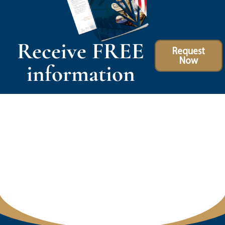
Receive FREE
Request
Now
information