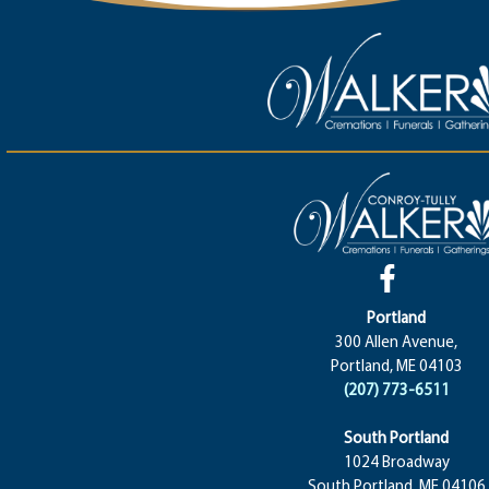
Portland
300 Allen Avenue,
Portland, ME 04103
(207) 773-6511
South Portland
1024 Broadway
South Portland, ME 04106