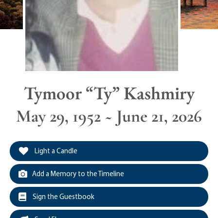
Tymoor “Ty” Kashmiry
May 29, 1952 ~ June 21, 2026
Light a Candle
Add a Memory to the Timeline
Sign the Guestbook