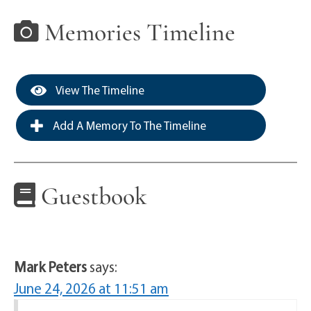
Memories Timeline
View The Timeline
Add A Memory To The Timeline
Guestbook
Mark Peters
says:
June 24, 2026 at 11:51 am