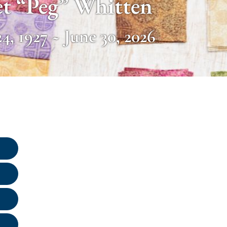
t “Peg” Whitten
4, 1927 ~ June 30, 2026