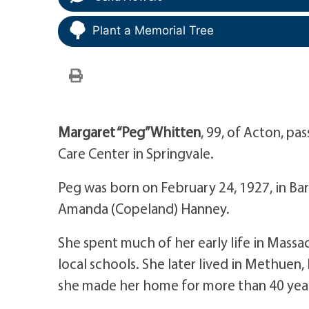
Plant a Memorial Tree
Margaret “Peg” Whitten
, 99, of Acton, p
Care Center in Springvale.
Peg was born on February 24, 1927, in Ba
Amanda (Copeland) Hanney.
She spent much of her early life in Mass
local schools. She later lived in Methuen
she made her home for more than 40 yea