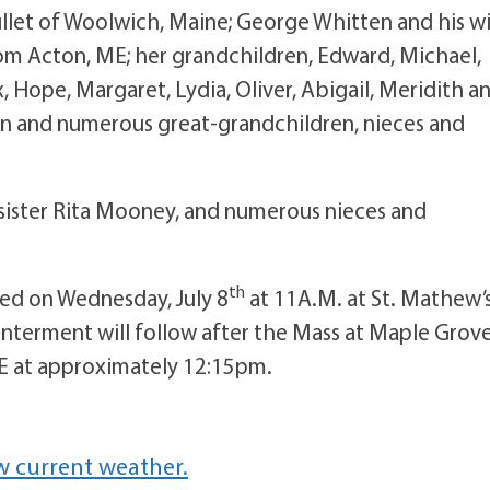
ullet of Woolwich, Maine; George Whitten and his wi
rom Acton, ME; her grandchildren, Edward, Michael,
, Hope, Margaret, Lydia, Oliver, Abigail, Meridith a
n and numerous great-grandchildren, nieces and
 sister Rita Mooney, and numerous nieces and
th
ated on Wednesday, July 8
at 11A.M. at St. Mathew’
Interment will follow after the Mass at Maple Grov
E at approximately 12:15pm.
w current weather.