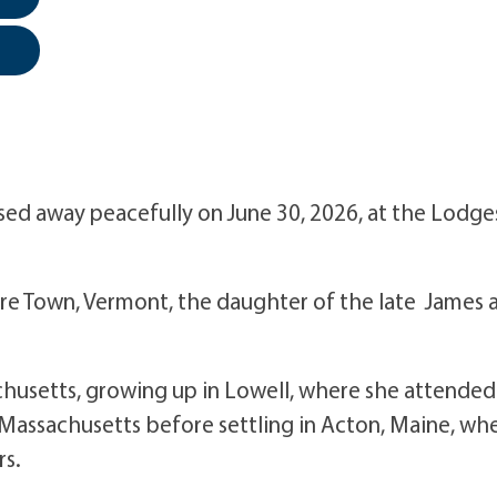
assed away peacefully on June 30, 2026, at the Lodge
rre Town, Vermont, the daughter of the late James 
achusetts, growing up in Lowell, where she attended
, Massachusetts before settling in Acton, Maine, wh
rs.