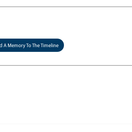
 A Memory To The Timeline