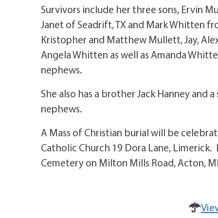
Survivors include her three sons, Ervin M
Janet of Seadrift, TX and Mark Whitten f
Kristopher and Matthew Mullett, Jay, Alex
Angela Whitten as well as Amanda Whitte
nephews.
She also has a brother Jack Hanney and a
nephews.
A Mass of Christian burial will be celebr
Catholic Church 19 Dora Lane, Limerick. 
Cemetery on Milton Mills Road, Acton, M
Vie