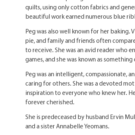
quilts, using only cotton fabrics and gen
beautiful work earned numerous blue ribb
Peg was also well known for her baking. V
pie, and family and friends often compar
to receive. She was an avid reader who 
games, and she was known as something of
Peg was an intelligent, compassionate,
caring for others. She was a devoted mothe
inspiration to everyone who knew her. Her
forever cherished.
She is predeceased by husband Ervin Mul
and a sister Annabelle Yeomans.