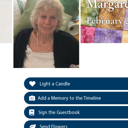
Margare
February 2
Light a Candle
Add a Memory to the Timeline
Sign the Guestbook
Send Flowers