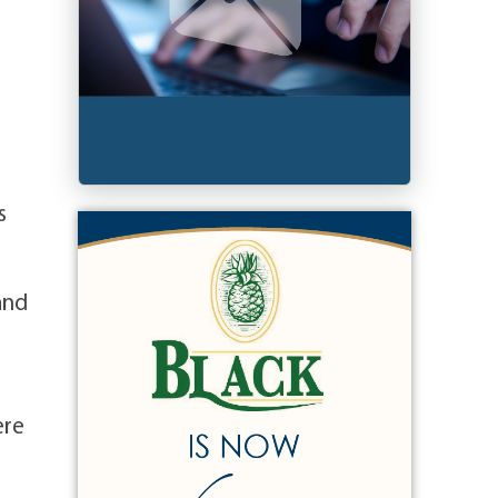
s
and
ere