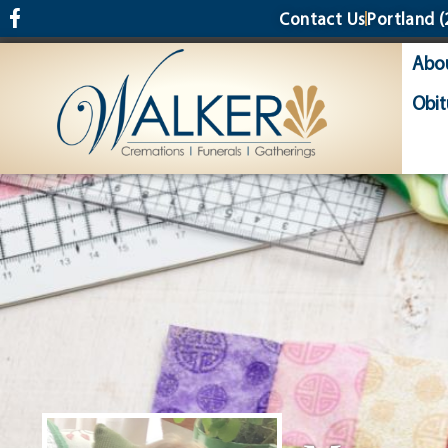
content
Contact Us
Portland
(
Abo
Obit