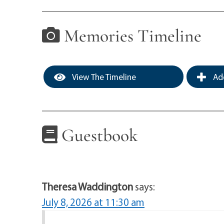
Memories Timeline
View The Timeline
Add
Guestbook
Theresa Waddington
says:
July 8, 2026 at 11:30 am