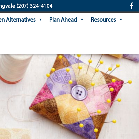
ngvale
(207) 324-4104
n Alternatives
Plan Ahead
Resources