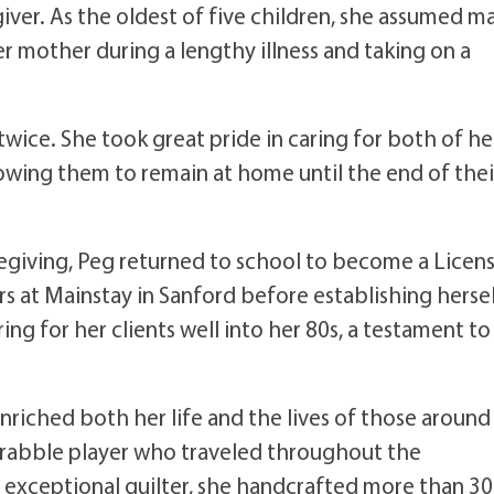
giver. As the oldest of five children, she assumed m
her mother during a lengthy illness and taking on a
ice. She took great pride in caring for both of he
lowing them to remain at home until the end of thei
aregiving, Peg returned to school to become a Licen
s at Mainstay in Sanford before establishing herse
ing for her clients well into her 80s, a testament to
nriched both her life and the lives of those around
rabble player who traveled throughout the
exceptional quilter, she handcrafted more than 3