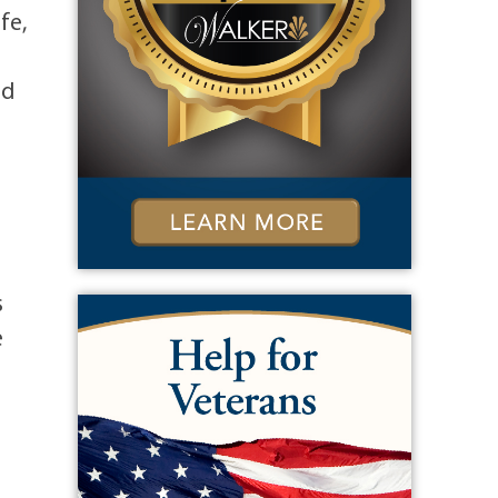
fe,
nd
s
e