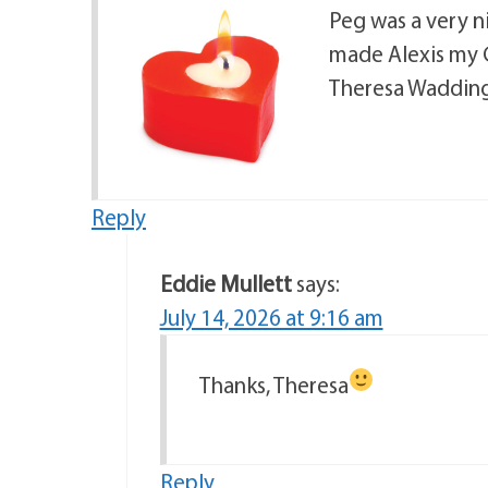
Peg was a very n
made Alexis my G
Theresa Waddin
Reply
Eddie Mullett
says:
July 14, 2026 at 9:16 am
Thanks, Theresa
Reply