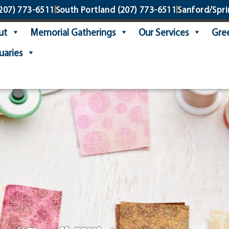
207) 773-6511
South Portland
(207) 773-6511
Sanford/Spri
ut
Memorial Gatherings
Our Services
Gree
uaries