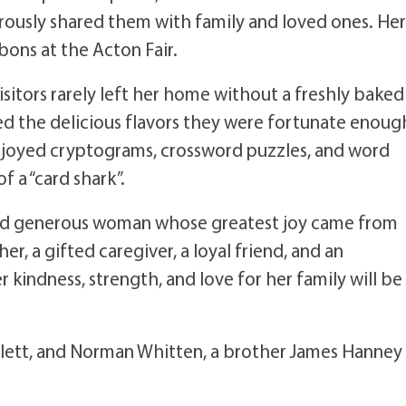
erously shared them with family and loved ones. Her
ons at the Acton Fair.
isitors rarely left her home without a freshly baked
ed the delicious flavors they were fortunate enoug
enjoyed cryptograms, crossword puzzles, and word
 a “card shark”.
 and generous woman whose greatest joy came from
r, a gifted caregiver, a loyal friend, and an
 kindness, strength, and love for her family will be
lett, and Norman Whitten, a brother James Hanney