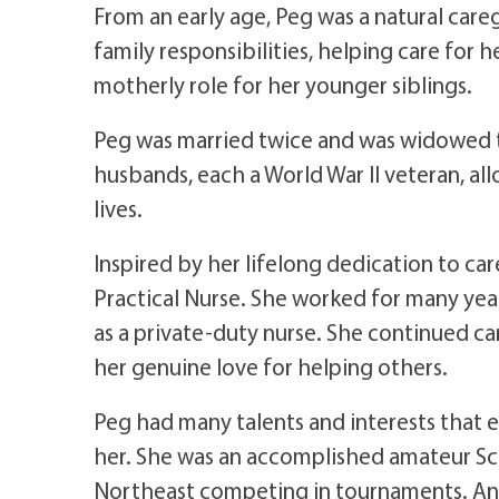
From an early age, Peg was a natural care
family responsibilities, helping care for 
motherly role for her younger siblings.
Peg was married twice and was widowed tw
husbands, each a World War II veteran, al
lives.
Inspired by her lifelong dedication to c
Practical Nurse. She worked for many year
as a private-duty nurse. She continued car
her genuine love for helping others.
Peg had many talents and interests that e
her. She was an accomplished amateur Sc
Northeast competing in tournaments. An 