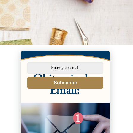
Subscribe