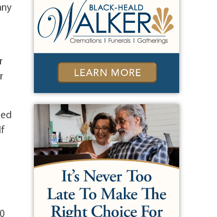
any
r
r
sed
lf
00