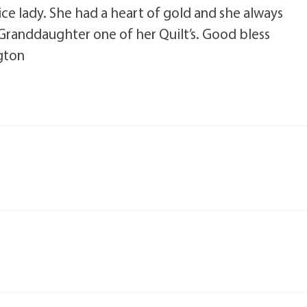
ice lady. She had a heart of gold and she always
randdaughter one of her Quilt’s. Good bless
gton