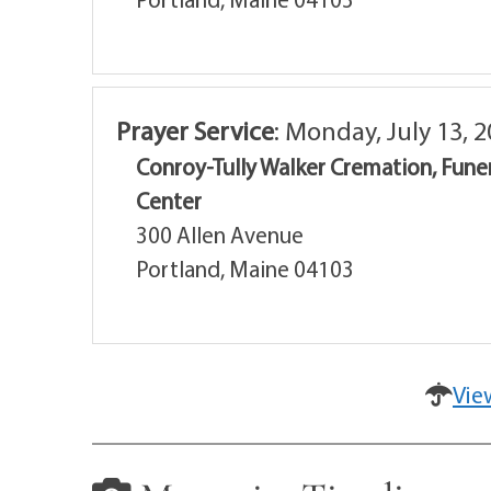
Prayer Service
:
Monday, July 13, 2
Conroy-Tully Walker Cremation, Fune
Center
300 Allen Avenue
Portland, Maine 04103
Vie