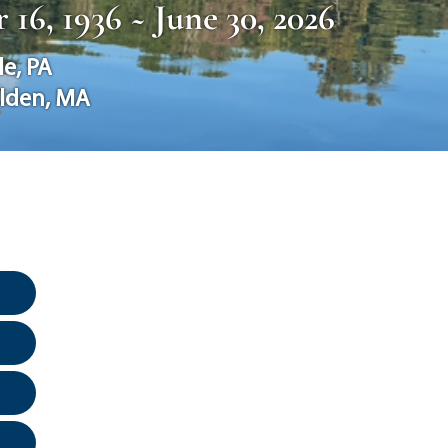
16, 1936 ~ June 30, 2026
le
,
PA
lden
,
MA