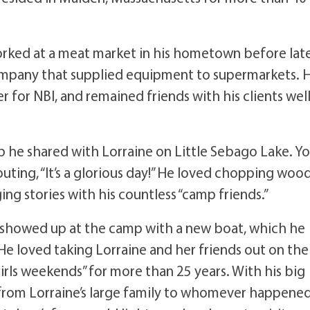
worked at a meat market in his hometown before lat
company that supplied equipment to supermarkets. 
for NBI, and remained friends with his clients wel
 he shared with Lorraine on Little Sebago Lake. Y
outing, “It’s a glorious day!” He loved chopping woo
ing stories with his countless “camp friends.”
y showed up at the camp with a new boat, which he
He loved taking Lorraine and her friends out on the
rls weekends” for more than 25 years. With his big
, from Lorraine’s large family to whomever happene