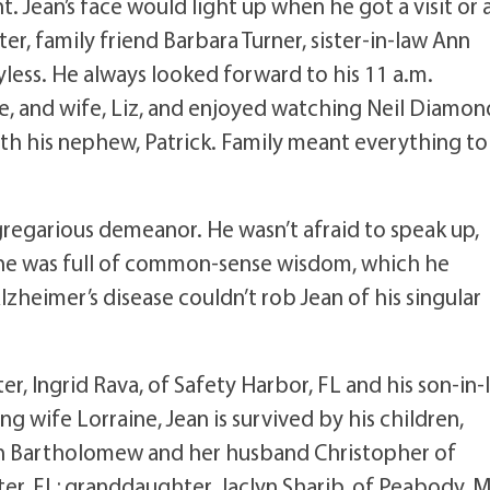
t. Jean’s face would light up when he got a visit or 
r, family friend Barbara Turner, sister-in-law Ann
yless. He always looked forward to his 11 a.m.
e, and wife, Liz, and enjoyed watching Neil Diamon
 his nephew, Patrick. Family meant everything to
gregarious demeanor. He wasn’t afraid to speak up,
d he was full of common-sense wisdom, which he
zheimer’s disease couldn’t rob Jean of his singular
ter, Ingrid Rava, of Safety Harbor, FL and his son-in-
g wife Lorraine, Jean is survived by his children,
n Bartholomew and her husband Christopher of
ter, FL; granddaughter, Jaclyn Sharib, of Peabody, 