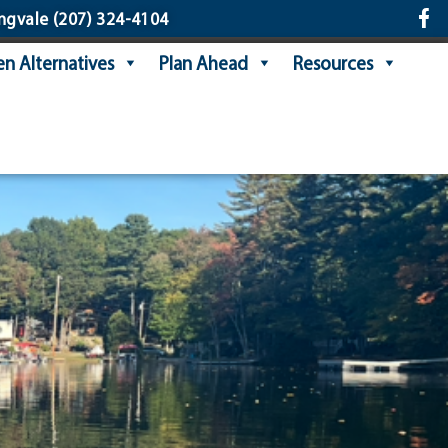
ngvale
(207) 324-4104
n Alternatives
Plan Ahead
Resources