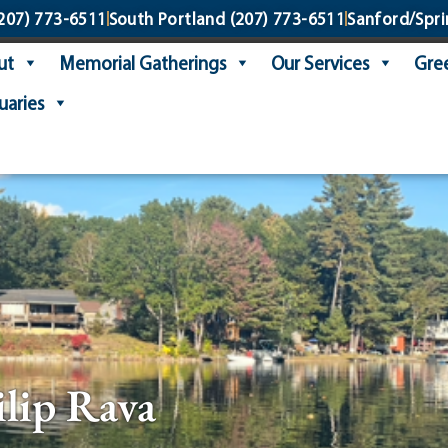
207) 773-6511
South Portland
(207) 773-6511
Sanford/Spri
ut
Memorial Gatherings
Our Services
Gree
uaries
ilip Rava