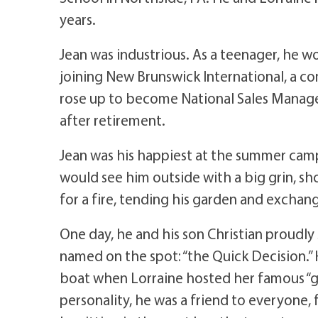
years.
Jean was industrious. As a teenager, he 
joining New Brunswick International, a 
rose up to become National Sales Manager 
after retirement.
Jean was his happiest at the summer camp
would see him outside with a big grin, sh
for a fire, tending his garden and exchang
One day, he and his son Christian proudl
named on the spot: “the Quick Decision.” 
boat when Lorraine hosted her famous “gi
personality, he was a friend to everyone