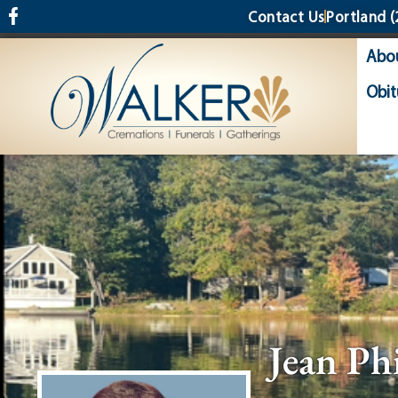
content
Contact Us
Portland
(
Abo
Obit
Jean Ph