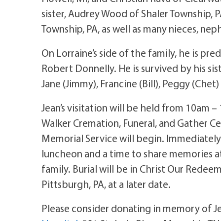
sister, Audrey Wood of Shaler Township, P
Township, PA, as well as many nieces, neph
On Lorraine’s side of the family, he is p
Robert Donnelly. He is survived by his sis
Jane (Jimmy), Francine (Bill), Peggy (Chet
Jean’s visitation will be held from 10am –
Walker Cremation, Funeral, and Gather Cen
Memorial Service will begin. Immediately 
luncheon and a time to share memories a
family. Burial will be in Christ Our Red
Pittsburgh, PA, at a later date.
Please consider donating in memory of Je