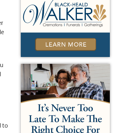
er
He
l
ou
d
d to