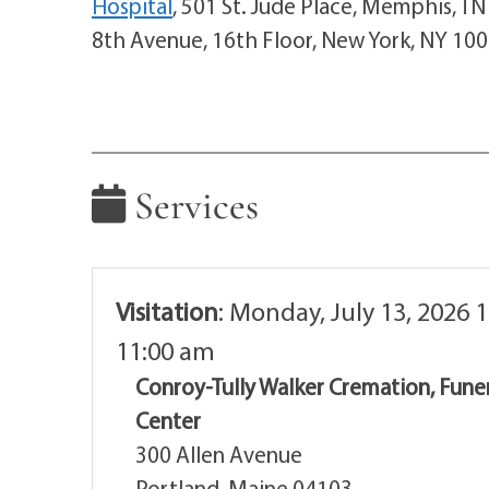
Hospital
, 501 St. Jude Place, Memphis, T
8th Avenue, 16th Floor, New York, NY 10
Services
Visitation
:
Monday, July 13, 2026 1
11:00 am
Conroy-Tully Walker Cremation, Fune
Center
300 Allen Avenue
Portland, Maine 04103