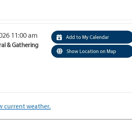
026 11:00 am
Add to My Calendar
ral & Gathering
Show Location on Map
w current weather.