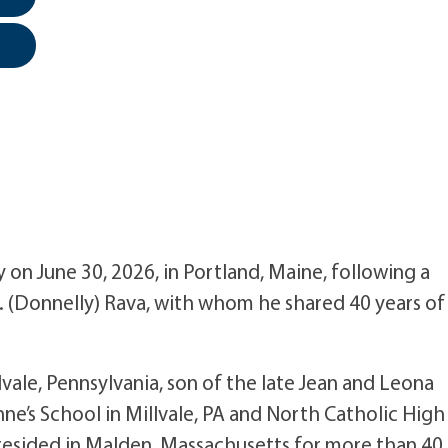
y on June 30, 2026, in Portland, Maine, following a
 M. (Donnelly) Rava, with whom he shared 40 years of
vale, Pennsylvania, son of the late Jean and Leona
nne’s School in Millvale, PA and North Catholic High
 resided in Malden, Massachusetts for more than 40