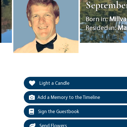
September 
Born in:
Millva
Resided in:
Ma
Light a Candle
Add a Memory to the Timeline
Sign the Guestbook
Send Flowers