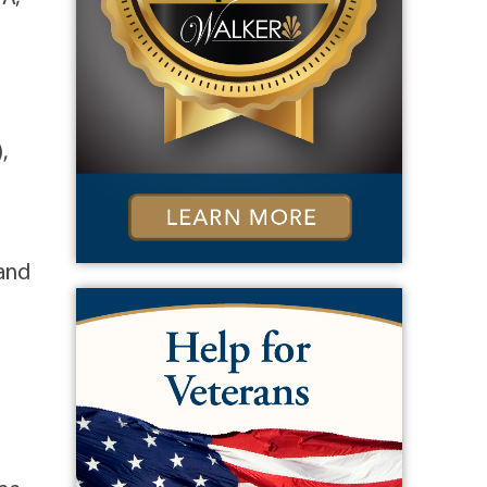
,
 and