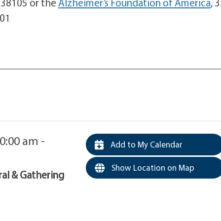
N 38105 or the
Alzheimer’s Foundation of America
, 
001
0:00 am -
Add to My Calendar
Show Location on Map
ral & Gathering