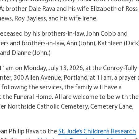
A; brother Dale Rava and his wife Elizabeth of Ross
ews, Roy Bayless, and his wife Irene.
redeceased by his brothers-in-law, John Cobb and
ters and brothers-in-law, Ann (John), Kathleen (Dick)
) and Dianne (John.)
 11am on Monday, July 13, 2026, at the Conroy-Tully
ter, 300 Allen Avenue, Portland; at 11am, a prayer
following the services, the family will have a
t the Funeral Home. All are welcome to be with the
eemer Northside Catholic Cemetery, Cemetery Lane,
an Philip Rava to the
St. Jude’s Children’s Research