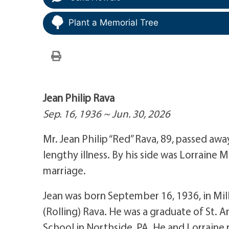
Plant a Memorial Tree
Jean Philip Rava
Sep. 16, 1936 ~ Jun. 30, 2026
Mr. Jean Philip “Red” Rava, 89, passed awa
lengthy illness. By his side was Lorraine
marriage.
Jean was born September 16, 1936, in Mill
(Rolling) Rava. He was a graduate of St. A
School in Northside, PA. He and Lorraine