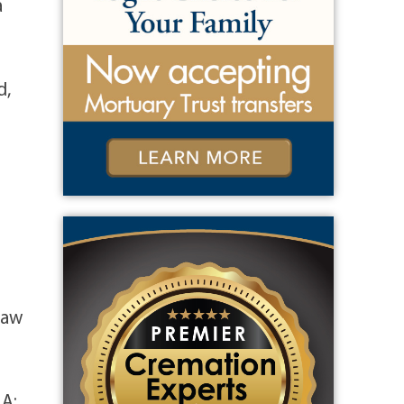
a
d,
law
MA;