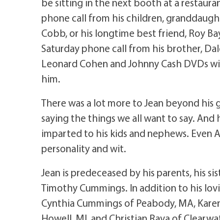
be sitting in the next booth at a restauran
phone call from his children, granddaughte
Cobb, or his longtime best friend, Roy Ba
Saturday phone call from his brother, Dal
Leonard Cohen and Johnny Cash DVDs with
him.
There was a lot more to Jean beyond his 
saying the things we all want to say. An
imparted to his kids and nephews. Even Al
personality and wit.
Jean is predeceased by his parents, his sis
Timothy Cummings. In addition to his lovin
Cynthia Cummings of Peabody, MA, Kare
Howell, MI, and Christian Rava of Clearwa