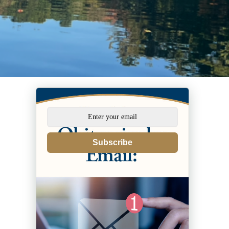
Subscribe