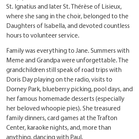
St. Ignatius and later St. Thérèse of Lisieux,
where she sang in the choir, belonged to the
Daughters of Isabella, and devoted countless
hours to volunteer service.
Family was everything to Jane. Summers with
Meme and Grandpa were unforgettable. The
grandchildren still speak of road trips with
Doris Day playing on the radio, visits to
Dorney Park, blueberry picking, pool days, and
her famous homemade desserts (especially
her beloved whoopie pies). She treasured
family dinners, card games at the Trafton
Center, karaoke nights, and, more than
anything, dancing with Paul.