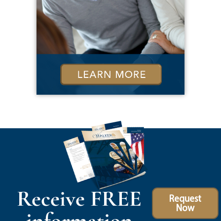
Receive FREE
Request
Now
information