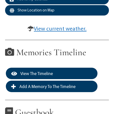
Show Location on Map
View current weather.
Memories Timeline
View The Timeline
Add A Memory To The Timeline
Guestbook