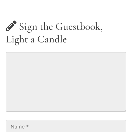
Sign the Guestbook,
Light a Candle