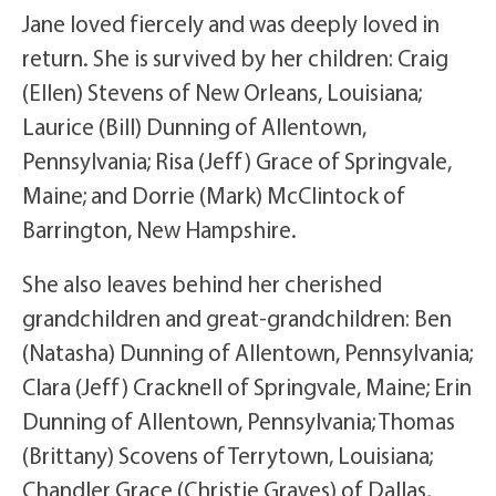
Jane loved fiercely and was deeply loved in
return. She is survived by her children: Craig
(Ellen) Stevens of New Orleans, Louisiana;
Laurice (Bill) Dunning of Allentown,
Pennsylvania; Risa (Jeff) Grace of Springvale,
Maine; and Dorrie (Mark) McClintock of
Barrington, New Hampshire.
She also leaves behind her cherished
grandchildren and great-grandchildren: Ben
(Natasha) Dunning of Allentown, Pennsylvania;
Clara (Jeff) Cracknell of Springvale, Maine; Erin
Dunning of Allentown, Pennsylvania; Thomas
(Brittany) Scovens of Terrytown, Louisiana;
Chandler Grace (Christie Graves) of Dallas,