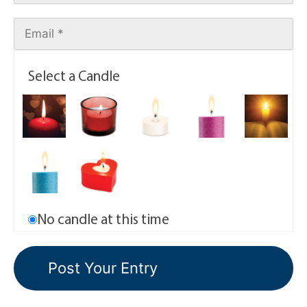
Select a Candle
No candle at this time