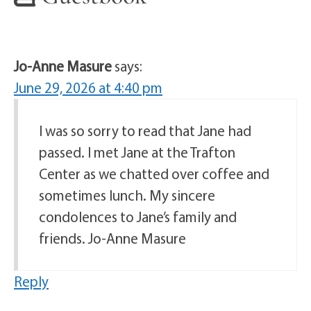
Jo-Anne Masure
says:
June 29, 2026 at 4:40 pm
I was so sorry to read that Jane had
passed. I met Jane at the Trafton
Center as we chatted over coffee and
sometimes lunch. My sincere
condolences to Jane’s family and
friends. Jo-Anne Masure
Reply