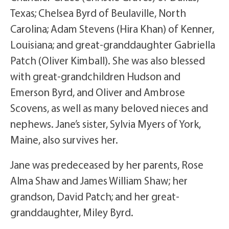
Texas; Chelsea Byrd of Beulaville, North
Carolina; Adam Stevens (Hira Khan) of Kenner,
Louisiana; and great-granddaughter Gabriella
Patch (Oliver Kimball). She was also blessed
with great-grandchildren Hudson and
Emerson Byrd, and Oliver and Ambrose
Scovens, as well as many beloved nieces and
nephews. Jane’s sister, Sylvia Myers of York,
Maine, also survives her.
Jane was predeceased by her parents, Rose
Alma Shaw and James William Shaw; her
grandson, David Patch; and her great-
granddaughter, Miley Byrd.