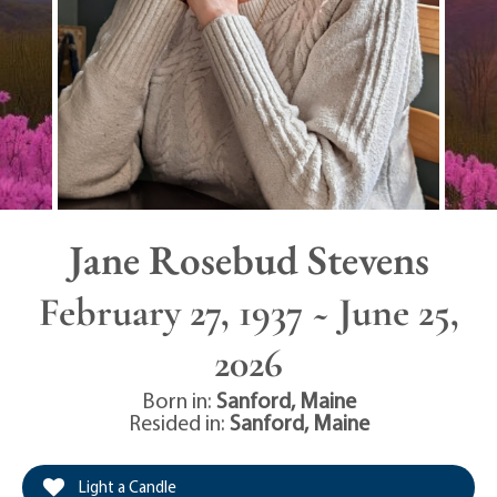
Jane Rosebud Stevens
February 27, 1937 ~ June 25,
2026
Born in:
Sanford
,
Maine
Resided in:
Sanford
,
Maine
Light a Candle