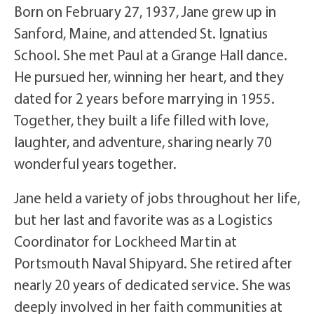
Born on February 27, 1937, Jane grew up in
Sanford, Maine, and attended St. Ignatius
School. She met Paul at a Grange Hall dance.
He pursued her, winning her heart, and they
dated for 2 years before marrying in 1955.
Together, they built a life filled with love,
laughter, and adventure, sharing nearly 70
wonderful years together.
Jane held a variety of jobs throughout her life,
but her last and favorite was as a Logistics
Coordinator for Lockheed Martin at
Portsmouth Naval Shipyard. She retired after
nearly 20 years of dedicated service. She was
deeply involved in her faith communities at