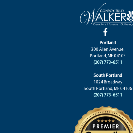
Portland
300 Allen Avenue,
Portland, ME 04103
(207) 773-6511
South Portland
1024 Broadway
South Portland, ME 04106
(207) 773-6511