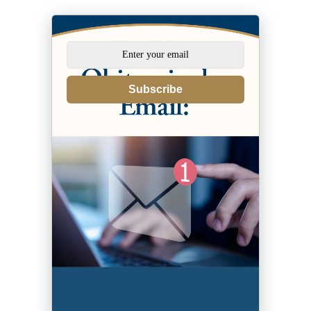
Subscribe