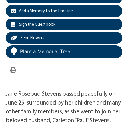
Add a Memory to the Timeline
Sign the Guestbook
Send Flowers
Plant a Memorial Tree
Jane Rosebud Stevens passed peacefully on
June 25, surrounded by her children and many
other family members, as she went to join her
beloved husband, Carleton “Paul” Stevens.