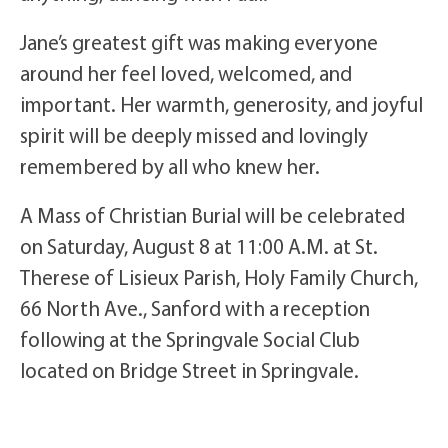
Jane’s greatest gift was making everyone
around her feel loved, welcomed, and
important. Her warmth, generosity, and joyful
spirit will be deeply missed and lovingly
remembered by all who knew her.
A Mass of Christian Burial will be celebrated
on Saturday, August 8 at 11:00 A.M. at St.
Therese of Lisieux Parish, Holy Family Church,
66 North Ave., Sanford with a reception
following at the Springvale Social Club
located on Bridge Street in Springvale.