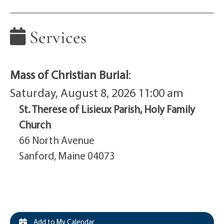
Services
Mass of Christian Burial
:
Saturday, August 8, 2026 11:00 am
St. Therese of Lisieux Parish, Holy Family
Church
66 North Avenue
Sanford, Maine 04073
Add to My Calendar