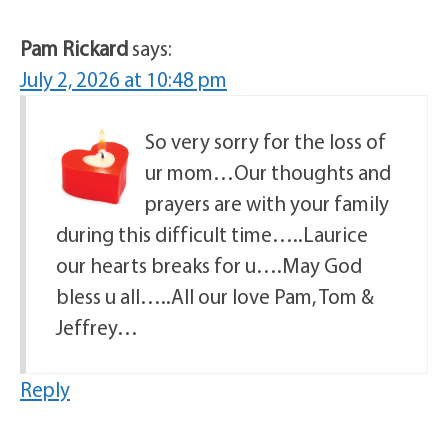
Pam Rickard
says:
July 2, 2026 at 10:48 pm
So very sorry for the loss of
ur mom…Our thoughts and
prayers are with your family
during this difficult time…..Laurice
our hearts breaks for u….May God
bless u all…..All our love Pam, Tom &
Jeffrey…
Reply