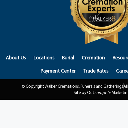
About Us
Locations
Burial
Cremation
Resour
Payment Center
Trade Rates
Caree
© Copyright Walker Cremations, Funerals and Gatherings
Al
Site by Out
compete
Marketin