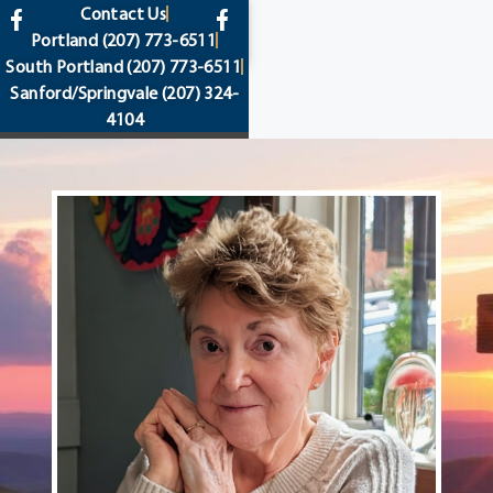
content
Contact Us
Portland
(207) 773-6511
South Portland
(207) 773-6511
Sanford/Springvale
(207) 324-
4104