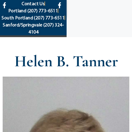
content
Contact Us
Portland
(207) 773-6511
South Portland
(207) 773-6511
Sanford/Springvale
(207) 324-
4104
Helen B. Tanner