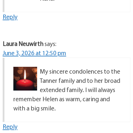
Reply
Laura Neuwirth
says:
June 3, 2026 at 12:50 pm
My sincere condolences to the
Tanner family and to her broad
extended family. I will always
remember Helen as warm, caring and
with a big smile.
Reply