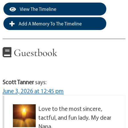
View The Timeline
Add A Memory To The Timeline
Guestbook
Scott Tanner
says:
June 3, 2026 at 12:45 pm
Love to the most sincere,
tactful, and fun lady. My dear
Nana.