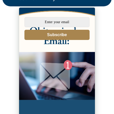
Subscribe