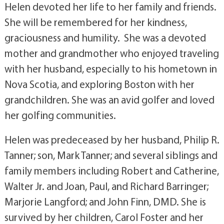
Helen devoted her life to her family and friends.
She will be remembered for her kindness,
graciousness and humility. She was a devoted
mother and grandmother who enjoyed traveling
with her husband, especially to his hometown in
Nova Scotia, and exploring Boston with her
grandchildren. She was an avid golfer and loved
her golfing communities.
Helen was predeceased by her husband, Philip R.
Tanner; son, Mark Tanner; and several siblings and
family members including Robert and Catherine,
Walter Jr. and Joan, Paul, and Richard Barringer;
Marjorie Langford; and John Finn, DMD. She is
survived by her children, Carol Foster and her