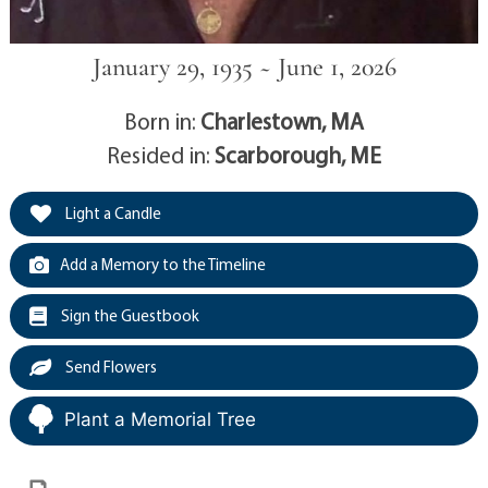
January 29, 1935 ~ June 1, 2026
Born in:
Charlestown, MA
Resided in:
Scarborough, ME
Light a Candle
Add a Memory to the Timeline
Sign the Guestbook
Send Flowers
Plant a Memorial Tree