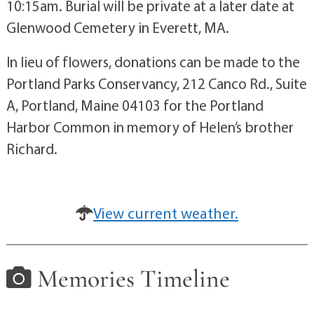
10:15am. Burial will be private at a later date at
Glenwood Cemetery in Everett, MA.
In lieu of flowers, donations can be made to the
Portland Parks Conservancy, 212 Canco Rd., Suite
A, Portland, Maine 04103 for the Portland
Harbor Common in memory of Helen’s brother
Richard.
View current weather.
Memories Timeline