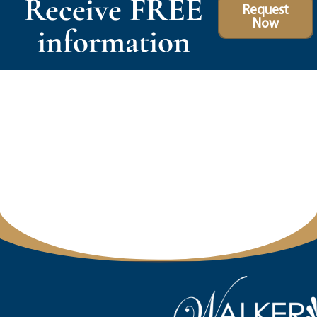
Receive FREE
Request
Now
information