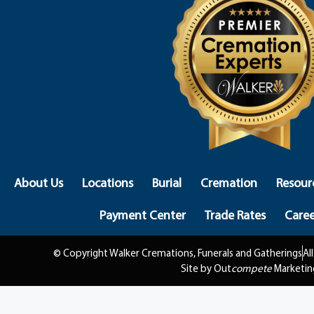
About Us
Locations
Burial
Cremation
Resour
Payment Center
Trade Rates
Caree
© Copyright Walker Cremations, Funerals and Gatherings
Al
Site by Out
compete
Marketin