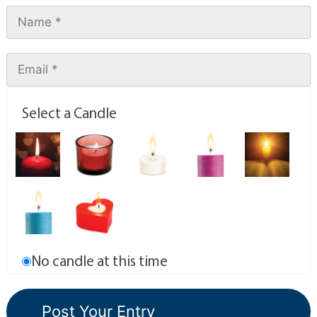
Select a Candle
No candle at this time