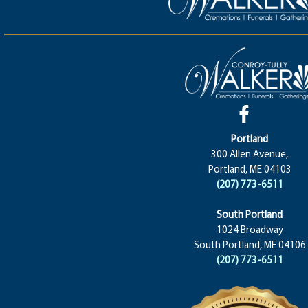
Portland
300 Allen Avenue,
Portland, ME 04103
(207) 773-6511
South Portland
1024 Broadway
South Portland, ME 04106
(207) 773-6511