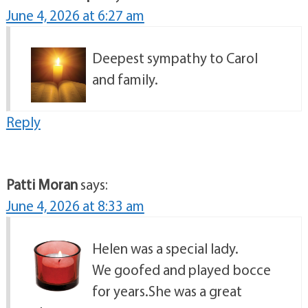
June 4, 2026 at 6:27 am
Deepest sympathy to Carol
and family.
Reply
Patti Moran
says:
June 4, 2026 at 8:33 am
Helen was a special lady.
We goofed and played bocce
for years.She was a great