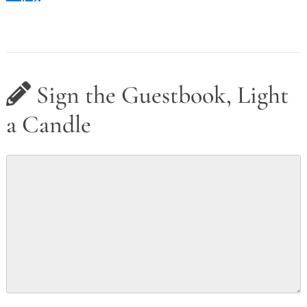
Sign the Guestbook, Light
a Candle