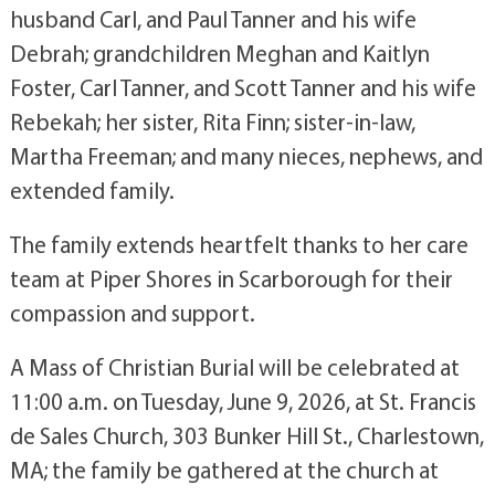
husband Carl, and Paul Tanner and his wife
Debrah; grandchildren Meghan and Kaitlyn
Foster, Carl Tanner, and Scott Tanner and his wife
Rebekah; her sister, Rita Finn; sister-in-law,
Martha Freeman;
and many nieces, nephews, and
extended family.
The family extends heartfelt thanks to her care
team at Piper Shores in Scarborough for their
compassion and support.
A Mass of Christian Burial will be celebrated at
11:00 a.m. on Tuesday, June 9, 2026, at St. Francis
de Sales Church, 303 Bunker Hill St., Charlestown,
MA; the family be gathered at the church at