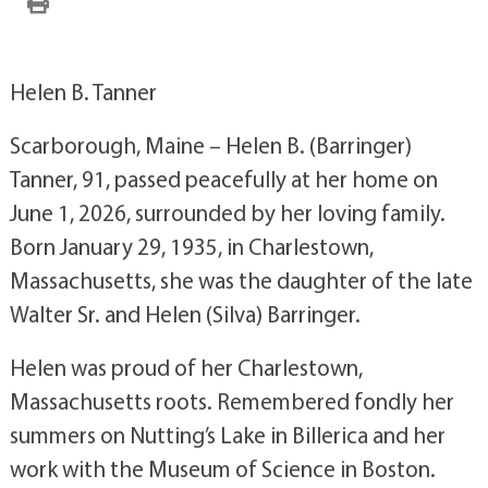
Helen B. Tanner
Scarborough, Maine – Helen B. (Barringer)
Tanner, 91, passed peacefully at her home on
June 1, 2026, surrounded by her loving family.
Born January 29, 1935, in Charlestown,
Massachusetts, she was the daughter of the late
Walter Sr. and Helen (Silva) Barringer.
Helen was proud of her Charlestown,
Massachusetts roots. Remembered fondly her
summers on Nutting’s Lake in Billerica and her
work with the Museum of Science in Boston.