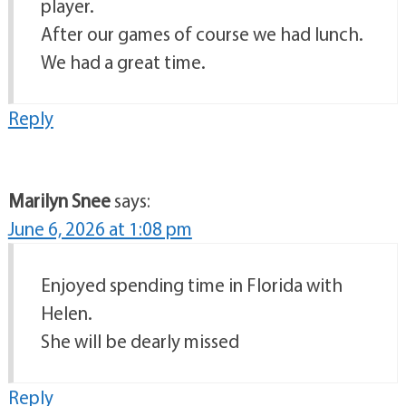
player.
After our games of course we had lunch.
We had a great time.
Reply
Marilyn Snee
says:
June 6, 2026 at 1:08 pm
Enjoyed spending time in Florida with
Helen.
She will be dearly missed
Reply