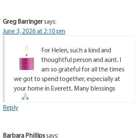
Greg Barringer
says:
June 3, 2026 at 2:10 pm
For Helen, such a kind and
thoughtful person and aunt. I
am so grateful for all the times
we got to spend together, especially at
your home in Everett. Many blessings
Reply
Barbara Phillips
says: