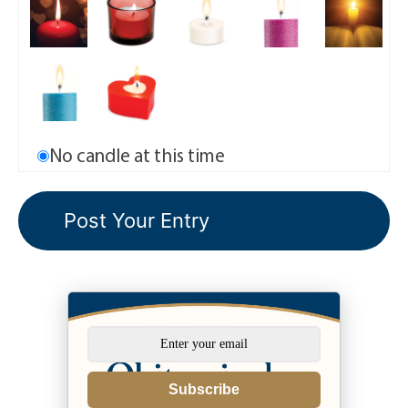
No candle at this time
Subscribe