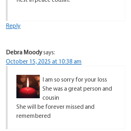
Reply
Debra Moody
says:
October 15, 2025 at 10:38 am
I am so sorry for your loss
She was a great person and
cousin
She will be forever missed and
remembered