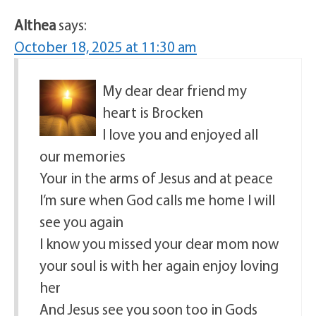
Althea
says:
October 18, 2025 at 11:30 am
My dear dear friend my
heart is Brocken
I love you and enjoyed all
our memories
Your in the arms of Jesus and at peace
I’m sure when God calls me home I will
see you again
I know you missed your dear mom now
your soul is with her again enjoy loving
her
And Jesus see you soon too in Gods