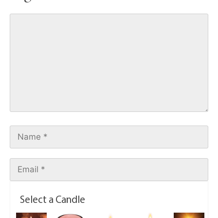
Select a Candle