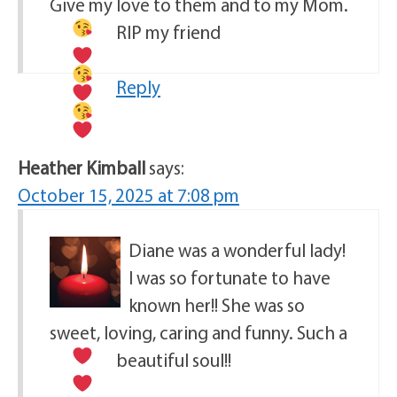
Give my love to them and to my Mom.
RIP my friend
Reply
Heather Kimball
says:
October 15, 2025 at 7:08 pm
Diane was a wonderful lady!
I was so fortunate to have
known her!! She was so
sweet, loving, caring and funny. Such a
beautiful soul!!