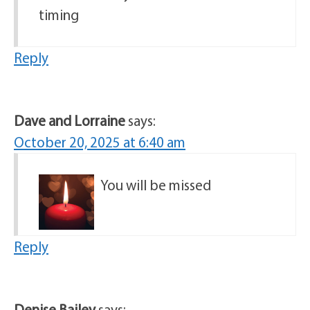
timing
Reply
Dave and Lorraine
says:
October 20, 2025 at 6:40 am
You will be missed
Reply
Denise Bailey
says: