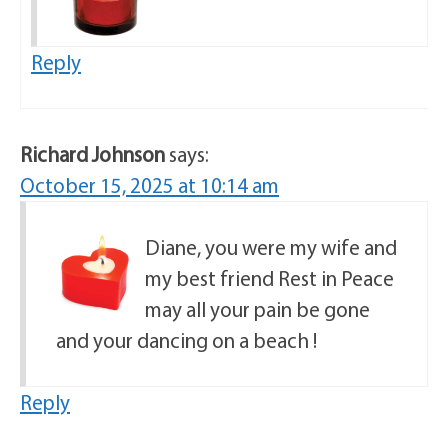
Reply
Richard Johnson
says:
October 15, 2025 at 10:14 am
Diane, you were my wife and
my best friend Rest in Peace
may all your pain be gone
and your dancing on a beach !
Reply