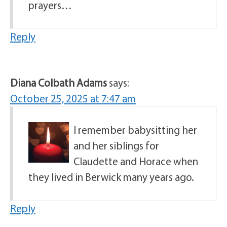
prayers…
Reply
Diana Colbath Adams
says:
October 25, 2025 at 7:47 am
I remember babysitting her
and her siblings for
Claudette and Horace when
they lived in Berwick many years ago.
Reply