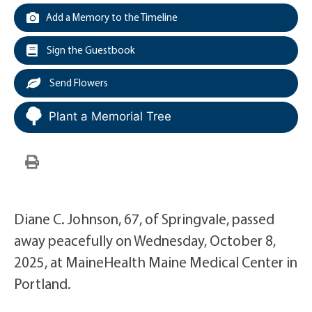
Add a Memory to the Timeline
Sign the Guestbook
Send Flowers
Plant a Memorial Tree
Diane C. Johnson, 67, of Springvale, passed
away peacefully on Wednesday, October 8,
2025, at MaineHealth Maine Medical Center in
Portland.