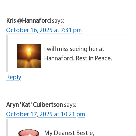
Kris @Hannaford
says:
October 16, 2025 at 7:31 pm
I will miss seeing her at
Hannaford. Rest In Peace.
Reply
Aryn 'Kat' Culbertson
says:
October 17, 2025 at 10:21 pm
My Dearest Bestie,