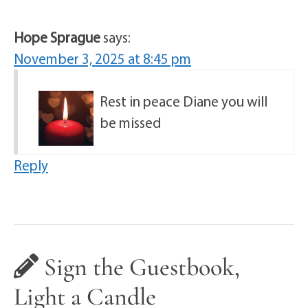
Hope Sprague
says:
November 3, 2025 at 8:45 pm
Rest in peace Diane you will
be missed
Reply
Sign the Guestbook,
Light a Candle