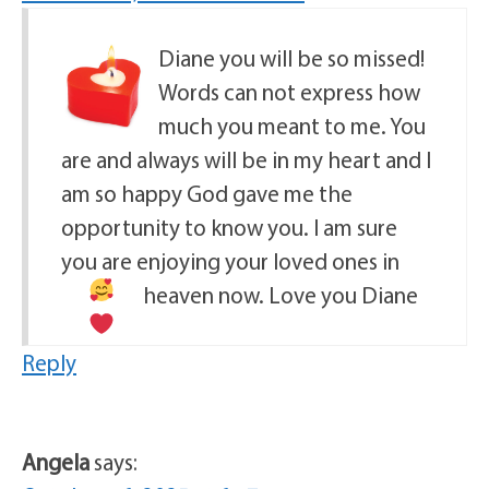
Diane you will be so missed!
Words can not express how
much you meant to me. You
are and always will be in my heart and I
am so happy God gave me the
opportunity to know you. I am sure
you are enjoying your loved ones in
heaven now. Love you Diane
Reply
Angela
says: