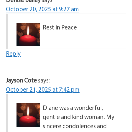
October 20, 2025 at 9:27 am
Rest in Peace
Reply
Jayson Cote
says:
October 21, 2025 at 7:42 pm
Diane was a wonderful,
gentle and kind woman. My
sincere condolences and