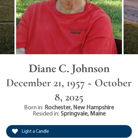
Diane C. Johnson
December 21, 1957 ~ October
8, 2025
Born in:
Rochester
,
New Hampshire
Resided in:
Springvale
,
Maine
Light a Candle