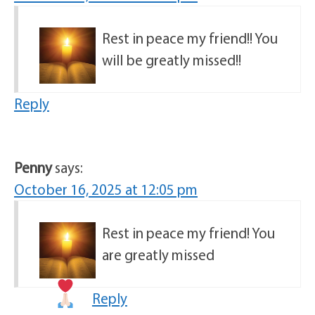
Rest in peace my friend!! You
will be greatly missed!!
Reply
Penny
says:
October 16, 2025 at 12:05 pm
Rest in peace my friend! You
are greatly missed
Reply