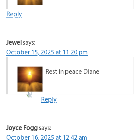
Reply
Jewel
says:
October 15, 2025 at 11:20 pm
Rest in peace Diane
Reply
Joyce Fogg
says:
October 16, 2025 at 12:42 am