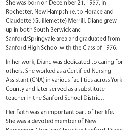
She was born on December 21, 1957, in
Rochester, New Hampshire, to Horace and
Claudette (Guillemette) Merrill. Diane grew
up in both South Berwick and
Sanford/Springvale area and graduated from
Sanford High School with the Class of 1976.
In her work, Diane was dedicated to caring for
others. She worked as a Certified Nursing
Assistant (CNA) in various facilities across York
County and later served as a substitute
teacher in the Sanford School District.
Her faith was an important part of her life.
She was a devoted member of New
Beginnings Christian Church in Sanford. Diane