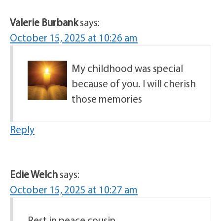
Valerie Burbank
says:
October 15, 2025 at 10:26 am
My childhood was special
because of you. I will cherish
those memories
Reply
Edie Welch
says:
October 15, 2025 at 10:27 am
Rest in peace cousin.