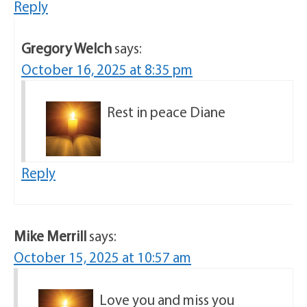
Reply
Gregory Welch
says:
October 16, 2025 at 8:35 pm
Rest in peace Diane
Reply
Mike Merrill
says:
October 15, 2025 at 10:57 am
Love you and miss you