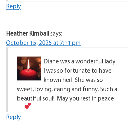
Reply
Heather Kimball
says:
October 15, 2025 at 7:11 pm
Diane was a wonderful lady!
I was so fortunate to have
known her!! She was so
sweet, loving, caring and funny. Such a
beautiful soul!! May you rest in peace
Reply