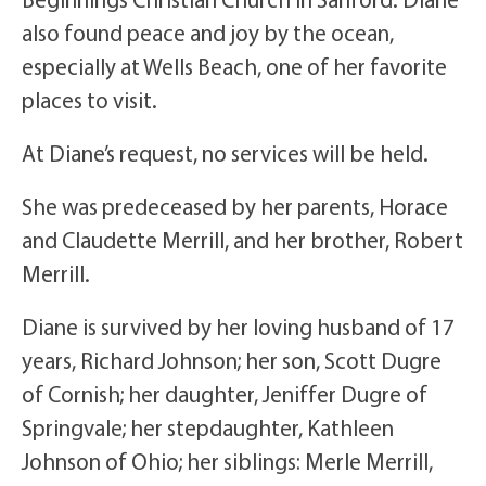
also found peace and joy by the ocean,
especially at Wells Beach, one of her favorite
places to visit.
At Diane’s request, no services will be held.
She was predeceased by her parents, Horace
and Claudette Merrill, and her brother, Robert
Merrill.
Diane is survived by her loving husband of 17
years, Richard Johnson; her son, Scott Dugre
of Cornish; her daughter, Jeniffer Dugre of
Springvale; her stepdaughter, Kathleen
Johnson of Ohio; her siblings: Merle Merrill,