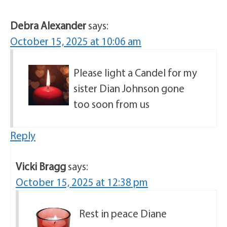
Debra Alexander
says:
October 15, 2025 at 10:06 am
Please light a Candel for my
sister Dian Johnson gone
too soon from us
Reply
Vicki Bragg
says:
October 15, 2025 at 12:38 pm
Rest in peace Diane