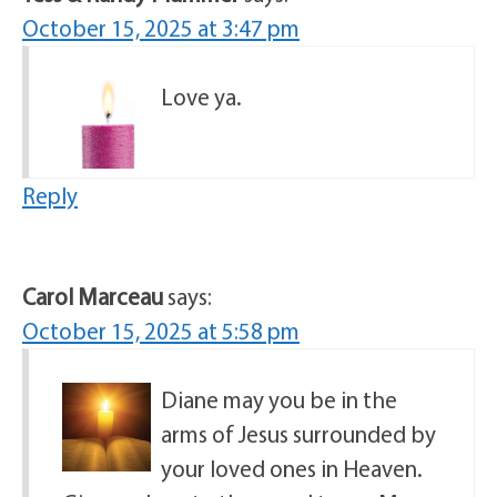
October 15, 2025 at 3:47 pm
Love ya.
Reply
Carol Marceau
says:
October 15, 2025 at 5:58 pm
Diane may you be in the
arms of Jesus surrounded by
your loved ones in Heaven.