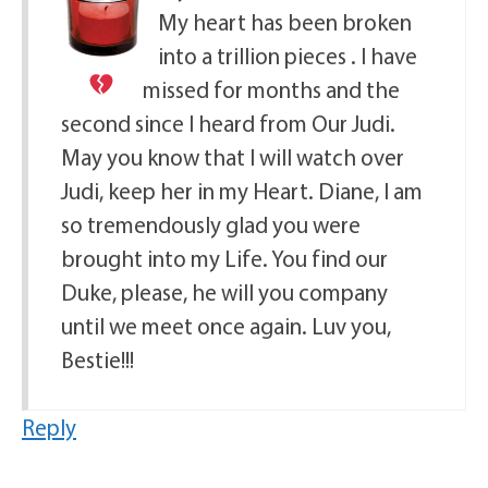
My heart has been broken
into a trillion pieces
. I have
missed for months and the
second since I heard from Our Judi.
May you know that I will watch over
Judi, keep her in my Heart. Diane, I am
so tremendously glad you were
brought into my Life. You find our
Duke, please, he will you company
until we meet once again. Luv you,
Bestie!!!
Reply