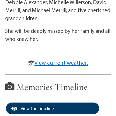
Debbie Alexander, Michelle Willerson, David
Merrill, and Michael Merrill; and five cherished
grandchildren.
She will be deeply missed by her family and all
who knew her.
View current weather.
Memories Timeline
View The Timeline