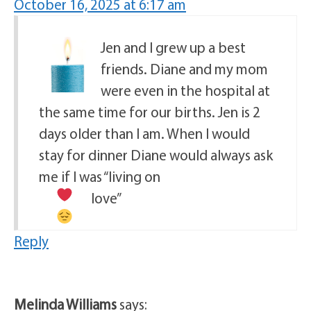
October 16, 2025 at 6:17 am
Jen and I grew up a best
friends. Diane and my mom
were even in the hospital at
the same time for our births. Jen is 2
days older than I am. When I would
stay for dinner Diane would always ask
me if I was “living on
love”
Reply
Melinda Williams
says: