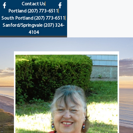
content
Contact Us
Portland
(207) 773-6511
South Portland
(207) 773-6511
Sanford/Springvale
(207) 324-
4104