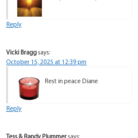
Reply
Vicki Bragg
says:
October 15, 2025 at 12:39 pm
Rest in peace Diane
Reply
Tess & Randy Plummer
says: