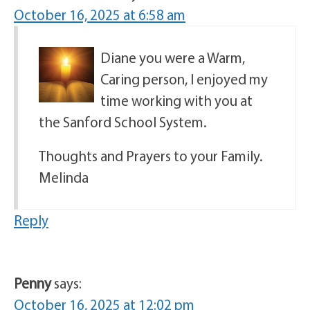
October 16, 2025 at 6:58 am
Diane you were a Warm,
Caring person, I enjoyed my
time working with you at
the Sanford School System.
Thoughts and Prayers to your Family.
Melinda
Reply
Penny
says:
October 16, 2025 at 12:02 pm