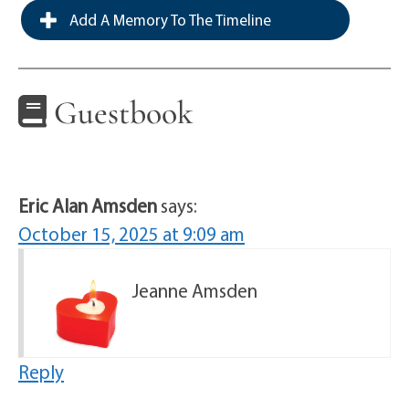
Add A Memory To The Timeline
Guestbook
Eric Alan Amsden
says:
October 15, 2025 at 9:09 am
Jeanne Amsden
Reply