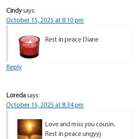
Cindy
says:
October 15, 2025 at 8:10 pm
Rest in peace Diane
Reply
Loreda
says:
October 15, 2025 at 8:34 pm
Love and miss you cousin.
Rest in peace ungyyj