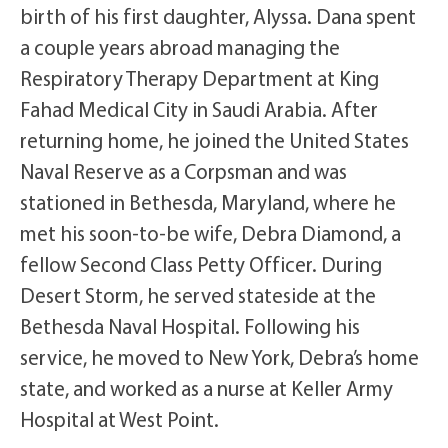
birth of his first daughter, Alyssa. Dana spent
a couple years abroad managing the
Respiratory Therapy Department at King
Fahad Medical City in Saudi Arabia. After
returning home, he joined the United States
Naval Reserve as a Corpsman and was
stationed in Bethesda, Maryland, where he
met his soon-to-be wife, Debra Diamond, a
fellow Second Class Petty Officer. During
Desert Storm, he served stateside at the
Bethesda Naval Hospital. Following his
service, he moved to New York, Debra’s home
state, and worked as a nurse at Keller Army
Hospital at West Point.