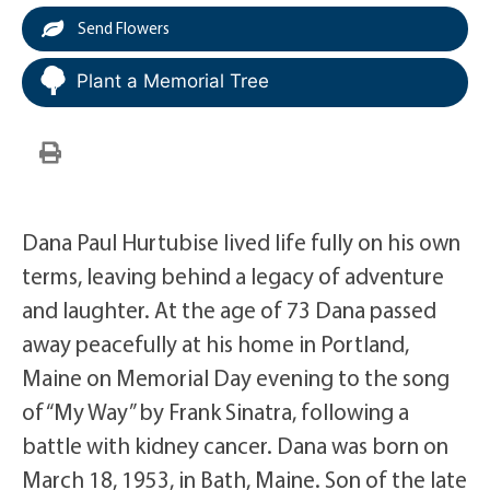
Send Flowers
Plant a Memorial Tree
Dana Paul Hurtubise lived life fully on his own
terms, leaving behind a legacy of adventure
and laughter. At the age of 73 Dana passed
away peacefully at his home in Portland,
Maine on Memorial Day evening to the song
of “My Way” by Frank Sinatra, following a
battle with kidney cancer. Dana was born on
March 18, 1953, in Bath, Maine. Son of the late