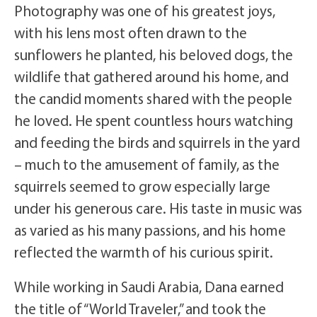
Photography was one of his greatest joys,
with his lens most often drawn to the
sunflowers he planted, his beloved dogs, the
wildlife that gathered around his home, and
the candid moments shared with the people
he loved. He spent countless hours watching
and feeding the birds and squirrels in the yard
– much to the amusement of family, as the
squirrels seemed to grow especially large
under his generous care. His taste in music was
as varied as his many passions, and his home
reflected the warmth of his curious spirit.
While working in Saudi Arabia, Dana earned
the title of “World Traveler,” and took the