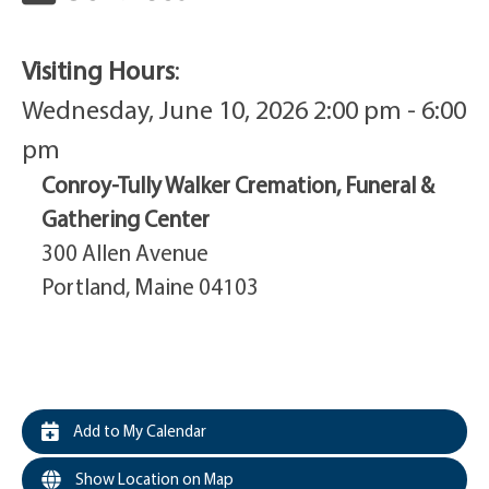
Visiting Hours
:
Wednesday, June 10, 2026 2:00 pm - 6:00
pm
Conroy-Tully Walker Cremation, Funeral &
Gathering Center
300 Allen Avenue
Portland, Maine 04103
Add to My Calendar
Show Location on Map