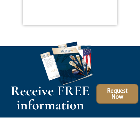
Receive FREE
Request
Now
information