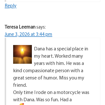
Reply
Teresa Leeman
says:
June 3, 2026 at 3:44 pm
Dana has a special place in
my heart. Worked many
years with him. He was a
kind compassionate person with a
great sense of humor. Miss you my
friend.
Only time I rode on a motorcycle was
with Dana. Was so fun. Had a