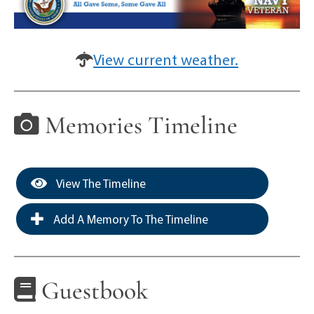
View current weather.
Memories Timeline
View The Timeline
Add A Memory To The Timeline
Guestbook