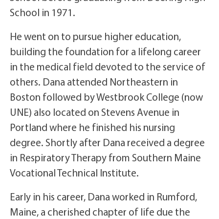
School in 1971.
He went on to pursue higher education,
building the foundation for a lifelong career
in the medical field devoted to the service of
others. Dana attended Northeastern in
Boston followed by Westbrook College (now
UNE) also located on Stevens Avenue in
Portland where he finished his nursing
degree. Shortly after Dana received a degree
in Respiratory Therapy from Southern Maine
Vocational Technical Institute.
Early in his career, Dana worked in Rumford,
Maine, a cherished chapter of life due the