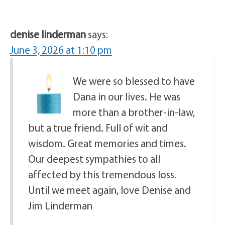
denise linderman
says:
June 3, 2026 at 1:10 pm
We were so blessed to have
Dana in our lives. He was
more than a brother-in-law,
but a true friend. Full of wit and
wisdom. Great memories and times.
Our deepest sympathies to all
affected by this tremendous loss.
Until we meet again, love Denise and
Jim Linderman