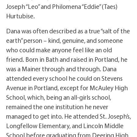
Joseph “Leo” and Philomena “Eddie” (Taes)
Hurtubise.
Dana was often described as a true “salt of the
earth” person – kind, genuine, and someone
who could make anyone feel like an old
friend. Born in Bath and raised in Portland, he
was a Mainer through and through. Dana
attended every school he could on Stevens
Avenue in Portland, except for McAuley High
School, which, being an all-girls school,
remained the one institution he never
managed to get into. He attended St. Joseph’s,
Longfellow Elementary, and Lincoln Middle
School before graduating from Deering High