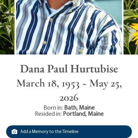
Dana Paul Hurtubise
March 18, 1953 ~ May 25,
2026
Born in:
Bath
,
Maine
Resided in:
Portland
,
Maine
Add a Memory to the Timeline