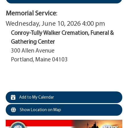
Memorial Service
:
Wednesday, June 10, 2026 4:00 pm
Conroy-Tully Walker Cremation, Funeral &
Gathering Center
300 Allen Avenue
Portland, Maine 04103
Add to My Calendar
Show Location on Map