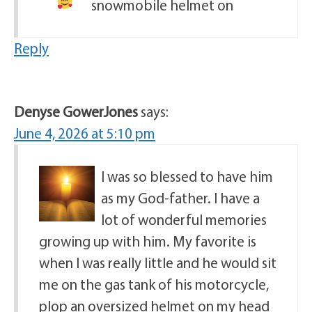
snowmobile helmet on
Reply
Denyse GowerJones
says:
June 4, 2026 at 5:10 pm
I was so blessed to have him
as my God-father. I have a
lot of wonderful memories
growing up with him. My favorite is
when I was really little and he would sit
me on the gas tank of his motorcycle,
plop an oversized helmet on my head