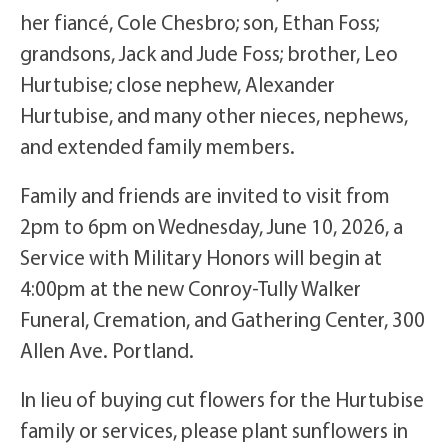
her fiancé, Cole Chesbro; son, Ethan Foss;
grandsons, Jack and Jude Foss; brother, Leo
Hurtubise; close nephew, Alexander
Hurtubise, and many other nieces, nephews,
and extended family members.
Family and friends are invited to visit from
2pm to 6pm on Wednesday, June 10, 2026, a
Service with Military Honors will begin at
4:00pm at the new Conroy-Tully Walker
Funeral, Cremation, and Gathering Center, 300
Allen Ave. Portland.
In lieu of buying cut flowers for the Hurtubise
family or services, please plant sunflowers in