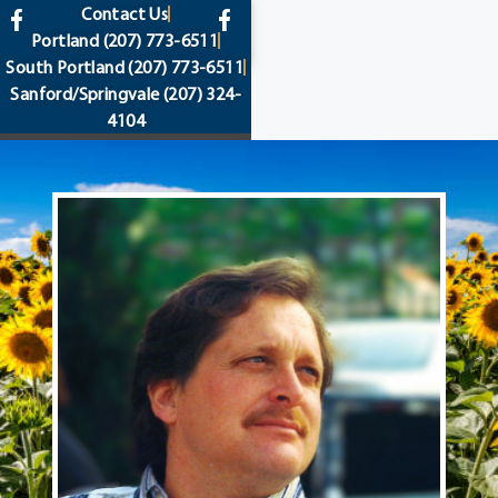
content
Contact Us
Portland
(207) 773-6511
South Portland
(207) 773-6511
Sanford/Springvale
(207) 324-
4104