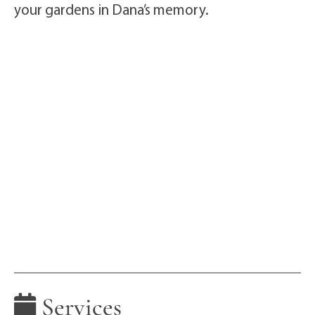
your gardens in Dana’s memory.
Services