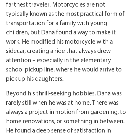
farthest traveler. Motorcycles are not
typically known as the most practical form of
transportation for a family with young
children, but Dana found a way to make it
work. He modified his motorcycle with a
sidecar, creating a ride that always drew
attention – especially in the elementary
school pickup line, where he would arrive to
pick up his daughters.
Beyond his thrill-seeking hobbies, Dana was
rarely still when he was at home. There was
always a project in motion from gardening, to
home renovations, or something in between.
He found a deep sense of satisfaction in