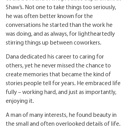
Shaw’s. Not one to take things too seriously,
he was often better known for the
conversations he started than the work he
was doing, and as always, for lightheartedly
stirring things up between coworkers.
Dana dedicated his career to caring for
others, yet he never missed the chance to
create memories that became the kind of
stories people tell for years. He embraced life
fully – working hard, and just as importantly,
enjoying it.
A man of many interests, he found beauty in
the small and often overlooked details of life.