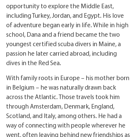
opportunity to explore the Middle East,
including Turkey, Jordan, and Egypt. His love
of adventure began early in life. While in high
school, Dana and a friend became the two
youngest certified scuba divers in Maine, a
passion he later carried abroad, including
dives in the Red Sea.
With family roots in Europe – his mother born
in Belgium – he was naturally drawn back
across the Atlantic. Those travels took him
through Amsterdam, Denmark, England,
Scotland, and Italy, among others. He had a
way of connecting with people wherever he
went, often leaving behind new friendships as