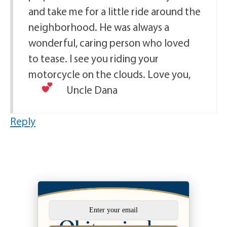
and take me for a little ride around the
neighborhood. He was always a
wonderful, caring person who loved
to tease. I see you riding your
motorcycle on the clouds. Love you,
Uncle Dana
Reply