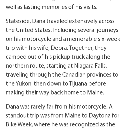
well as lasting memories of his visits.
Stateside, Dana traveled extensively across
the United States. Including several journeys
on his motorcycle and a memorable six-week
trip with his wife, Debra. Together, they
camped out of his pickup truck along the
northern route, starting at Niagara Falls,
traveling through the Canadian provinces to
the Yukon, then down to Tijuana before
making their way back home to Maine.
Dana was rarely far from his motorcycle. A
standout trip was from Maine to Daytona for
Bike Week, where he was recognized as the