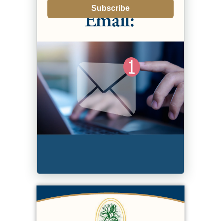
Subscribe