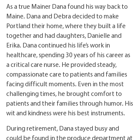
As a true Mainer Dana found his way back to
Maine. Dana and Debra decided to make
Portland their home, where they built a life
together and had daughters, Danielle and
Erika. Dana continued his life’s work in
healthcare, spending 30 years of his career as
a critical care nurse. He provided steady,
compassionate care to patients and families
facing difficult moments. Even in the most
challenging times, he brought comfort to
patients and their families through humor. His
wit and kindness were his best instruments.
During retirement, Dana stayed busy and
could be found in the produce department at