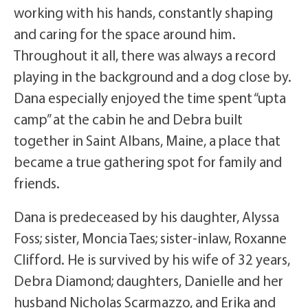
working with his hands, constantly shaping
and caring for the space around him.
Throughout it all, there was always a record
playing in the background and a dog close by.
Dana especially enjoyed the time spent “upta
camp” at the cabin he and Debra built
together in Saint Albans, Maine, a place that
became a true gathering spot for family and
friends.
Dana is predeceased by his daughter, Alyssa
Foss; sister, Moncia Taes; sister-inlaw, Roxanne
Clifford. He is survived by his wife of 32 years,
Debra Diamond; daughters, Danielle and her
husband Nicholas Scarmazzo, and Erika and