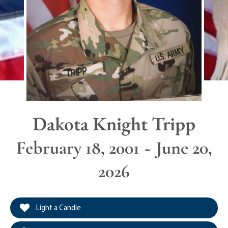
Dakota Knight Tripp
February 18, 2001 ~ June 20,
2026
Light a Candle