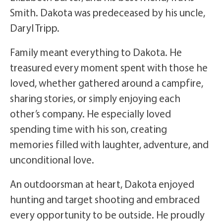
Smith. Dakota was predeceased by his uncle,
Daryl Tripp.
Family meant everything to Dakota. He
treasured every moment spent with those he
loved, whether gathered around a campfire,
sharing stories, or simply enjoying each
other’s company. He especially loved
spending time with his son, creating
memories filled with laughter, adventure, and
unconditional love.
An outdoorsman at heart, Dakota enjoyed
hunting and target shooting and embraced
every opportunity to be outside. He proudly