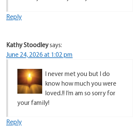
Reply
Kathy Stoodley
says:
June 24, 2026 at 1:02 pm
I never met you but I do
know how much you were
loved.!! I’m am so sorry for
your family!
Reply