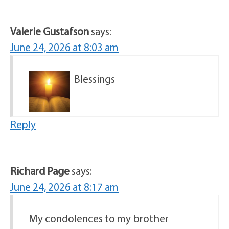
Valerie Gustafson
says:
June 24, 2026 at 8:03 am
Blessings
Reply
Richard Page
says:
June 24, 2026 at 8:17 am
My condolences to my brother