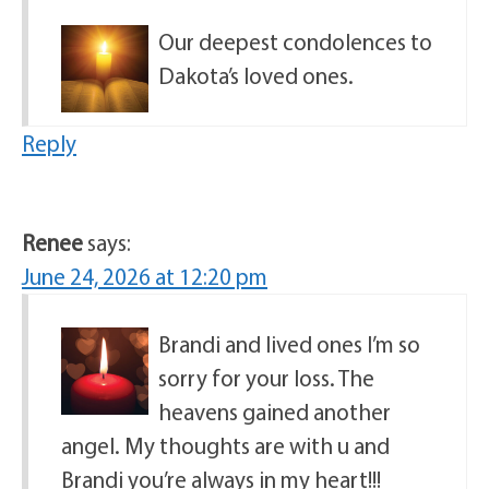
Our deepest condolences to
Dakota’s loved ones.
Reply
Renee
says:
June 24, 2026 at 12:20 pm
Brandi and lived ones I’m so
sorry for your loss. The
heavens gained another
angel. My thoughts are with u and
Brandi you’re always in my heart!!!