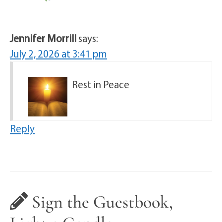
Jennifer Morrill
says:
July 2, 2026 at 3:41 pm
Rest in Peace
Reply
Sign the Guestbook,