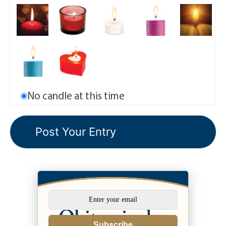
No candle at this time
Subscribe