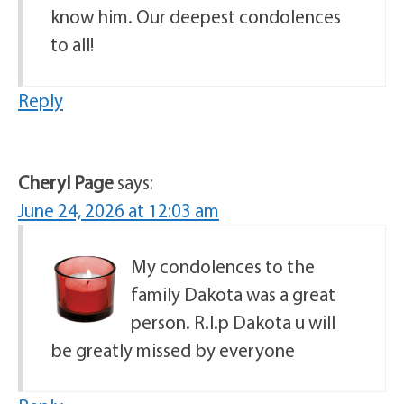
know him. Our deepest condolences
to all!
Reply
Cheryl Page
says:
June 24, 2026 at 12:03 am
My condolences to the
family Dakota was a great
person. R.I.p Dakota u will
be greatly missed by everyone