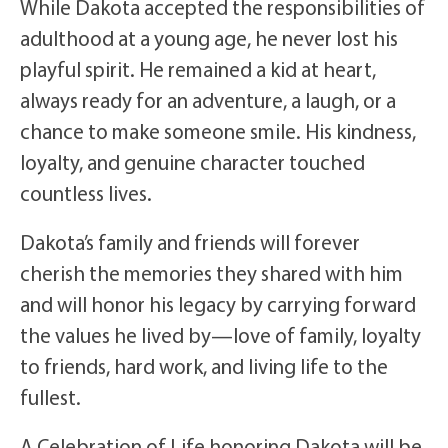
While Dakota accepted the responsibilities of
adulthood at a young age, he never lost his
playful spirit. He remained a kid at heart,
always ready for an adventure, a laugh, or a
chance to make someone smile. His kindness,
loyalty, and genuine character touched
countless lives.
Dakota’s family and friends will forever
cherish the memories they shared with him
and will honor his legacy by carrying forward
the values he lived by—love of family, loyalty
to friends, hard work, and living life to the
fullest.
A Celebration of Life honoring Dakota will be