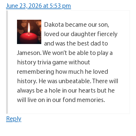
June 23, 2026 at 5:53 pm
Dakota became our son,
loved our daughter fiercely
and was the best dad to
Jameson. We won’t be able to play a
history trivia game without
remembering how much he loved
history. He was unbeatable. There will
always be a hole in our hearts but he
will live on in our fond memories.
Reply