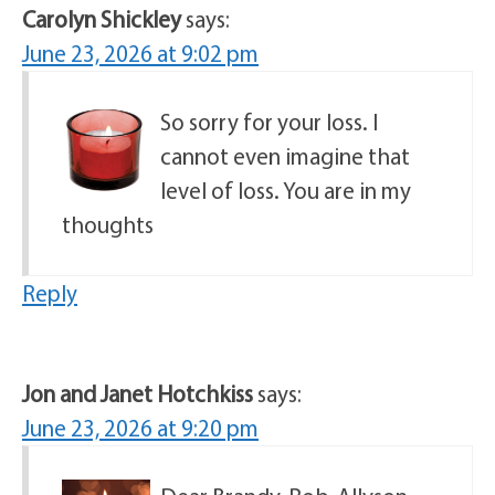
Carolyn Shickley
says:
June 23, 2026 at 9:02 pm
So sorry for your loss. I
cannot even imagine that
level of loss. You are in my
thoughts
Reply
Jon and Janet Hotchkiss
says:
June 23, 2026 at 9:20 pm