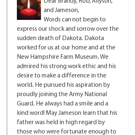
Dear Brandy, Rob, Allyson,
and Jameson,
Words can not begin to
express our shock and sorrow over the
sudden death of Dakota. Dakota
worked for us at our home and at the
New Hampshire Farm Museum. We
admired his strong work ethic and his
desire to make a difference in the
world. He pursued his aspiration by
proudly joining the Army National
Guard. He always had a smile and a
kind word! May Jameson learn that his
father was held in high regard by
those who were fortunate enough to