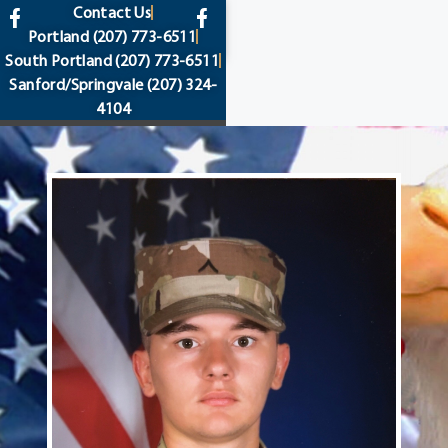
content
Contact Us
Portland
(207) 773-6511
South Portland
(207) 773-6511
Sanford/Springvale
(207) 324-
4104