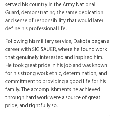
served his country in the Army National
Guard, demonstrating the same dedication
and sense of responsibility that would later
define his professional life.
Following his military service, Dakota began a
career with SIG SAUER, where he found work
that genuinely interested and inspired him.
He took great pride in his job and was known
for his strong work ethic, determination, and
commitment to providing a good life for his
family. The accomplishments he achieved
through hard work were a source of great
pride, and rightfully so.