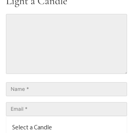
Light a Candle
Select a Candle