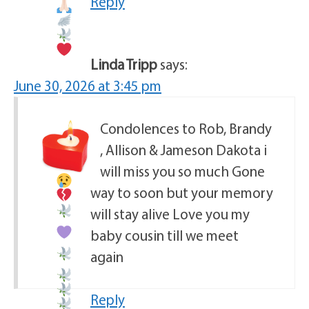
Reply
Linda Tripp
says:
June 30, 2026 at 3:45 pm
Condolences to Rob, Brandy
, Allison & Jameson
Dakota i
will miss you so much
Gone
way to soon but your memory
will stay alive
Love you my
baby cousin
till we meet
again
Reply