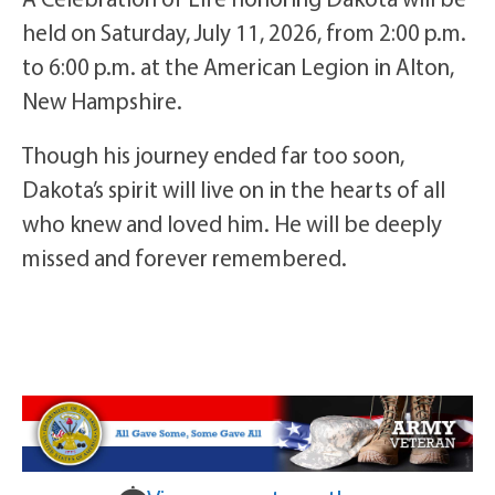
held on Saturday, July 11, 2026, from 2:00 p.m.
to 6:00 p.m. at the American Legion in Alton,
New Hampshire.
Though his journey ended far too soon,
Dakota’s spirit will live on in the hearts of all
who knew and loved him. He will be deeply
missed and forever remembered.