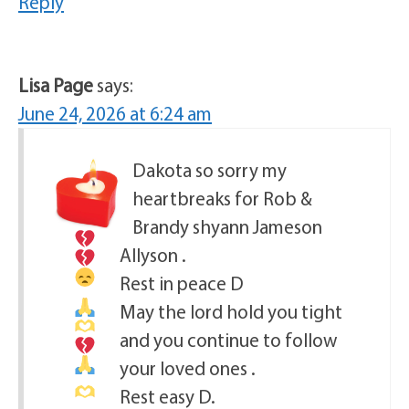
Reply
Lisa Page
says:
June 24, 2026 at 6:24 am
Dakota
so sorry my
heartbreaks for
Rob &
Brandy shyann Jameson
Allyson .
Rest in peace D
May the lord hold you tight
and you continue to follow
your loved ones .
Rest easy D.