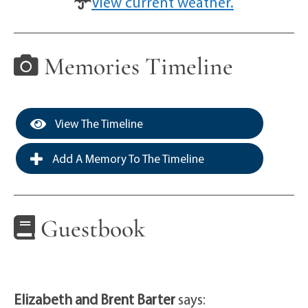
View current weather.
Memories Timeline
View The Timeline
Add A Memory To The Timeline
Guestbook
Elizabeth and Brent Barter
says: