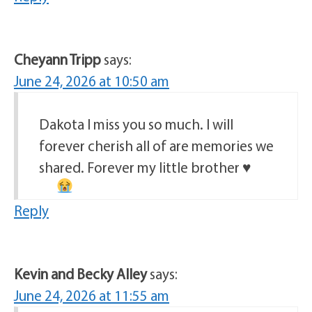
Cheyann Tripp
says:
June 24, 2026 at 10:50 am
Dakota I miss you so much. I will
forever cherish all of are memories we
shared. Forever my little brother
♥️
Reply
Kevin and Becky Alley
says:
June 24, 2026 at 11:55 am