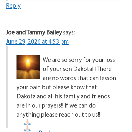
Reply
Joe and Tammy Bailey
says:
June 29, 2026 at 4:53 pm
We are so sorry for your loss
of your son Dakota!!! There
are no words that can lesson
your pain but please know that
Dakota and all his family and friends
are in our prayers!! If we can do
anything please reach out to us!!