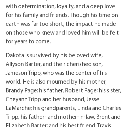
with determination, loyalty, and a deep love
for his family and friends. Though his time on
earth was far too short, the impact he made
on those who knew and loved him will be felt
for years to come.
Dakota is survived by his beloved wife,
Allyson Barter, and their cherished son,
Jameson Tripp, who was the center of his
world. He is also mourned by his mother,
Brandy Page; his father, Robert Page; his sister,
Cheyann Tripp and her husband, Jesse
LaMarche; his grandparents, Linda and Charles
Tripp; his father- and mother-in-law, Brent and
Elizabeth Barter; and his best friend, Travis