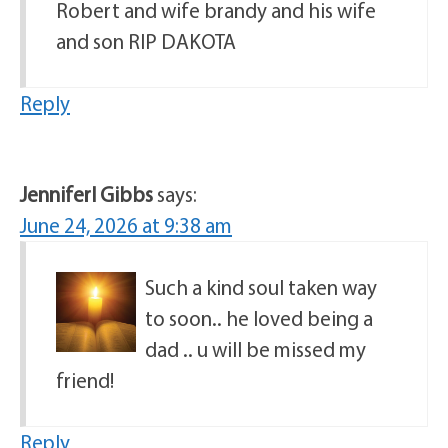
Robert and wife brandy and his wife
and son RIP DAKOTA
Reply
JenniferI Gibbs
says:
June 24, 2026 at 9:38 am
Such a kind soul taken way
to soon.. he loved being a
dad .. u will be missed my
friend!
Reply