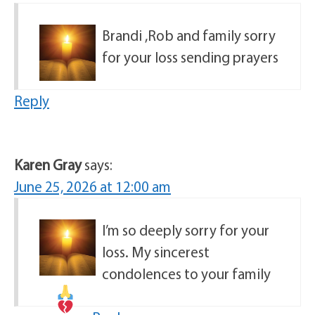
Brandi ,Rob and family sorry
for your loss sending prayers
Reply
Karen Gray
says:
June 25, 2026 at 12:00 am
I’m so deeply sorry for your
loss. My sincerest
condolences to your family