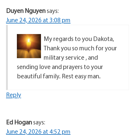
Duyen Nguyen
says:
June 24, 2026 at 3:08 pm
My regards to you Dakota,
Thank you so much for your
military service , and
sending love and prayers to your
beautiful family. Rest easy man.
Reply
Ed Hogan
says:
June 24, 2026 at 4:52 pm