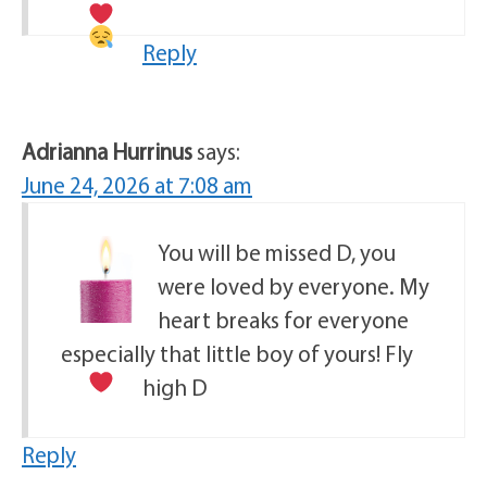
Reply
Adrianna Hurrinus
says:
June 24, 2026 at 7:08 am
You will be missed D, you
were loved by everyone. My
heart breaks for everyone
especially that little boy of yours! Fly
high D
Reply