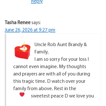
Reply
Tasha Renee
says:
June 26, 2026 at 9:27 pm
Uncle Rob Aunt Brandy &
Family,
I am so sorry for your loss I
cannot even imagine. My thoughts
and prayers are with all of you during
this tragic time. D watch over your
family from above. Rest in the
sweetest peace D we love you