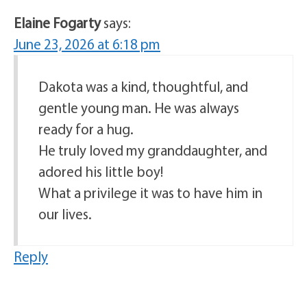
Elaine Fogarty
says:
June 23, 2026 at 6:18 pm
Dakota was a kind, thoughtful, and
gentle young man. He was always
ready for a hug.
He truly loved my granddaughter, and
adored his little boy!
What a privilege it was to have him in
our lives.
Reply