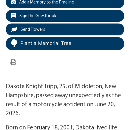
Add a Memory to the Timeline
Sign the Guestbook
Send Flowers
Plant a Memorial Tree
Dakota Knight Tripp, 25, of Middleton, New
Hampshire, passed away unexpectedly as the
result of a motorcycle accident on June 20,
2026.
Born on February 18, 2001, Dakota lived life